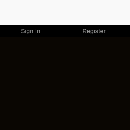
Sign In
Register
MERCHANDISE
CAREERS
CONTACT
CORPORATE
CANCEL ESO PLUS
PRIVACY POLICY
TERMS OF SERVICE
LEGAL INFORMATION
CODE OF CONDUCT
EULA
COOKIE POLICY
IMPRESSUM
ADD-ON TERMS
DO NOT SELL OR SHARE MY PERSONAL INFO
DSA TRANSPARENCY REPORT