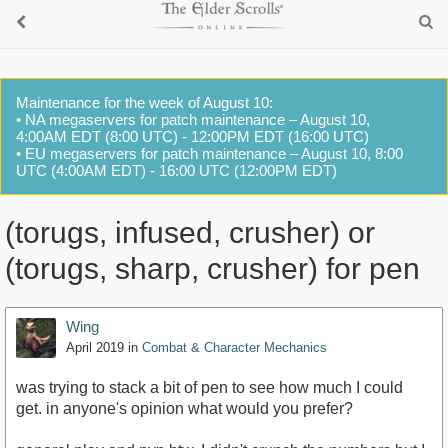
Maintenance for the week of August 10:
• NA megaservers for patch maintenance – August 10,
4:00AM EDT (8:00 UTC) - 12:00PM EDT (16:00 UTC)
• EU megaservers for patch maintenance – August 10, 8:00
UTC (4:00AM EDT) - 16:00 UTC (12:00PM EDT)
(torugs, infused, crusher) or
(torugs, sharp, crusher) for pen
Wing
April 2019
in
Combat & Character Mechanics
was trying to stack a bit of pen to see how much I could
get. in anyone's opinion what would you prefer?