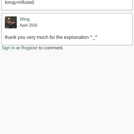
torug+infused.
Wing
April 2019
thank you very much for the explanation ^_^
Sign In
or
Register
to comment.