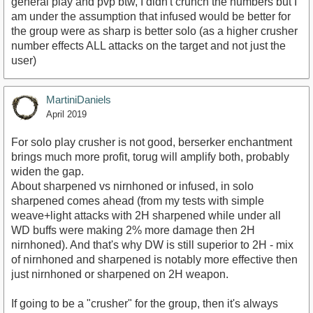
general play and pvp btw, I didn't crunch the numbers but I
am under the assumption that infused would be better for
the group were as sharp is better solo (as a higher crusher
number effects ALL attacks on the target and not just the
user)
MartiniDaniels
April 2019
For solo play crusher is not good, berserker enchantment
brings much more profit, torug will amplify both, probably
widen the gap.
About sharpened vs nirnhoned or infused, in solo
sharpened comes ahead (from my tests with simple
weave+light attacks with 2H sharpened while under all
WD buffs were making 2% more damage then 2H
nirnhoned). And that's why DW is still superior to 2H - mix
of nirnhoned and sharpened is notably more effective then
just nirnhoned or sharpened on 2H weapon.
If going to be a "crusher" for the group, then it's always