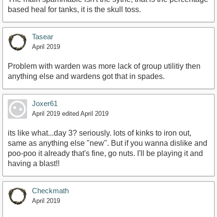
based heal for tanks, it is the skull toss.
Tasear
April 2019
Problem with warden was more lack of group utilitiy then
anything else and wardens got that in spades.
Joxer61
April 2019
edited April 2019
its like what...day 3? seriously. lots of kinks to iron out,
same as anything else "new". But if you wanna dislike and
poo-poo it already that's fine, go nuts. I'll be playing it and
having a blast!!
Checkmath
April 2019