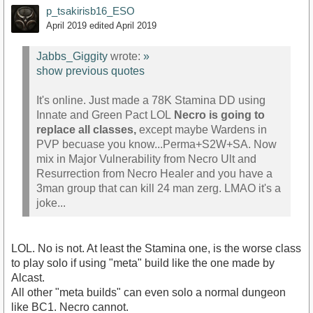
p_tsakirisb16_ESO
April 2019
edited April 2019
Jabbs_Giggity
wrote:
»
show previous quotes
It's online. Just made a 78K Stamina DD using
Innate and Green Pact LOL
Necro is going to
replace all classes,
except maybe Wardens in
PVP becuase you know...Perma+S2W+SA. Now
mix in Major Vulnerability from Necro Ult and
Resurrection from Necro Healer and you have a
3man group that can kill 24 man zerg. LMAO it's a
joke...
LOL. No is not. At least the Stamina one, is the worse class
to play solo if using "meta" build like the one made by
Alcast.
All other "meta builds" can even solo a normal dungeon
like BC1. Necro cannot.