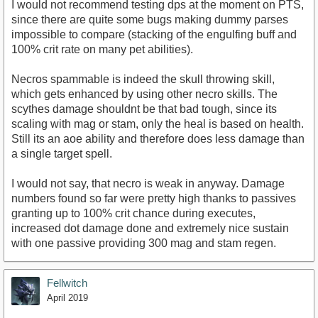
I would not recommend testing dps at the moment on PTS,
since there are quite some bugs making dummy parses
impossible to compare (stacking of the engulfing buff and
100% crit rate on many pet abilities).
Necros spammable is indeed the skull throwing skill,
which gets enhanced by using other necro skills. The
scythes damage shouldnt be that bad tough, since its
scaling with mag or stam, only the heal is based on health.
Still its an aoe ability and therefore does less damage than
a single target spell.
I would not say, that necro is weak in anyway. Damage
numbers found so far were pretty high thanks to passives
granting up to 100% crit chance during executes,
increased dot damage done and extremely nice sustain
with one passive providing 300 mag and stam regen.
Fellwitch
April 2019