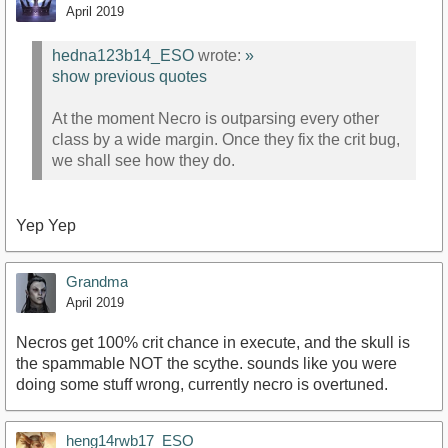
April 2019
hedna123b14_ESO
wrote:
»
show previous quotes
At the moment Necro is outparsing every other
class by a wide margin. Once they fix the crit bug,
we shall see how they do.
Yep Yep
Grandma
April 2019
Necros get 100% crit chance in execute, and the skull is
the spammable NOT the scythe. sounds like you were
doing some stuff wrong, currently necro is overtuned.
heng14rwb17_ESO