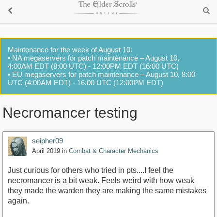
Maintenance for the week of August 10:
• NA megaservers for patch maintenance – August 10,
4:00AM EDT (8:00 UTC) - 12:00PM EDT (16:00 UTC)
• EU megaservers for patch maintenance – August 10, 8:00
UTC (4:00AM EDT) - 16:00 UTC (12:00PM EDT)
Necromancer testing
seipher09
April 2019
in
Combat & Character Mechanics
Just curious for others who tried in pts....I feel the
necromancer is a bit weak. Feels weird with how weak
they made the warden they are making the same mistakes
again.