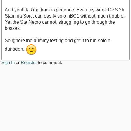
And yeah talking from experience. Even my worst DPS 2h
Stamina Sorc, can easily solo nBC1 without much trouble.
Yet the Sta Necro cannot, struggling to go through the
bosses.
So ignore the dummy testing and get it to run solo a
dungeon.
Sign In
or
Register
to comment.