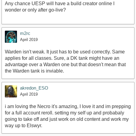
Any chance UESP will have a build creator online I
wonder or only after go-live?
m2rc
April 2019
Warden isn't weak. It just has to be used correctly. Same
applies for all classes. Sure, a DK tank might have an
advantage over a Warden one but that doesn't mean that
the Warden tank is inviable.
akredon_ESO
April 2019
i am loving the Necro it's amazing, I love it and im prepping
for a full account reroll. setting my self up and probabaly
going to take off and just work on old content and work my
way up to Elswyr.