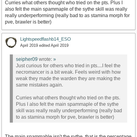
Curries what others thought who tried on the pts. Plus I
also felt the main spammaple of the sythe skill was really
really underperforming (really bad to as stamina morph for
pve, brawler is better)
Lightspeedflashb14_ESO
April 2019
edited April 2019
seipher09
wrote:
»
Just curious for others who tried in pts....I feel the
necromancer is a bit weak. Feels weird with how
weak they made the warden they are making the
same mistakes again.
Curries what others thought who tried on the pts.
Plus I also felt the main spammaple of the sythe
skill was really really underperforming (really bad
to as stamina morph for pve, brawler is better)
The main spammable isn't the sythe, that is the percentage