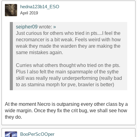
hedna123b14_ESO
April 2019
seipher09
wrote:
»
Just curious for others who tried in pts....I feel the
necromancer is a bit weak. Feels weird with how
weak they made the warden they are making the
same mistakes again.
Curries what others thought who tried on the pts.
Plus I also felt the main spammaple of the sythe
skill was really really underperforming (really bad
to as stamina morph for pve, brawler is better)
At the moment Necro is outparsing every other class by a
wide margin. Once they fix the crit bug, we shall see how
they do.
BooPerScOOper