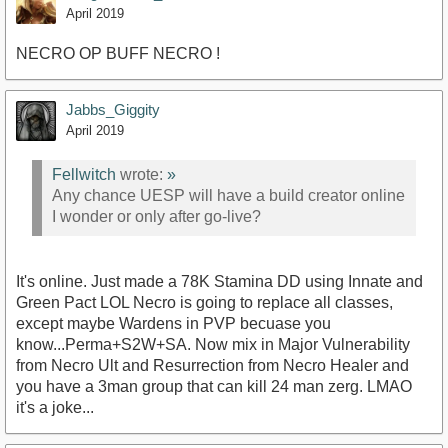
April 2019
NECRO OP BUFF NECRO !
Jabbs_Giggity
April 2019
Fellwitch
wrote:
»
Any chance UESP will have a build creator online
I wonder or only after go-live?
It's online. Just made a 78K Stamina DD using Innate and
Green Pact LOL Necro is going to replace all classes,
except maybe Wardens in PVP becuase you
know...Perma+S2W+SA. Now mix in Major Vulnerability
from Necro Ult and Resurrection from Necro Healer and
you have a 3man group that can kill 24 man zerg. LMAO
it's a joke...