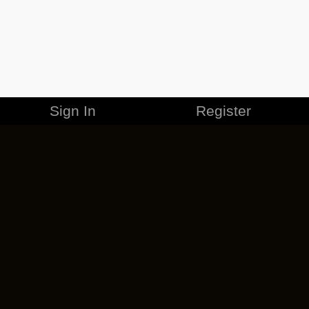
Sign In
Register
MERCHANDISE
CAREERS
CONTACT
CORPORATE
CANCEL ESO PLUS
PRIVACY POLICY
TERMS OF SERVICE
LEGAL INFORMATION
CODE OF CONDUCT
EULA
COOKIE POLICY
IMPRESSUM
ADD-ON TERMS
DO NOT SELL OR SHARE MY PERSONAL INFO
DSA TRANSPARENCY REPORT