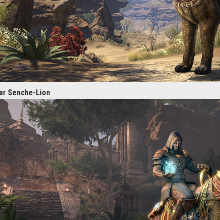
ar Senche-Lion