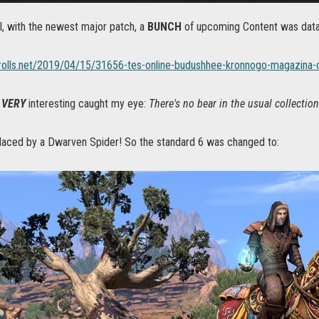
l, with the newest major patch, a
BUNCH
of upcoming Content was dat
crolls.net/2019/04/15/31656-tes-online-budushhee-kronnogo-magazina-
g
VERY
interesting caught my eye:
There's no bear in the usual collecti
placed by a Dwarven Spider! So the standard 6 was changed to: