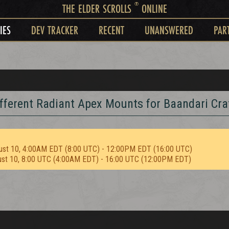
®
THE ELDER SCROLLS
ONLINE
IES
DEV TRACKER
RECENT
UNANSWERED
PAR
fferent Radiant Apex Mounts for Baandari Cra
ust 10, 4:00AM EDT (8:00 UTC) - 12:00PM EDT (16:00 UTC)
ust 10, 8:00 UTC (4:00AM EDT) - 16:00 UTC (12:00PM EDT)