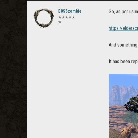
B0SSzombie
So, as per usua
✭✭✭✭✭
✭
https://elders
And somethin
It has been re