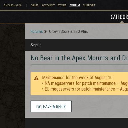
FORUM
ENGLISH (US)
|
GAME
ACCOUNT
STORE
SUPPORT
CATEGOR
Forums
Crown Store & ESO Plus
Sign In
No Bear in the Apex Mounts and Di
Maintenance for the week of August 10:
• NA megaservers for patch maintenance – Aug
• EU megaservers for patch maintenance – Aug
LEAVE A REPLY