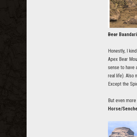
Bear
Baandari
Honestly, I kin
Apex Bear Mount
sense to have a
real life). Als
Except the Spid
But even more 
Horse/Senche