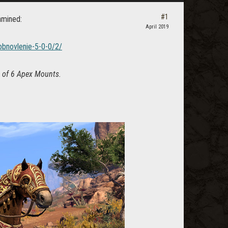
#1
amined:
April 2019
obnovlenie-5-0-0/2/
on of 6 Apex Mounts.