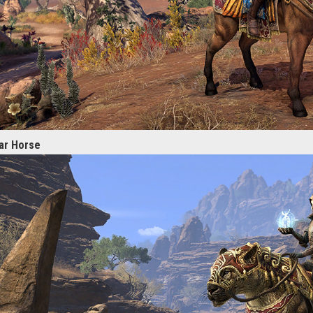
ar Horse