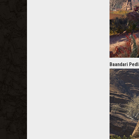
Baandari Pedl