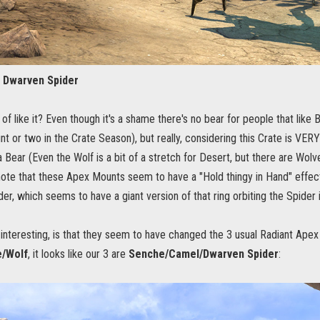
 Dwarven Spider
d of like it? Even though it's a shame there's no bear for people that like
 or two in the Crate Season), but really, considering this Crate is VER
 Bear (Even the Wolf is a bit of a stretch for Desert, but there are Wolve
o note that these Apex Mounts seem to have a "Hold thingy in Hand" effec
er, which seems to have a giant version of that ring orbiting the Spider 
interesting, is that they seem to have changed the 3 usual Radiant Apex
/Wolf
, it looks like our 3 are
Senche/Camel/Dwarven Spider
: