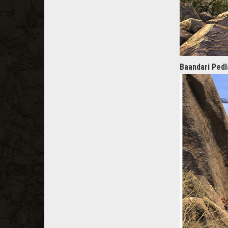
Baandari Ped