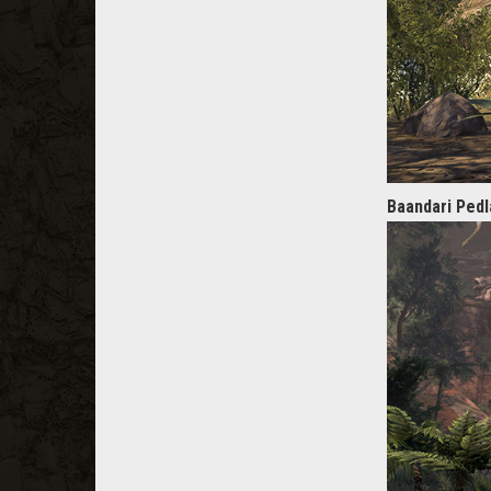
Baandari Pedl