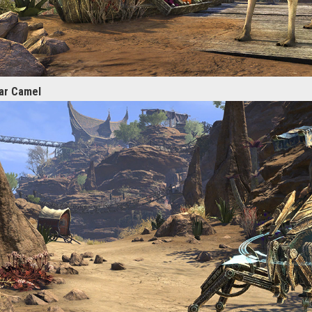
lar Camel