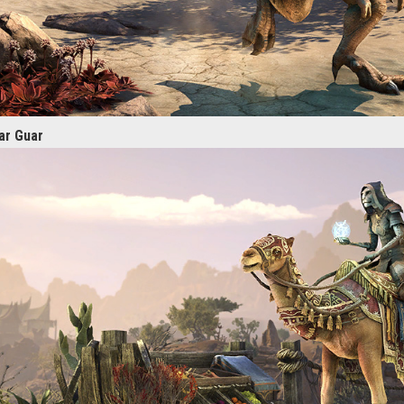
ar Guar