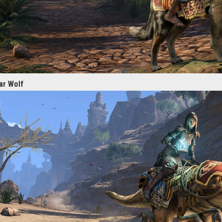
ar Wolf