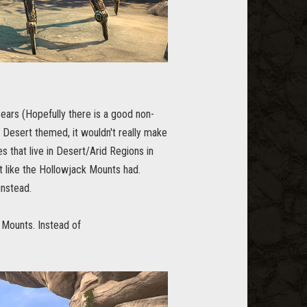
 Bears (Hopefully there is a good non-
Y Desert themed, it wouldn't really make
s that live in Desert/Arid Regions in
t like the Hollowjack Mounts had.
instead.
 Mounts. Instead of