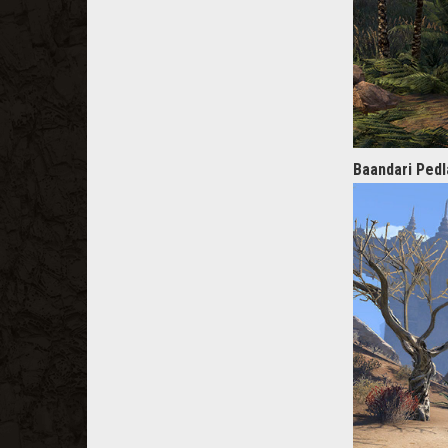
Baandari Pedl