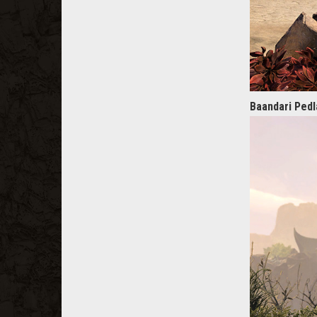
Baandari Pedl