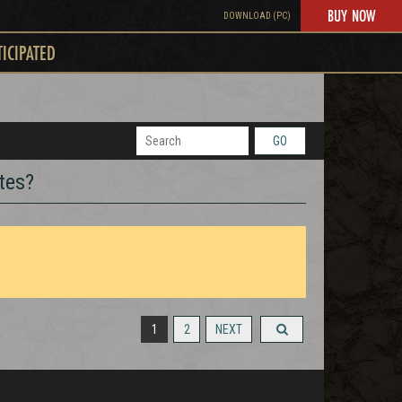
BUY NOW
DOWNLOAD (PC)
TICIPATED
GO
tes?
1
2
NEXT