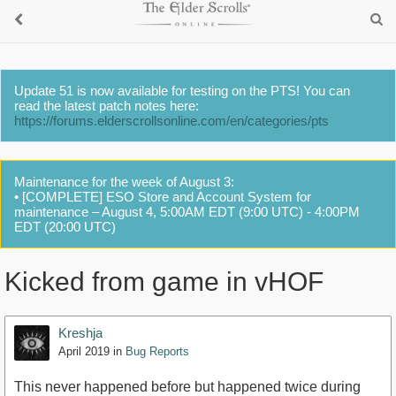
Update 51 is now available for testing on the PTS! You can
read the latest patch notes here:
https://forums.elderscrollsonline.com/en/categories/pts
Maintenance for the week of August 3:
• [COMPLETE] ESO Store and Account System for
maintenance – August 4, 5:00AM EDT (9:00 UTC) - 4:00PM
EDT (20:00 UTC)
Kicked from game in vHOF
Kreshja
April 2019
in
Bug Reports
This never happened before but happened twice during