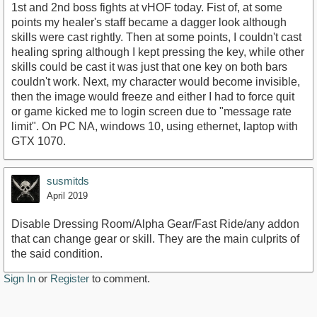
1st and 2nd boss fights at vHOF today. Fist of, at some
points my healer's staff became a dagger look although
skills were cast rightly. Then at some points, I couldn't cast
healing spring although I kept pressing the key, while other
skills could be cast it was just that one key on both bars
couldn't work. Next, my character would become invisible,
then the image would freeze and either I had to force quit
or game kicked me to login screen due to "message rate
limit". On PC NA, windows 10, using ethernet, laptop with
GTX 1070.
susmitds
April 2019
Disable Dressing Room/Alpha Gear/Fast Ride/any addon
that can change gear or skill. They are the main culprits of
the said condition.
Sign In
or
Register
to comment.