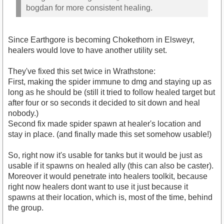
bogdan for more consistent healing.
Since Earthgore is becoming Chokethorn in Elsweyr,
healers would love to have another utility set.
They've fixed this set twice in Wrathstone:
First, making the spider immune to dmg and staying up as
long as he should be (still it tried to follow healed target but
after four or so seconds it decided to sit down and heal
nobody.)
Second fix made spider spawn at healer's location and
stay in place. (and finally made this set somehow usable!)
So, right now it's usable for tanks but it would be just as
usable if it spawns on healed ally (this can also be caster).
Moreover it would penetrate into healers toolkit, because
right now healers dont want to use it just because it
spawns at their location, which is, most of the time, behind
the group.