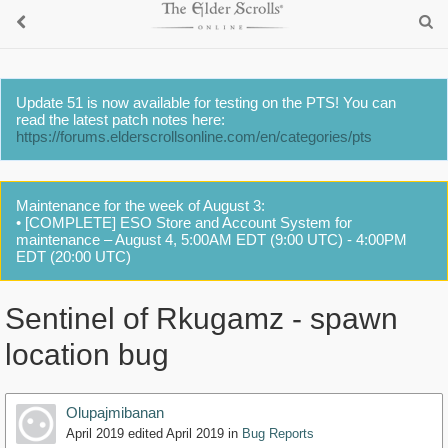
Update 51 is now available for testing on the PTS! You can
read the latest patch notes here:
https://forums.elderscrollsonline.com/en/categories/pts
Maintenance for the week of August 3:
• [COMPLETE] ESO Store and Account System for
maintenance – August 4, 5:00AM EDT (9:00 UTC) - 4:00PM
EDT (20:00 UTC)
Sentinel of Rkugamz - spawn
location bug
Olupajmibanan
April 2019
edited April 2019
in
Bug Reports