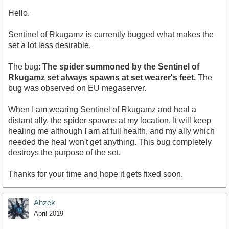
Hello.
Sentinel of Rkugamz is currently bugged what makes the
set a lot less desirable.
The bug:
The spider summoned by the Sentinel of
Rkugamz set always spawns at set wearer's feet.
The
bug was observed on EU megaserver.
When I am wearing Sentinel of Rkugamz and heal a
distant ally, the spider spawns at my location. It will keep
healing me although I am at full health, and my ally which
needed the heal won't get anything. This bug completely
destroys the purpose of the set.
Thanks for your time and hope it gets fixed soon.
Ahzek
April 2019