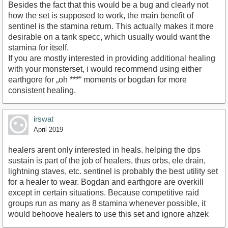
Besides the fact that this would be a bug and clearly not
how the set is supposed to work, the main benefit of
sentinel is the stamina return. This actually makes it more
desirable on a tank specc, which usually would want the
stamina for itself.
If you are mostly interested in providing additional healing
with your monsterset, i would recommend using either
earthgore for „oh ***“ moments or bogdan for more
consistent healing.
irswat
April 2019
healers arent only interested in heals. helping the dps
sustain is part of the job of healers, thus orbs, ele drain,
lightning staves, etc. sentinel is probably the best utility set
for a healer to wear. Bogdan and earthgore are overkill
except in certain situations. Because competitive raid
groups run as many as 8 stamina whenever possible, it
would behoove healers to use this set and ignore ahzek