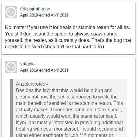
Olupajmibanan
April 2019
edited April 2019
No matter if you use it for heals or stamina return for allies.
You still don't want the spider to always spawn under
yourself, the healer, as it currently does. That's the bug that
needs to be fixed (shouldn't be that hard to fix).
satanio
April 2019
edited April 2019
Ahzek
wrote:
»
Besides the fact that this would be a bug and
clearly not how the set is supposed to work, the
main benefit of sentinel is the stamina return. This
actually makes it more desirable on a tank specc,
which usually would want the stamina for itself.
If you are mostly interested in providing additional
healing with your monsterset, i would recommend
using either earthgore for „oh ***“ moments or