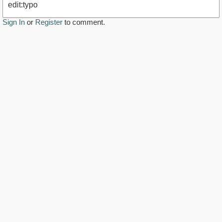
edit:typo
Sign In
or
Register
to comment.