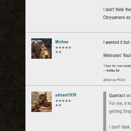
I don't think t
Chrysamere as j
Michae
I wanted it bu
✭✭✭✭✭
✭✭
Mehrunes' Razo
"I bear the cruel weigh
―
Sotha Sil
@Michae
PC/EU
adriant1978
Quantact
wr
✭✭✭✭✭
For me, it 
✭✭
getting Emp 
I don't thin