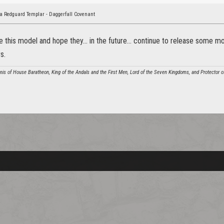
a Redguard Templar - Daggerfall Covenant
ve this model and hope they... in the future... continue to release some
s.
annis of House Baratheon, King of the Andals and the First Men, Lord of the Seven Kingdoms, and Protector o