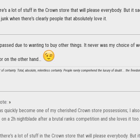
here's a lot of stuff in the Crown store that will please everybody. But it
unk when there's clearly people that absolutely love it.
t passed due to wanting to buy other things. It never was my choice of
r on the other hand...
t of certainty. Total, absolute, relentless certainty. People rarely comprehend the luxury of doubt... the freed
ote:
»
has quickly become one of my cherished Crown store possessions; I also 
on a 2h nightblade after a brutal ranks competition and she loves it too.
k there's a lot of stuff in the Crown store that will please everybody. Bu