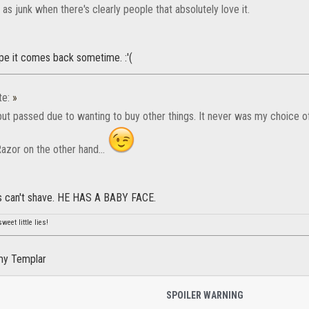
s junk when there's clearly people that absolutely love it.
ope it comes back sometime. :'(
te:
»
 but passed due to wanting to buy other things. It never was my choice
azor on the other hand...
s can't shave. HE HAS A BABY FACE.
weet little lies!
my Templar
SPOILER WARNING