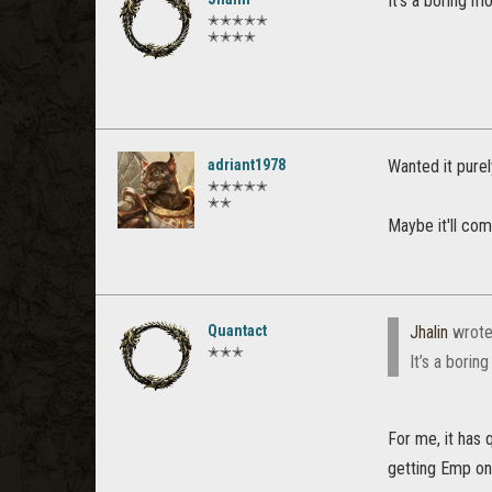
It’s a boring mo
✭✭✭✭✭
✭✭✭✭
adriant1978
Wanted it purel
✭✭✭✭✭
✭✭
Maybe it'll co
Quantact
Jhalin
wrote
✭✭✭
It’s a borin
For me, it has 
getting Emp on 