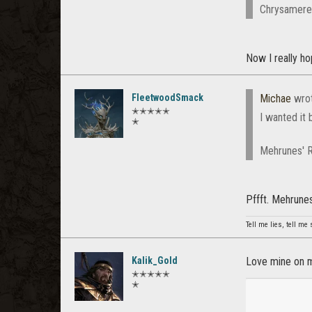
Chrysamere a
Now I really h
FleetwoodSmack
Michae
wro
✭✭✭✭✭
I wanted it
✭
Mehrunes' R
Pffft. Mehrune
Tell me lies, tell me s
Kalik_Gold
Love mine on 
✭✭✭✭✭
✭