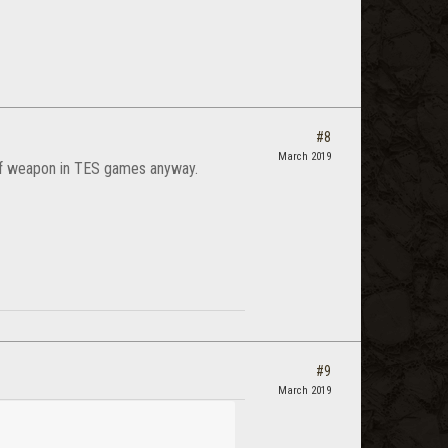
#8
March 2019
 of weapon in TES games anyway.
#9
March 2019