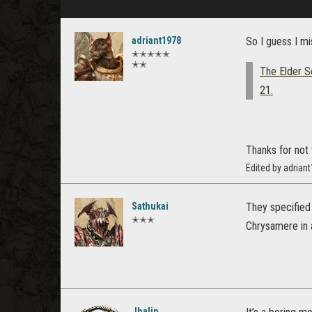
adriant1978
So I guess I mi
✭✭✭✭✭
✭✭
The Elder Sc
21.
Thanks for not 
Edited by adrian
Sathukai
They specified 
✭✭✭
Chrysamere in al
Jhalin