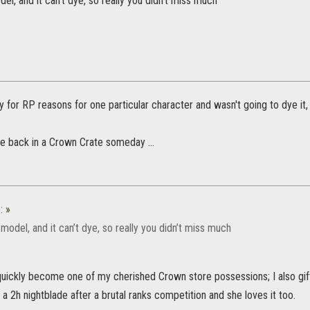
del, and it can’t dye, so really you didn’t miss much
y for RP reasons for one particular character and wasn't going to dye it, b
me back in a Crown Crate someday ...
:
»
g model, and it can’t dye, so really you didn’t miss much
quickly become one of my cherished Crown store possessions; I also gift
a 2h nightblade after a brutal ranks competition and she loves it too.