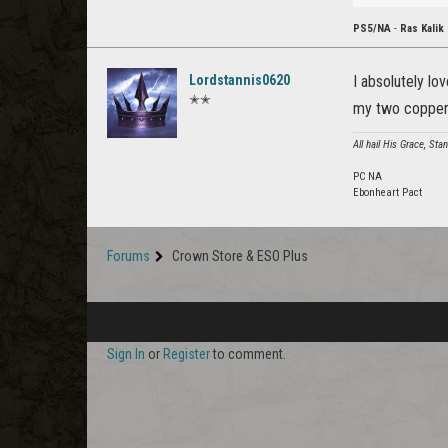
PS5/NA
-
Ras Kalik
Lordstannis0620
I absolutely lo
✭✭
my two copper
All hail His Grace, St
PC NA
Ebonheart Pact
Forums
Crown Store & ESO Plus
Sign In
or
Register
to comment.