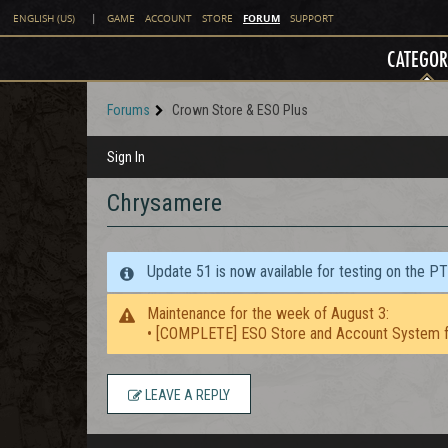
FORUM
ENGLISH (US)
|
GAME
ACCOUNT
STORE
SUPPORT
CATEGOR
Forums
Crown Store & ESO Plus
Sign In
Chrysamere
Update 51 is now available for testing on the P
Maintenance for the week of August 3:
• [COMPLETE] ESO Store and Account System f
LEAVE A REPLY