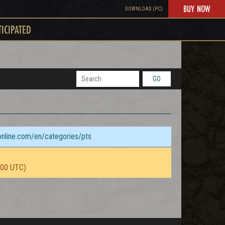
BUY NOW
DOWNLOAD (PC)
TICIPATED
GO
sonline.com/en/categories/pts
:00 UTC)