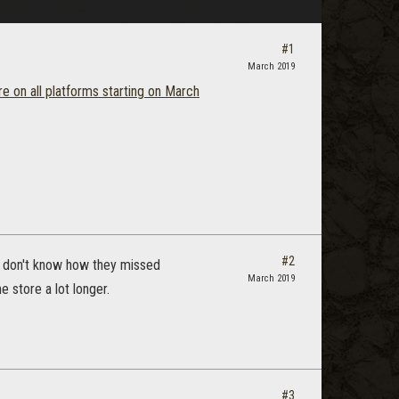
#1
March 2019
re on all platforms starting on March
#2
 I don't know how they missed
March 2019
e store a lot longer.
#3