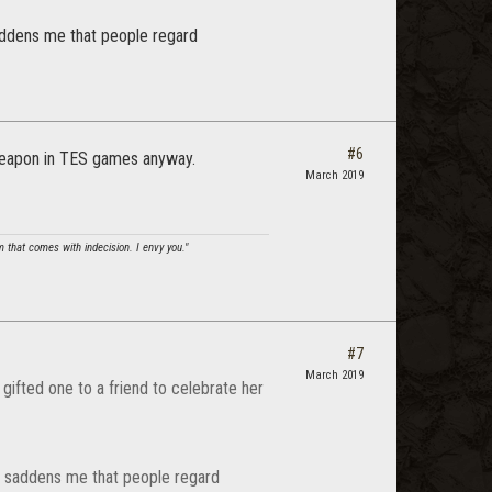
 saddens me that people regard
#6
 weapon in TES games anyway.
March 2019
om that comes with indecision. I envy you."
#7
March 2019
gifted one to a friend to celebrate her
t it saddens me that people regard