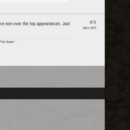
#10
 more non-over the top appearances. Just
April 2019
f the Realm."