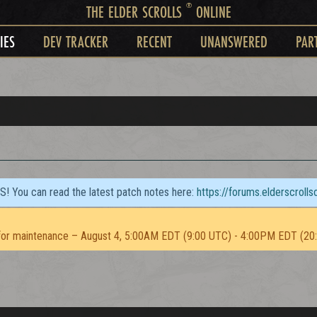
®
THE ELDER SCROLLS
ONLINE
IES
DEV TRACKER
RECENT
UNANSWERED
PAR
TS! You can read the latest patch notes here:
https://forums.elderscroll
or maintenance – August 4, 5:00AM EDT (9:00 UTC) - 4:00PM EDT (20