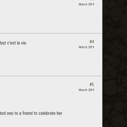
March 2019
#4
ut c'est la vie.
March 2019
#5
March 2019
ed one to a friend to celebrate her