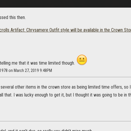
ssed this then.
rolls Artifact: Chrysamere Outfit style will be available in the Crown Sto
telling me that it was time limited though.
t1978 on March 27, 2019 9:48PM
several other items in the crown store as being limited time offers, so
l that. I was lucky enough to get it, but I thought it was going to be in th