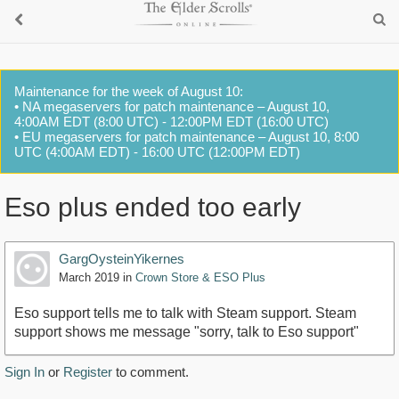
Maintenance for the week of August 10:
• NA megaservers for patch maintenance – August 10,
4:00AM EDT (8:00 UTC) - 12:00PM EDT (16:00 UTC)
• EU megaservers for patch maintenance – August 10, 8:00
UTC (4:00AM EDT) - 16:00 UTC (12:00PM EDT)
Eso plus ended too early
GargOysteinYikernes
March 2019
in
Crown Store & ESO Plus
Eso support tells me to talk with Steam support. Steam
support shows me message "sorry, talk to Eso support"
Sign In
or
Register
to comment.