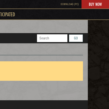
BUY NOW
DOWNLOAD (PC)
TICIPATED
GO