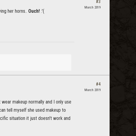
#3
March 2019
ing her horns..
Ouch!
:'(
#4
March 2019
t wear makeup normally and I only use
 can tell myself she used makeup to
ific situation it just doesn't work and