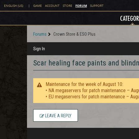
FORUM
ENGLISH (US)
|
GAME
ACCOUNT
STORE
SUPPORT
CATEGOR
Forums
Crown Store & ESO Plus
Sign In
Scar healing face paints and blind
Maintenance for the week of August 10:
• NA megaservers for patch maintenance – Aug
• EU megaservers for patch maintenance – Aug
LEAVE A REPLY