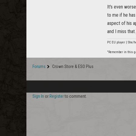
It's even worse
to me if he ha
aspect of his a
and I miss that.
PC EU player | She/h
"Remember in this gam
Forums
Crown Store & ESO Plus
Sign In
or
Register
to comment.