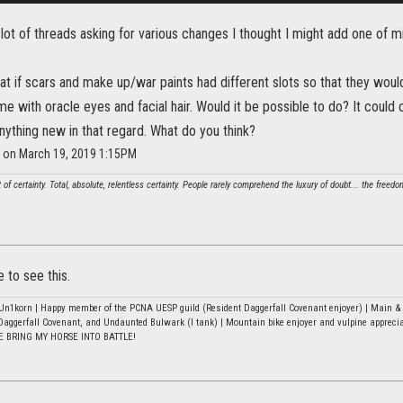
 lot of threads asking for various changes I thought I might add one of m
at if scars and make up/war paints had different slots so that they wou
e with oracle eyes and facial hair. Would it be possible to do? It could
nything new in that regard. What do you think?
e on March 19, 2019 1:15PM
t of certainty. Total, absolute, relentless certainty. People rarely comprehend the luxury of doubt... the freed
e to see this.
n1korn | Happy member of the PCNA UESP guild (Resident Daggerfall Covenant enjoyer) | Main & b
Daggerfall Covenant, and Undaunted Bulwark (I tank) | Mountain bike enjoyer and vulpine appreci
E BRING MY HORSE INTO BATTLE!