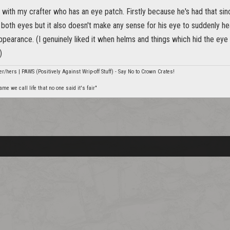
 with my crafter who has an eye patch. Firstly because he's had that sin
s both eyes but it also doesn't make any sense for his eye to suddenly 
ppearance. (I genuinely liked it when helms and things which hid the ey
)
er/hers | PAWS (Positively Against Wrip-off Stuff) - Say No to Crown Crates!
e we call life that no one said it's fair"