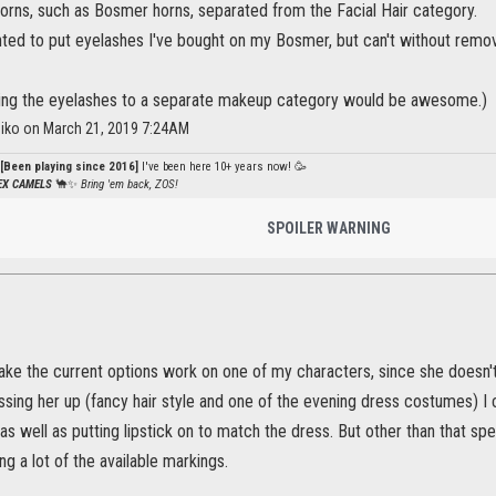
 horns, such as Bosmer horns, separated from the Facial Hair category.
nted to put eyelashes I've bought on my Bosmer, but can't without remov
ing the eyelashes to a separate makeup category would be awesome.)
iko on March 21, 2019 7:24AM
[Been playing since 2016]
I've been here 10+ years now! 🥳
PEX CAMELS
🐪✨
Bring 'em back, ZOS!
SPOILER WARNING
make the current options work on one of my characters, since she doesn'
ssing her up (fancy hair style and one of the evening dress costumes) I
as well as putting lipstick on to match the dress. But other than that spec
ng a lot of the available markings.