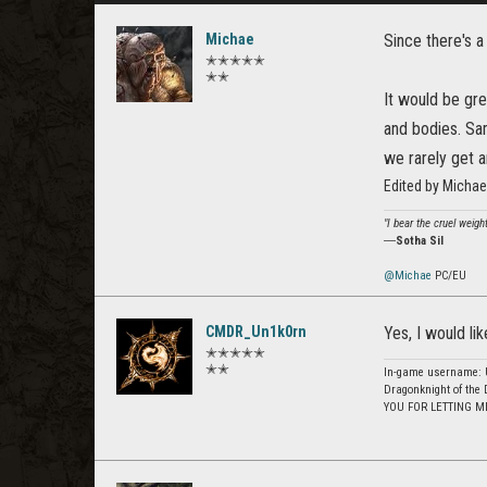
Michae
Since there's a
✭✭✭✭✭
✭✭
It would be gre
and bodies. Sam
we rarely get a
Edited by Micha
"I bear the cruel weigh
―
Sotha Sil
@Michae
PC/EU
CMDR_Un1k0rn
Yes, I would lik
✭✭✭✭✭
✭✭
In-game username: U
Dragonknight of the 
YOU FOR LETTING M