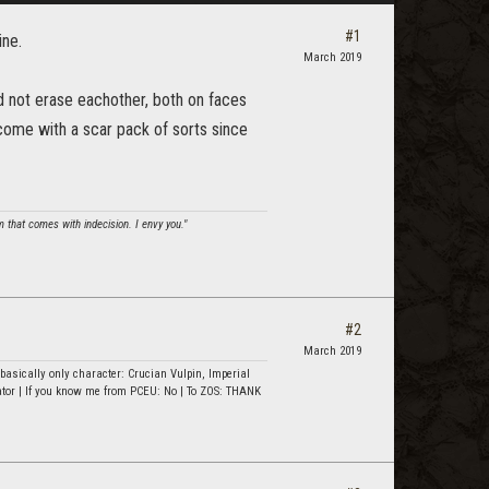
#1
ine.
March 2019
ld not erase eachother, both on faces
 come with a scar pack of sorts since
om that comes with indecision. I envy you."
#2
March 2019
asically only character: Crucian Vulpin, Imperial
ator | If you know me from PCEU: No | To ZOS: THANK