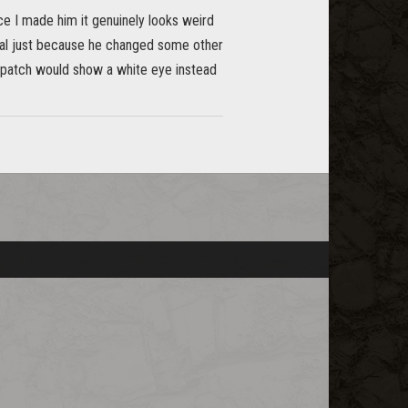
ce I made him it genuinely looks weird
heal just because he changed some other
e patch would show a white eye instead