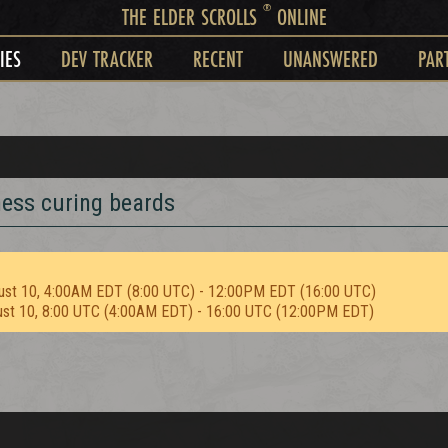
®
THE ELDER SCROLLS
ONLINE
IES
DEV TRACKER
RECENT
UNANSWERED
PAR
ness curing beards
ust 10, 4:00AM EDT (8:00 UTC) - 12:00PM EDT (16:00 UTC)
ust 10, 8:00 UTC (4:00AM EDT) - 16:00 UTC (12:00PM EDT)