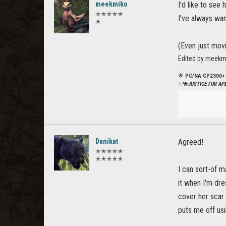
meekmiko
I'd like to see
✭✭✭✭✭
I've always wa
✭
(Even just mov
Edited by meekm
🌟
PC/NA CP2300+
✨🐪
JUSTICE FOR A
Danikat
Agreed!
✭✭✭✭✭
✭✭✭✭✭
I can sort-of 
it when I'm dre
cover her scar 
puts me off usi