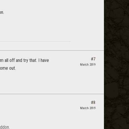
on.
#7
 all off and try that. I have
March 2019
come out.
#8
March 2019
addon.