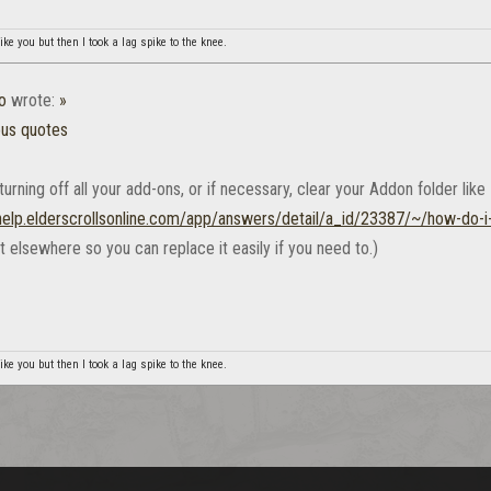
ike you but then I took a lag spike to the knee.
o
wrote:
»
ous quotes
turning off all your add-ons, or if necessary, clear your Addon folder like
/help.elderscrollsonline.com/app/answers/detail/a_id/23387/~/how-do-i
at elsewhere so you can replace it easily if you need to.)
ike you but then I took a lag spike to the knee.