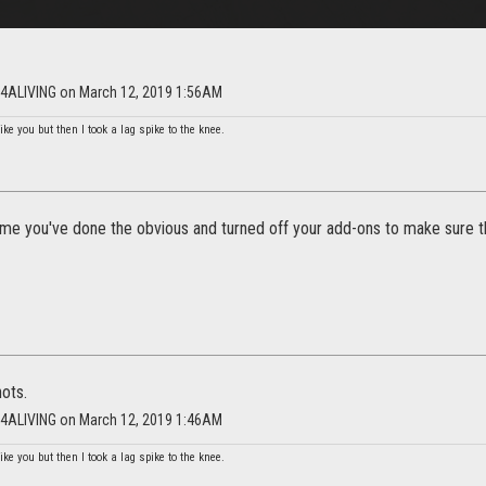
NG4ALIVING on March 12, 2019 1:56AM
ike you but then I took a lag spike to the knee.
ume you've done the obvious and turned off your add-ons to make sure th
ots.
NG4ALIVING on March 12, 2019 1:46AM
ike you but then I took a lag spike to the knee.