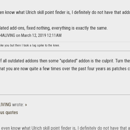
en know what Ulrich skill point finder is, I definitely do not have that add
ated add-ons, fixed nothing, everything is exactly the same.
NG4ALIVING on March 12, 2019 12:11AM
ike you but then I took a lag spike to the knee.
ff all outdated addons then some "updated" addon is the culprit. Turn them
at you are now quite a few times over the past four years as patches 
LIVING
wrote:
»
ous quotes
t even know what Ulrich skill point finder is, I definitely do not have that 