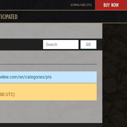
BUY NOW
DOWNLOAD (PC)
TICIPATED
GO
sonline.com/en/categories/pts
:00 UTC)