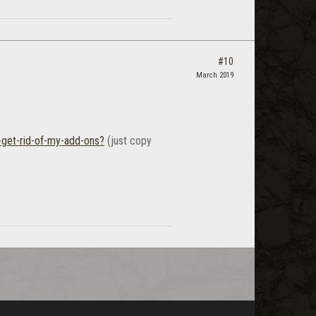
#10
March 2019
-get-rid-of-my-add-ons?
(just copy