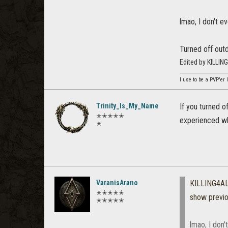
lmao, I don't ev
Turned off outd
Edited by KILLI
I use to be a PVP'er l
Trinity_Is_My_Name
If you turned o
✭✭✭✭✭
experienced wh
✭
VaranisArano
KILLING4A
✭✭✭✭✭
show previ
✭✭✭✭✭
lmao, I don'