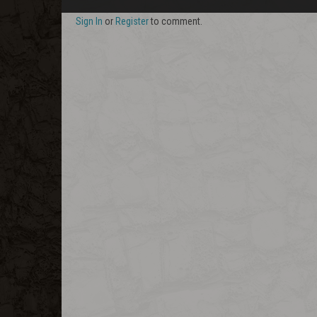
Sign In
or
Register
to comment.