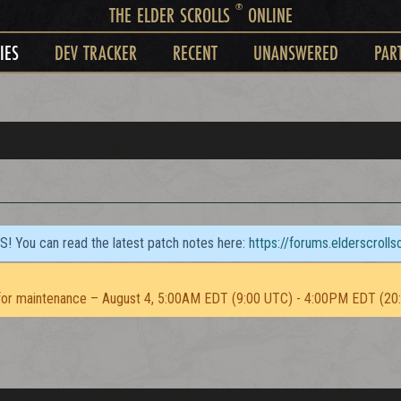
®
THE ELDER SCROLLS
ONLINE
IES
DEV TRACKER
RECENT
UNANSWERED
PAR
TS! You can read the latest patch notes here:
https://forums.elderscroll
or maintenance – August 4, 5:00AM EDT (9:00 UTC) - 4:00PM EDT (20