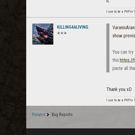
it.
I use to be a PVP'er l
KILLING4ALIVING
VaranisAran
✭✭✭
show previ
You can try 
this:
https:/
paste all th
Thank you xD
I use to be a PVP'er l
Forums
Bug Reports