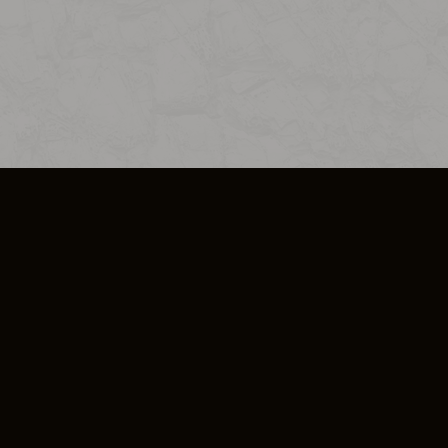
SO PLUS
ULA
COOKIE POLICY
IMPRESSUM
ADD-ON TERMS
DO NOT SELL OR SHARE MY PERSONA