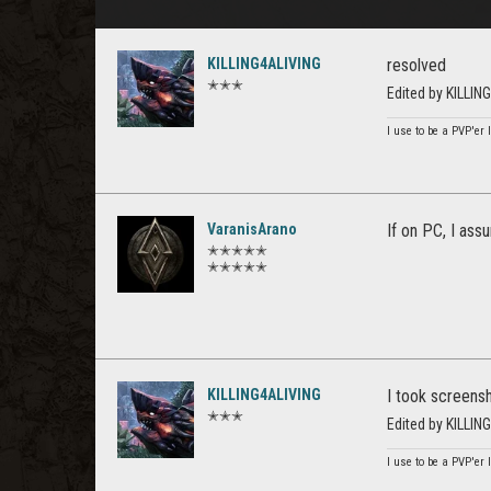
KILLING4ALIVING
resolved
✭✭✭
Edited by KILLI
I use to be a PVP'er l
VaranisArano
If on PC, I ass
✭✭✭✭✭
✭✭✭✭✭
KILLING4ALIVING
I took screensh
✭✭✭
Edited by KILLI
I use to be a PVP'er l