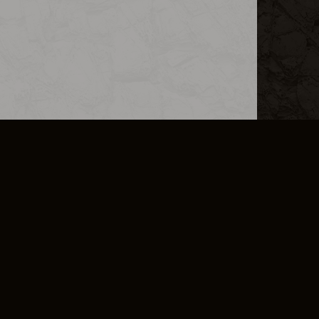
L INFO
DSA TRANSPARENCY REPORT