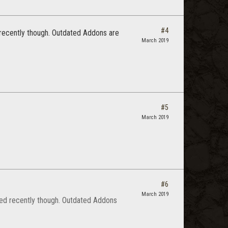
#4
d recently though. Outdated Addons are
March 2019
#5
March 2019
#6
March 2019
dated recently though. Outdated Addons