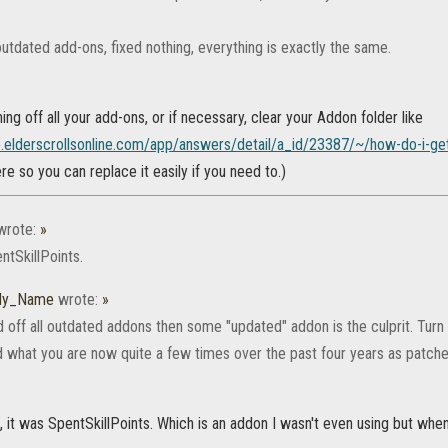
utdated add-ons, fixed nothing, everything is exactly the same.
ning off all your add-ons, or if necessary, clear your Addon folder like
lp.elderscrollsonline.com/app/answers/detail/a_id/23387/~/how-do-i-ge
ere so you can replace it easily if you need to.)
rote:
»
ntSkillPoints.
_My_Name
wrote:
»
d off all outdated addons then some "updated" addon is the culprit. Turn t
 what you are now quite a few times over the past four years as patch
 it was SpentSkillPoints. Which is an addon I wasn't even using but when I