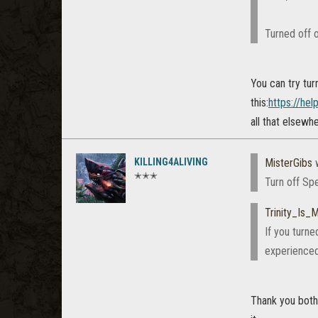
Turned off o
You can try tur
this:
https://he
all that elsewh
KILLING4ALIVING
MisterGibs
w
✭✭✭
Turn off Spe
Trinity_Is
If you turne
experienced
Thank you both,