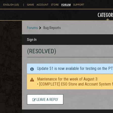
FORUM
ENGLISH (US)
|
GAME
ACCOUNT
STORE
SUPPORT
CATEGOR
Forums
Bug Reports
Sign In
(RESOLVED)
Update 51 is now available for testing on the P
Maintenance for the week of August 3:
• [COMPLETE] ESO Store and Account System f
LEAVE A REPLY