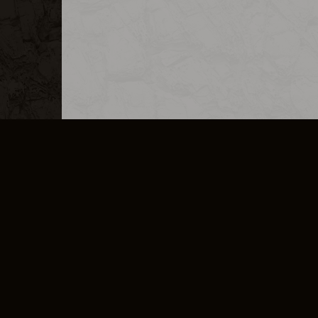
MERCHANDISE
CAREERS
CONTACT
CORPORATE
CANCEL E
PRIVACY POLICY
TERMS OF SERVICE
LEGAL INFORMATION
CODE OF CONDUCT
E