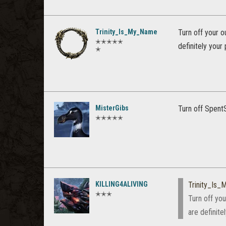
Trinity_Is_My_Name
Turn off your o
✭✭✭✭✭
definitely your
✭
MisterGibs
Turn off SpentS
✭✭✭✭✭
KILLING4ALIVING
Trinity_Is
✭✭✭
Turn off you
are definite