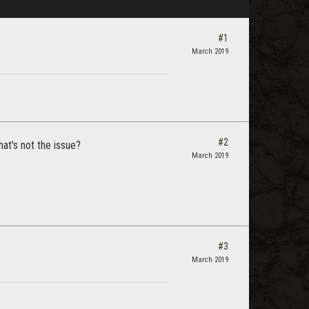
#1
March 2019
#2
at's not the issue?
March 2019
#3
March 2019