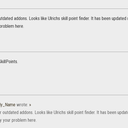
utdated addons. Looks like Ulrichs skill point finder. It has been update
 problem here.
killPoints.
_My_Name
wrote:
»
r outdated addons. Looks like Ulrichs skill point finder. It has been up
ly your problem here.