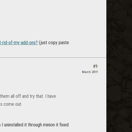
t-rid-of-my-add-ons?
(just copy paste
#9
March 2019
hem all off and try that. I have
es come out.
 uninstalled it through minion it fixed