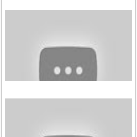
https://youtu.be/UDVPIAvtrso
https://youtu.be/A4LrP_AKuiU