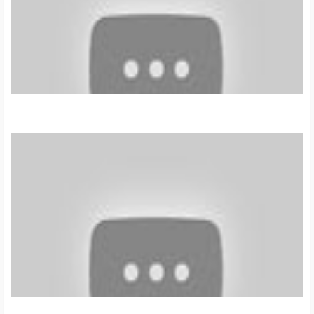
https://youtu.be/haqjdyQhhwI
https://youtu.be/4KV0Hr9Oz7o