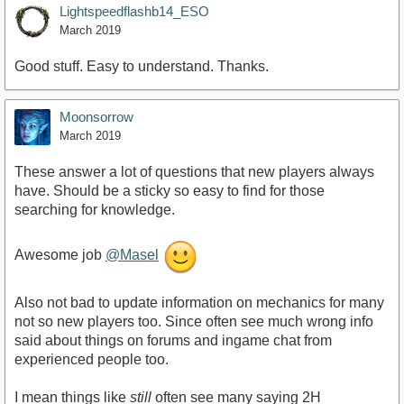
Lightspeedflashb14_ESO
March 2019
Good stuff. Easy to understand. Thanks.
Moonsorrow
March 2019
These answer a lot of questions that new players always
have. Should be a sticky so easy to find for those
searching for knowledge.
Awesome job
@Masel
Also not bad to update information on mechanics for many
not so new players too. Since often see much wrong info
said about things on forums and ingame chat from
experienced people too.
I mean things like
still
often see many saying 2H