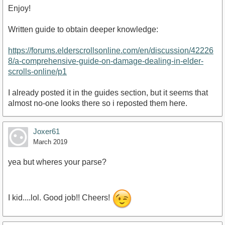
Enjoy!
Written guide to obtain deeper knowledge:
https://forums.elderscrollsonline.com/en/discussion/42226
https://youtu.be/xe0B9rVZUn0
8/a-comprehensive-guide-on-damage-dealing-in-elder-
scrolls-online/p1
I already posted it in the guides section, but it seems that
almost no-one looks there so i reposted them here.
Joxer61
March 2019
yea but wheres your parse?
I kid....lol. Good job!! Cheers!