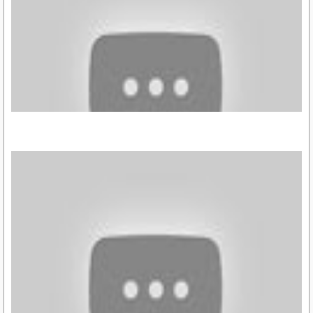
https://youtu.be/wOWy35Kwtck
https://youtu.be/aJ7V41-cikg