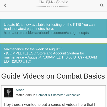
Update 51 is now available for testing on the PTS! You can
read the latest patch notes here:
https://forums.elderscrollsonline.com/en/categories/pts
Maintenance for the week of August 3:
• [COMPLETE] ESO Store and Account System for
maintenance – August 4, 5:00AM EDT (9:00 UTC) - 4:00PM
EDT (20:00 UTC)
Guide Videos on Combat Basics
Masel
March 2019
in
Combat & Character Mechanics
Hey there, i wanted to put a series of videos here that I