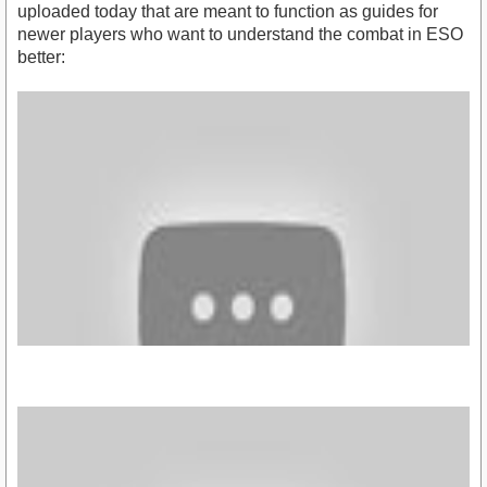
uploaded today that are meant to function as guides for
newer players who want to understand the combat in ESO
better: