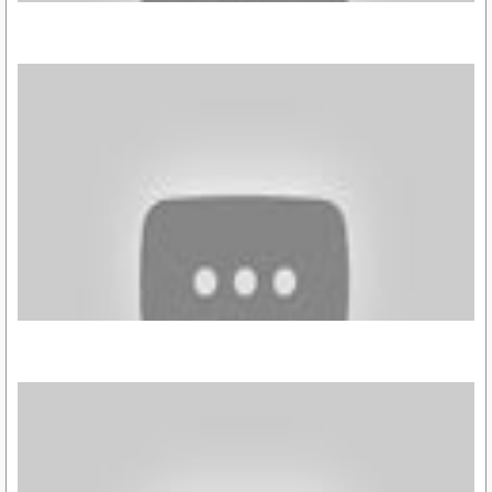
https://youtu.be/3xelXo3Y_vA