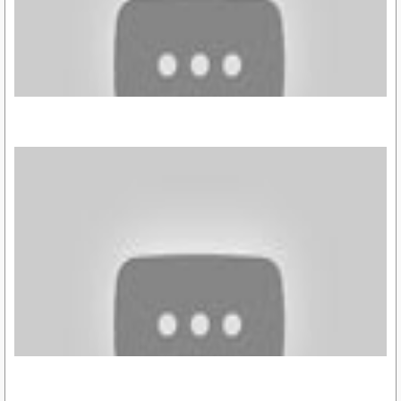
https://youtu.be/tnj2_IK_yCw