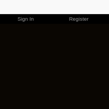
Sign In
Register
MERCHANDISE
CAREERS
CONTACT
CORPORATE
CANCEL ESO PLUS
PRIVACY POLICY
TERMS OF SERVICE
LEGAL INFORMATION
CODE OF CONDUCT
EULA
COOKIE POLICY
IMPRESSUM
ADD-ON TERMS
DO NOT SELL OR SHARE MY PERSONAL INFO
DSA TRANSPARENCY REPORT