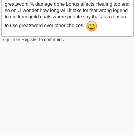
greatsword % damage done bonus affects Healing too and
so on.. i wonder how long will it take for that wrong legend
to die from guild chats where people say that as a reason
to use greatsword over other choices.
Sign In
or
Register
to comment.