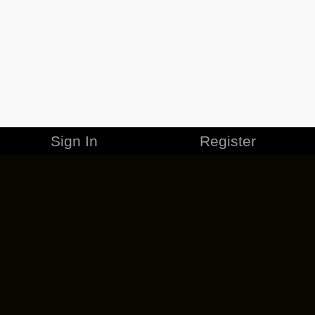
Sign In
Register
MERCHANDISE
CAREERS
CONTACT
CORPORATE
CANCEL ESO PLUS
PRIVACY POLICY
TERMS OF SERVICE
LEGAL INFORMATION
CODE OF CONDUCT
EULA
COOKIE POLICY
IMPRESSUM
ADD-ON TERMS
DO NOT SELL OR SHARE MY PERSONAL INFO
DSA TRANSPARENCY REPORT