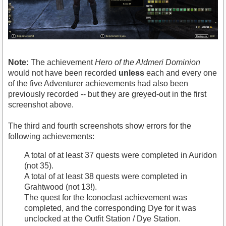
Note:
The achievement
Hero of the Aldmeri Dominion
would not have been recorded
unless
each and every one
of the five Adventurer achievements had also been
previously recorded -- but they are greyed-out in the first
screenshot above.
The third and fourth screenshots show errors for the
following achievements:
A total of at least 37 quests were completed in Auridon
(not 35).
A total of at least 38 quests were completed in
Grahtwood (not 13!).
The quest for the Iconoclast achievement was
completed, and the corresponding Dye for it was
unclocked at the Outfit Station / Dye Station.