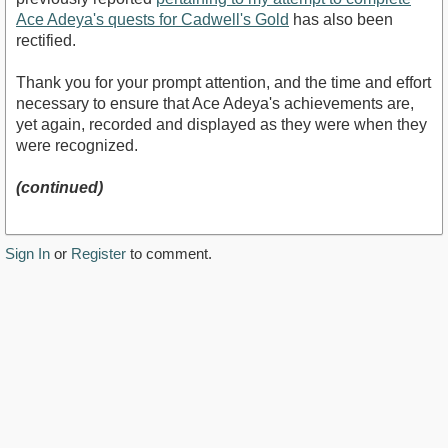
Ace Adeya's quests for Cadwell's Gold
has also been
rectified.
Thank you for your prompt attention, and the time and effort
necessary to ensure that Ace Adeya's achievements are,
yet again, recorded and displayed as they were when they
were recognized.
(continued)
Sign In
or
Register
to comment.