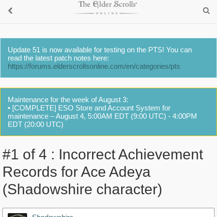
Update 51 is now available for testing on the PTS! You can
read the latest patch notes here:
https://forums.elderscrollsonline.com/en/categories/pts
Maintenance for the week of August 3:
• [COMPLETE] ESO Store and Account System for
maintenance – August 4, 5:00AM EDT (9:00 UTC) - 4:00PM
EDT (20:00 UTC)
#1 of 4 : Incorrect Achievement
Records for Ace Adeya
(Shadowshire character)