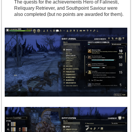
The quests for the achievements Hero of Falinesti,
Reliquary Retriever, and Southpoint Saviour were
also completed (but no points are awarded for them).