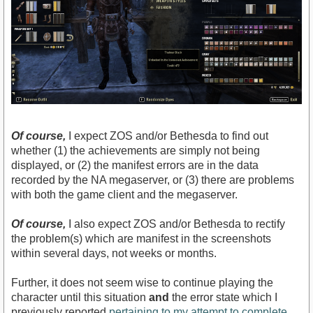
Of course,
I expect ZOS and/or Bethesda to find out
whether (1) the achievements are simply not being
displayed, or (2) the manifest errors are in the data
recorded by the NA megaserver, or (3) there are problems
with both the game client and the megaserver.
Of course,
I also expect ZOS and/or Bethesda to rectify
the problem(s) which are manifest in the screenshots
within several days, not weeks or months.
Further, it does not seem wise to continue playing the
character until this situation
and
the error state which I
previously reported
pertaining to my attempt to complete