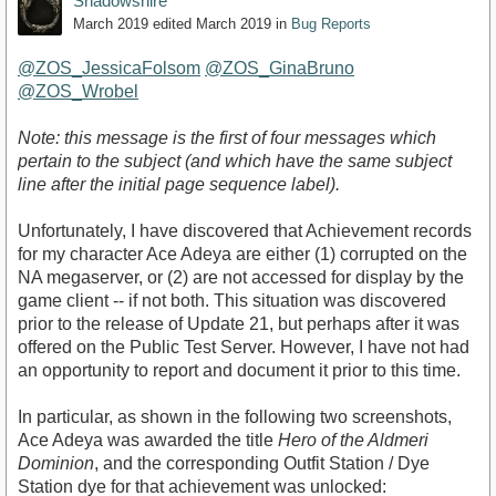
Shadowshire
March 2019
edited March 2019
in
Bug Reports
@ZOS_JessicaFolsom
@ZOS_GinaBruno
@ZOS_Wrobel
Note: this message is the first of four messages which
pertain to the subject (and which have the same subject
line after the initial page sequence label).
Unfortunately, I have discovered that Achievement records
for my character Ace Adeya are either (1) corrupted on the
NA megaserver, or (2) are not accessed for display by the
game client -- if not both. This situation was discovered
prior to the release of Update 21, but perhaps after it was
offered on the Public Test Server. However, I have not had
an opportunity to report and document it prior to this time.
In particular, as shown in the following two screenshots,
Ace Adeya was awarded the title
Hero of the Aldmeri
Dominion
, and the corresponding Outfit Station / Dye
Station dye for that achievement was unlocked: