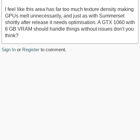
I feel like this area has far too much texture density making
GPUs melt unnecessarily, and just as with Summerset
shortly after release it needs optimisation. A GTX 1060 with
6 GB VRAM should handle things without issues don't you
think?
Sign In
or
Register
to comment.