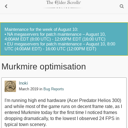
Maintenance for the week of August 10:
• NA megaservers for patch maintenance – August 10,
4:00AM EDT (8:00 UTC) - 12:00PM EDT (16:00 UTC)
• EU megaservers for patch maintenance – August 10, 8:00
UTC (4:00AM EDT) - 16:00 UTC (12:00PM EDT)
Murkmire optimisation
Inoki
March 2019
in
Bug Reports
I'm running high end hardware (Acer Predator Helios 300)
and while most of the game runs on decent frame rate, as I
entered Murkmire today for the first time I noticed frames
dropping dramatically, to the lowest I observed 24 FPS in
typical town scenery.