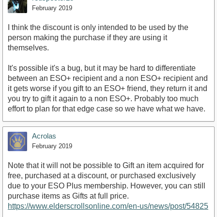
February 2019
I think the discount is only intended to be used by the
person making the purchase if they are using it
themselves.
It's possible it's a bug, but it may be hard to differentiate
between an ESO+ recipient and a non ESO+ recipient and
it gets worse if you gift to an ESO+ friend, they return it and
you try to gift it again to a non ESO+. Probably too much
effort to plan for that edge case so we have what we have.
Acrolas
February 2019
Note that it will not be possible to Gift an item acquired for
free, purchased at a discount, or purchased exclusively
due to your ESO Plus membership. However, you can still
purchase items as Gifts at full price.
https://www.elderscrollsonline.com/en-us/news/post/54825