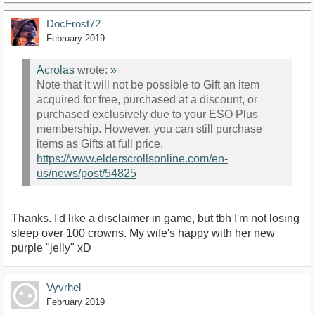
DocFrost72
February 2019
Acrolas
wrote:
»
Note that it will not be possible to Gift an item
acquired for free, purchased at a discount, or
purchased exclusively due to your ESO Plus
membership. However, you can still purchase
items as Gifts at full price.
https://www.elderscrollsonline.com/en-
us/news/post/54825
Thanks. I'd like a disclaimer in game, but tbh I'm not losing
sleep over 100 crowns. My wife's happy with her new
purple "jelly" xD
Vyvrhel
February 2019