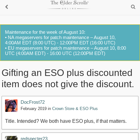
Maintenance for the week of August 10:
• NA megaservers for patch maintenance – August 10,
4:00AM EDT (8:00 UTC) - 12:00PM EDT (16:00 UTC)
• EU megaservers for patch maintenance – August 10, 8:00
UTC (4:00AM EDT) - 16:00 UTC (12:00PM EDT)
Gifting an ESO plus discounted
item does not give the discount.
DocFrost72
February 2019
in
Crown Store & ESO Plus
Title. Intended? We both have ESO plus, if that matters.
redspecter23