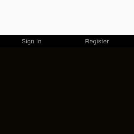
Sign In
Register
MERCHANDISE
CAREERS
CONTACT
CORPORATE
CANCEL ESO PLUS
PRIVACY POLICY
TERMS OF SERVICE
LEGAL INFORMATION
CODE OF CONDUCT
EULA
COOKIE POLICY
IMPRESSUM
ADD-ON TERMS
DO NOT SELL OR SHARE MY PERSONAL INFO
DSA TRANSPARENCY REPORT