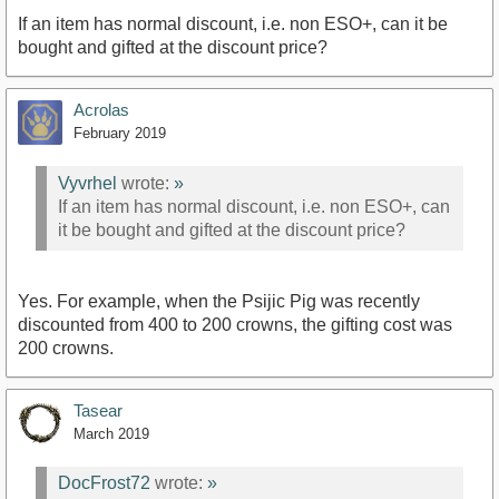
If an item has normal discount, i.e. non ESO+, can it be
bought and gifted at the discount price?
Acrolas
February 2019
Vyvrhel
wrote:
»
If an item has normal discount, i.e. non ESO+, can
it be bought and gifted at the discount price?
Yes. For example, when the Psijic Pig was recently
discounted from 400 to 200 crowns, the gifting cost was
200 crowns.
Tasear
March 2019
DocFrost72
wrote:
»