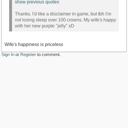
show previous quotes
Thanks. I'd like a disclaimer in game, but tbh I'm
not losing sleep over 100 crowns. My wife's happy
with her new purple "jelly" xD
Wife's happiness is priceless
Sign In
or
Register
to comment.