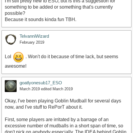
I'm still pretty new to ESO, but is this a suggestion for
something to be added or something that's currently
possible?
Because it sounds kinda fun TBH.
TelvanniWizard
February 2019
Lol
. Won't do it because of time lack, but seems
awesome!
goatlyonesub17_ESO
March 2019
edited March 2019
Okay, I've been playing Goblin Mudball for several days
now, and I've stuff to RePorT about it.
First, some players are irritated by a barrage of an
excessive number of mudballs in a short span of time, so
don't pick on anybody especially. The IDEA behind Goblin