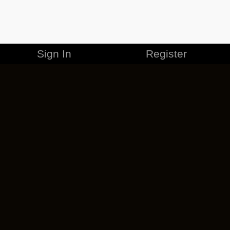
Sign In
Register
MERCHANDISE
CAREERS
CONTACT
CORPORATE
CANCEL ESO PLUS
PRIVACY POLICY
TERMS OF SERVICE
LEGAL INFORMATION
CODE OF CONDUCT
EULA
COOKIE POLICY
IMPRESSUM
ADD-ON TERMS
DO NOT SELL OR SHARE MY PERSONAL INFO
DSA TRANSPARENCY REPORT