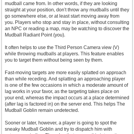
mudball came from. In other words, if they are looking
straight at your position, don't throw any mudballs until they
go somewhere else, or at least start moving away from
you. Players who stop and stay in place, without consulting
an NPC or reading a map, may be watching to discover the
Mudball Radiant Point (you).
It often helps to use the Third Person Camera view (V)
while throwing mudballs at players. This feature enables
you to target them without being seen by them.
Fast-moving targets are more easily splatted on approach
than while receding. And splatting an approaching player
is one of the few occasions in which a moderate amount of
lag works in your favor, as the targeting takes place on
your end, whereas the impact occurs at a place determined
(after lag is factored in) on the server end. This helps The
Mudball Goblin remain undetected.
Sooner or later, however, a player is going to spot the
sneaky Mudball Goblin and try to dispatch him with