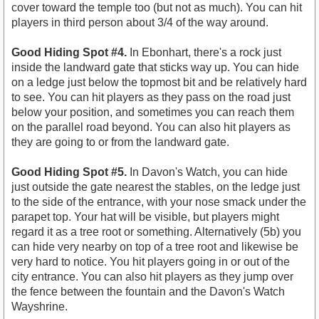
cover toward the temple too (but not as much). You can hit
players in third person about 3/4 of the way around.
Good Hiding Spot #4.
In Ebonhart, there's a rock just
inside the landward gate that sticks way up. You can hide
on a ledge just below the topmost bit and be relatively hard
to see. You can hit players as they pass on the road just
below your position, and sometimes you can reach them
on the parallel road beyond. You can also hit players as
they are going to or from the landward gate.
Good Hiding Spot #5.
In Davon's Watch, you can hide
just outside the gate nearest the stables, on the ledge just
to the side of the entrance, with your nose smack under the
parapet top. Your hat will be visible, but players might
regard it as a tree root or something. Alternatively (5b) you
can hide very nearby on top of a tree root and likewise be
very hard to notice. You hit players going in or out of the
city entrance. You can also hit players as they jump over
the fence between the fountain and the Davon's Watch
Wayshrine.