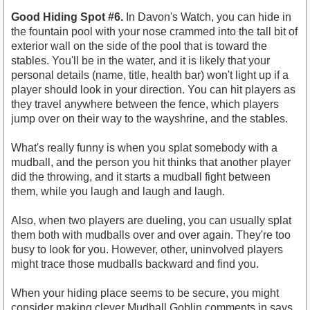
Good Hiding Spot #6.
In Davon's Watch, you can hide in
the fountain pool with your nose crammed into the tall bit of
exterior wall on the side of the pool that is toward the
stables. You'll be in the water, and it is likely that your
personal details (name, title, health bar) won't light up if a
player should look in your direction. You can hit players as
they travel anywhere between the fence, which players
jump over on their way to the wayshrine, and the stables.
What's really funny is when you splat somebody with a
mudball, and the person you hit thinks that another player
did the throwing, and it starts a mudball fight between
them, while you laugh and laugh and laugh.
Also, when two players are dueling, you can usually splat
them both with mudballs over and over again. They're too
busy to look for you. However, other, uninvolved players
might trace those mudballs backward and find you.
When your hiding place seems to be secure, you might
consider making clever Mudball Goblin comments in says