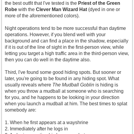
the best outfit that I've tested is the
Priest of the Green
Robe
with the
Clever Man Wizard Hat
(dyed in one or
more of the aforementioned colors).
Night operations tend to be more successful than daytime
operations. However, if you blend well with your
background and can find a place in the shadow, especially
if it is out of the line of sight in the first-person view, while
letting you target a high traffic area in the third-person view,
then you can do well in the daytime also.
Third, I've found some good hiding spots. But sooner or
later, you're going to be found in any hiding spot. What
usually reveals where
The Mudball Goblin
is hiding is
when you throw a mudball at someone who is searching
for you, and he happens to be looking in your direction
when you launch a mudball at him. The best times to splat
somebody are:
1. When he first appears at a wayshrine
2. Immediately after he logs in