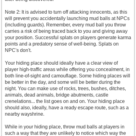
Note 2: It is advised to turn off attacking innocents, as this
will prevent you accidentally launching mud balls at NPCs
(including guards). Remember, every mud ball you throw
carries a risk of being traced back to you and giving away
your position. Successful splats on players generate karma
points and a predatory sense of well-being. Splats on
NPC's don't.
Your hiding place should ideally have a clear view of
player high-traffic areas while offering you concealment, in
both line-of-sight and camouflage. Some hiding places will
be better in the day, and some will be better during the
night. You can make use of rocks, trees, bushes, ditches,
animals, dead animals, bridge abutments, castle
crenelations... the list goes on and on. Your hiding place
should also, ideally, have a ready escape route, such as a
nearby wayshrine.
While in your hiding place, throw mud balls at players in
such a way that they are unlikely to notice which way the