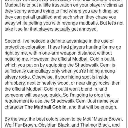
Mudball is to put a little frustration on your player victims as
they scurry around trying to find where you are hiding, so
they can get all gratified and such when they chase you
away while pelting you with revenge mudballs. But let's not
take it so far that players actually get annoyed.
Second, I've noticed a definite advantage in the use of
protective coloration. I have had players hunting for me go
right by me, within one-arm weapon distance, without
noticing me. However, the official Mudball Goblin outfit,
which you put on by equipping the Shadowsilk Gem, is
sufficiently camouflagy only when you're hiding among
silvery rocks. Otherwise, if your hiding spot is inside
shrubbery, next to healthy wood, or near dingy rocks, then
the official Mudball Goblin outfit won't blend in, and
someone will see you quick. So I'm going to drop the
requirement to use the Shadowsilk Gem. Just name your
character
The Mudball Goblin
, and that will be enough.
By the way, the best colors seem to be Motif Master Brown,
Wolf Fur Brown, Obsidian Black, and Thalmor Black, and