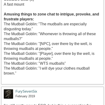
A fast mount
Amusing things to zone chat to intrigue, provoke, and
frustrate players:
The Mudball Goblin: "The mudballs are especially
disgusting today."
The Mudball Goblin: "Whomever is throwing all of these
mudballs?"
The Mudball Goblin: "[NPC], over there by the well, is
throwing mudballs at people."
The Mudball Goblin: "[Player], over there by the well, is
throwing mudballs at people."
The Mudball Goblin: "WTS mudballs"
The Mudball Goblin: "I will dye your clothes mudball
brown."
FurySevenSix
February 2019