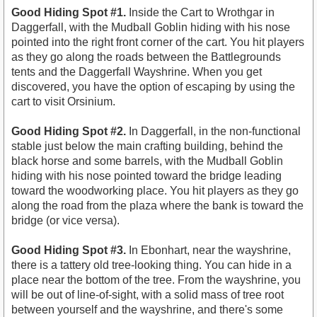
Good Hiding Spot #1.
Inside the Cart to Wrothgar in
Daggerfall, with the Mudball Goblin hiding with his nose
pointed into the right front corner of the cart. You hit players
as they go along the roads between the Battlegrounds
tents and the Daggerfall Wayshrine. When you get
discovered, you have the option of escaping by using the
cart to visit Orsinium.
Good Hiding Spot #2.
In Daggerfall, in the non-functional
stable just below the main crafting building, behind the
black horse and some barrels, with the Mudball Goblin
hiding with his nose pointed toward the bridge leading
toward the woodworking place. You hit players as they go
along the road from the plaza where the bank is toward the
bridge (or vice versa).
Good Hiding Spot #3.
In Ebonhart, near the wayshrine,
there is a tattery old tree-looking thing. You can hide in a
place near the bottom of the tree. From the wayshrine, you
will be out of line-of-sight, with a solid mass of tree root
between yourself and the wayshrine, and there's some