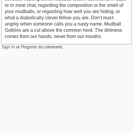
or in zone chat, regarding the composition or the smell of
your mudballs, or regarding how well you are hiding, or
what a diabolically clever fellow you are. Don't react
angrily when someone calls you a nasty name. Mudball
Goblins are a cut above the common herd. The dirtiness
comes from our hands, never from our mouths.
Sign In
or
Register
to comment.