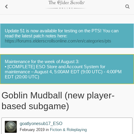
Update 51 is now available for testing on the PTS! You can
read the latest patch notes here:
https://forums.elderscrollsonline.com/en/categories/pts
Maintenance for the week of August 3:
• [COMPLETE] ESO Store and Account System for
maintenance – August 4, 5:00AM EDT (9:00 UTC) - 4:00PM
EDT (20:00 UTC)
Goblin Mudball (new player-
based subgame)
goatlyonesub17_ESO
February 2019
in
Fiction & Roleplaying