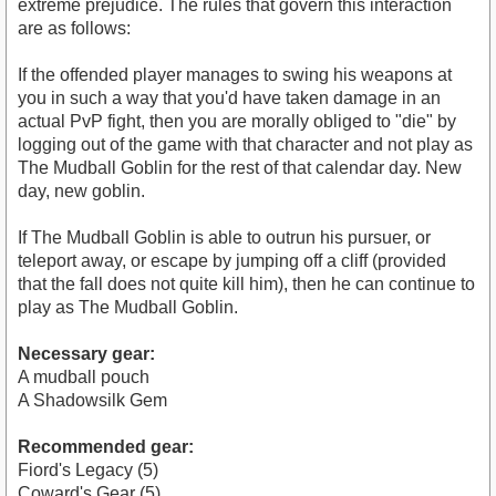
extreme prejudice. The rules that govern this interaction
are as follows:
If the offended player manages to swing his weapons at
you in such a way that you'd have taken damage in an
actual PvP fight, then you are morally obliged to "die" by
logging out of the game with that character and not play as
The Mudball Goblin for the rest of that calendar day. New
day, new goblin.
If The Mudball Goblin is able to outrun his pursuer, or
teleport away, or escape by jumping off a cliff (provided
that the fall does not quite kill him), then he can continue to
play as The Mudball Goblin.
Necessary gear:
A mudball pouch
A Shadowsilk Gem
Recommended gear:
Fiord's Legacy (5)
Coward's Gear (5)