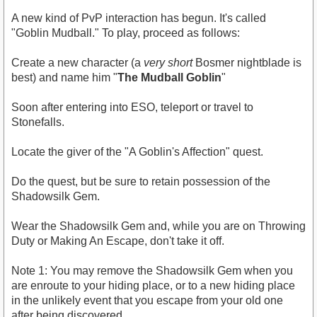
A new kind of PvP interaction has begun. It's called
"Goblin Mudball." To play, proceed as follows:
Create a new character (a
very short
Bosmer nightblade is
best) and name him "
The Mudball Goblin
"
Soon after entering into ESO, teleport or travel to
Stonefalls.
Locate the giver of the "A Goblin's Affection" quest.
Do the quest, but be sure to retain possession of the
Shadowsilk Gem.
Wear the Shadowsilk Gem and, while you are on Throwing
Duty or Making An Escape, don't take it off.
Note 1: You may remove the Shadowsilk Gem when you
are enroute to your hiding place, or to a new hiding place
in the unlikely event that you escape from your old one
after being discovered.