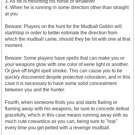
3. As he is mounting his horse or whatever
4. When he is running in some direction other than straight
at you
Beware: Players on the hunt for the Mudball Goblin will
start/stop in order to better estimate the direction from
which the mudball came, should they be hit with one at that
moment.
Beware: Some players have spells that can make you or
your weapons glow with one color of eerie light or another.
Or give off bright spell smoke. This can cause you to be
quickly discovered despite protective coloration, and in this
case it is necessary to have some solid concealment
between you and the hunter.
Fourth, when someone finds you and starts flailing or
flaming away with his weapons, be sure to concede defeat
gracefully, which in this case means running away with as
much cute cowardice as you can, being sure to "hop"
every time you get pelted with a revenge mudball.