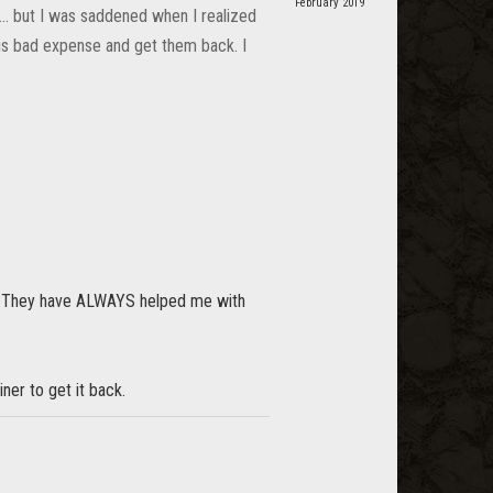
February 2019
 ... but I was saddened when I realized
his bad expense and get them back. I
.
et. They have ALWAYS helped me with
iner to get it back.