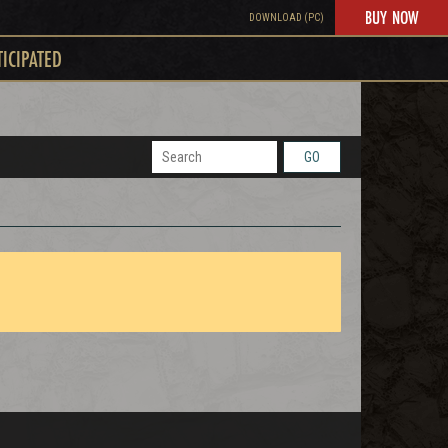
BUY NOW
DOWNLOAD (PC)
TICIPATED
GO