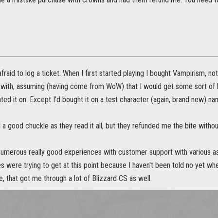
fraid to log a ticket. When I first started playing I bought Vampirism, not
 with, assuming (having come from WoW) that I would get some sort of bu
ted it on. Except I'd bought it on a test character (again, brand new) nam
 a good chuckle as they read it all, but they refunded me the bite witho
 numerous really good experiences with customer support with various as
 were trying to get at this point because I haven't been told no yet wh
de, that got me through a lot of Blizzard CS as well.