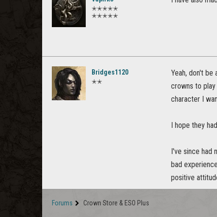
✭✭✭✭✭
✭✭✭✭✭
Bridges1120
Yeah, don't be a
✭✭
crowns to play
character I wan
I hope they had
I've since had
bad experiences
positive attitu
Forums
Crown Store & ESO Plus