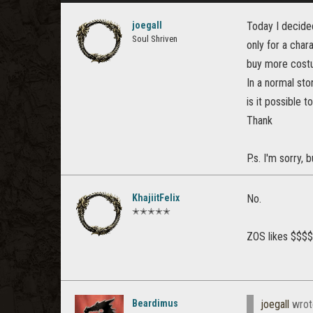
joegall
Today I decided
Soul Shriven
only for a char
buy more costu
In a normal sto
is it possible t
Thank
P.s. I'm sorry,
KhajiitFelix
No.
✭✭✭✭✭
ZOS likes $$$
Beardimus
joegall
wrot