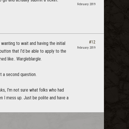
February 2019
#12
 wanting to wait and having the initial
February 2019
tton that I'd be able to apply to the
ed like.. Wargleblargle.
ut a second question.
ks, I'm not sure what folks who had
en I mess up. Just be polite and have a