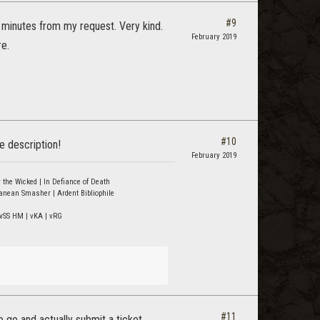
#9
 minutes from my request. Very kind.
February 2019
re.
#10
e description!
February 2019
 the Wicked | In Defiance of Death
ranean Smasher | Ardent Bibliophile
vSS HM | vKA | vRG
#11
go and actually submit a ticket.