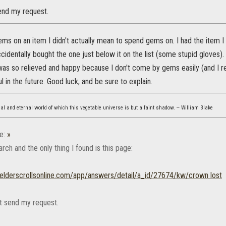
send my request.
ms on an item I didn't actually mean to spend gems on. I had the item I
identally bought the one just below it on the list (some stupid gloves).
I was so relieved and happy because I don't come by gems easily (and I re
l in the future. Good luck, and be sure to explain.
eal and eternal world of which this vegetable universe is but a faint shadow. -- William Blake
e:
»
earch and the only thing I found is this page:
p.elderscrollsonline.com/app/answers/detail/a_id/27674/kw/crown lost
ot send my request.