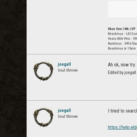
Xbox One | NA | EP
Bëardimus : L43 Du
Heals-With-Pets : VR
Nordimus : VR16 St
Beardimus le 13iem 
joegall
Ah ok, now try.
Soul Shriven
Edited by joegal
joegall
I tried to searc
Soul Shriven
https://help.e