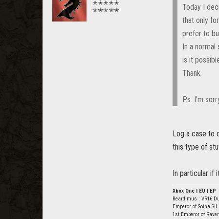
✭✭✭✭✭
Today I deci
✭✭✭✭✭
that only f
prefer to b
In a normal 
is it possib
Thank
P.s. I'm sor
Log a case to 
this type of st
In particular if
Xbox One | EU | EP
Beardimus : VR16 D
Emperor of Sotha Sil
1st Emperor of Rave