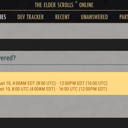
®
THE ELDER SCROLLS
ONLINE
IES
DEV TRACKER
RECENT
UNANSWERED
PAR
vered?
ust 10, 4:00AM EDT (8:00 UTC) - 12:00PM EDT (16:00 UTC)
ust 10, 8:00 UTC (4:00AM EDT) - 16:00 UTC (12:00PM EDT)