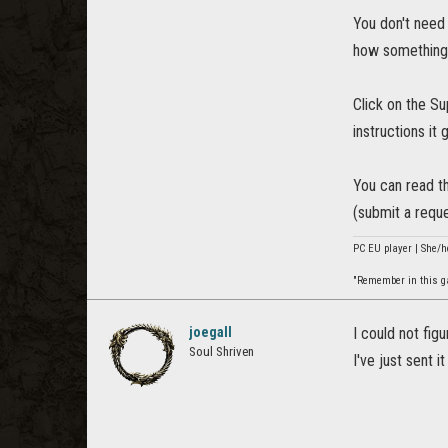
You don't need 
how something
Click on the Su
instructions it 
You can read th
(submit a reque
PC EU player | She/h
"Remember in this gam
joegall
I could not fig
Soul Shriven
I've just sent i