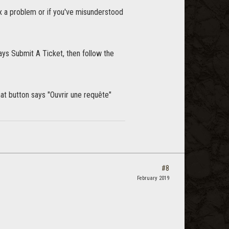
ix a problem or if you've misunderstood
says Submit A Ticket, then follow the
hat button says "Ouvrir une requête"
#8
February 2019