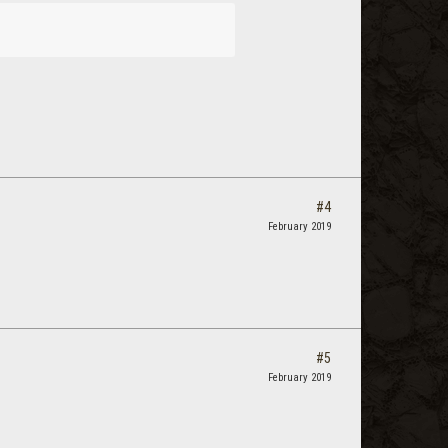
#4
February 2019
#5
February 2019