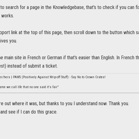
to search for a page in the Knowledgebase, that's to check if you can f
 works.
pport link at the top of this page, then scroll down to the button which 
gives you.
e main site in French or German if that's easier than English. In French t
st) instead of submit a ticket.
er/hers | PAWS (Positively Against Wrip-off Stuff) - Say No to Crown Crates!
e we call life that no one said it's fair"
ure out where it was, but thanks to you I understand now. Thank you.
t and see if I can do this grace.