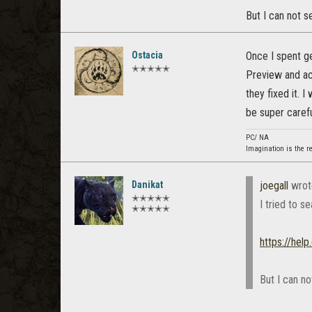
But I can not 
Ostacia
Once I spent ge
✭✭✭✭✭
Preview and acc
they fixed it. 
be super carefu
PC/ NA
Imagination is the r
Danikat
joegall
wrot
✭✭✭✭✭
I tried to s
✭✭✭✭✭
https://hel
But I can n