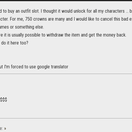
 to buy an outfit slot. I thought it would unlock for all my characters ...
acter. For me, 750 crowns are many and I would like to cancel this bad 
mes or something else.
re it is usually possible to withdraw the item and get the money back.
o do it here too?
 but I'm forced to use google translator
$$$$
e:
»