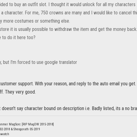
ded to buy an outfit slot. I thought it would unlock for all my characters
or a character. For me, 750 crowns are many and I would like to cancel t
uy more costumes or something else.
store it is usually possible to withdraw the item and get the money back
le to do it here too?
ry, but I'm forced to use google translator
customer support. With your reason, and reply to the auto email you g
uff. They very good.
 it doesn't say character bound on description i.e. Badly listed, its a no bra
unmer MagSorc [RIP MagDW 2015-2018]
 02-2018 & Sheogorath 05-2019
nwatch