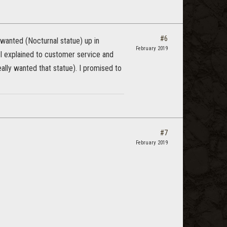
#6
 wanted (Nocturnal statue) up in
February 2019
 I explained to customer service and
ally wanted that statue). I promised to
#7
February 2019