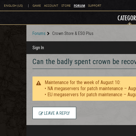
FORUM
ENGLISH (US)
|
GAME
ACCOUNT
STORE
SUPPORT
CATEGOR
Forums
Crown Store & ESO Plus
Sign In
Can the badly spent crown be reco
Maintenance for the week of August 10:
• NA megaservers for patch maintenance – Aug
• EU megaservers for patch maintenance – Aug
LEAVE A REPLY