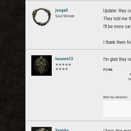
joegall
Update: they c
Soul Shriven
They told me th
I'll be more car
I thank them fo
heaven13
I'm glad they r
✭✭✭✭✭
✭✭✭✭
PC/NA
De
Meet my characters :
Vapirko
I have also ma