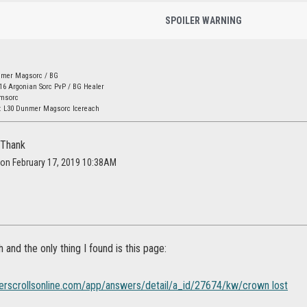
SPOILER WARNING
nmer Magsorc / BG
16 Argonian Sorc PvP / BG Healer
amsorc
: L30 Dunmer Magsorc Icereach
 Thank
l on February 17, 2019 10:38AM
h and the only thing I found is this page:
lderscrollsonline.com/app/answers/detail/a_id/27674/kw/crown lost