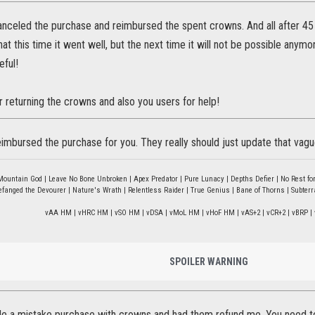
anceled the purchase and reimbursed the spent crowns. And all after 45
at this time it went well, but the next time it will not be possible anymo
eful!
r returning the crowns and also you users for help!
eimbursed the purchase for you. They really should just update that vagu
Mountain God | Leave No Bone Unbroken | Apex Predator | Pure Lunacy | Depths Defier | No Rest for
fanged the Devourer | Nature's Wrath | Relentless Raider | True Genius | Bane of Thorns | Subter
vAA HM | vHRC HM | vSO HM | vDSA | vMoL HM | vHoF HM | vAS+2 | vCR+2 | vBRP | 
SPOILER WARNING
de a mistake purchase with crowns and had them refund me. You need to 