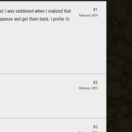
#1
 but I was saddened when I realized that
February 2019
expense and get them back. I prefer to
#2
February 2019
#3