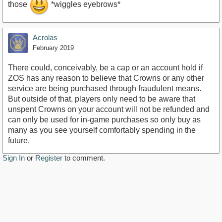
those
*wiggles eyebrows*
Acrolas
February 2019
There could, conceivably, be a cap or an account hold if
ZOS has any reason to believe that Crowns or any other
service are being purchased through fraudulent means.
But outside of that, players only need to be aware that
unspent Crowns on your account will not be refunded and
can only be used for in-game purchases so only buy as
many as you see yourself comfortably spending in the
future.
Sign In
or
Register
to comment.