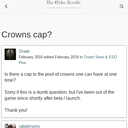
Crowns cap?
Graar
February 2019
edited February 2019
in
Crown Store & ESO
Plus
Is there a cap to the pool of crowns one can have at one
time?
Sorry if this is a dumb question, but I've been out of the
game since shortly after beta / launch.
Thank you!
rabidmyers