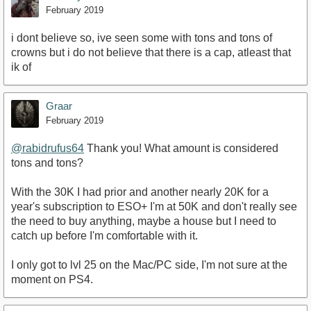
February 2019
i dont believe so, ive seen some with tons and tons of
crowns but i do not believe that there is a cap, atleast that
ik of
Graar
February 2019
@rabidrufus64
Thank you! What amount is considered
tons and tons?
With the 30K I had prior and another nearly 20K for a
year's subscription to ESO+ I'm at 50K and don't really see
the need to buy anything, maybe a house but I need to
catch up before I'm comfortable with it.
I only got to lvl 25 on the Mac/PC side, I'm not sure at the
moment on PS4.