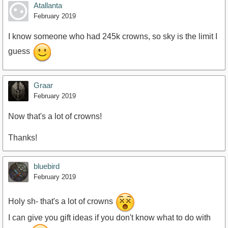
Atallanta
February 2019
I know someone who had 245k crowns, so sky is the limit I
guess
Graar
February 2019
Now that's a lot of crowns!
Thanks!
bluebird
February 2019
Holy sh- that's a lot of crowns
I can give you gift ideas if you don't know what to do with