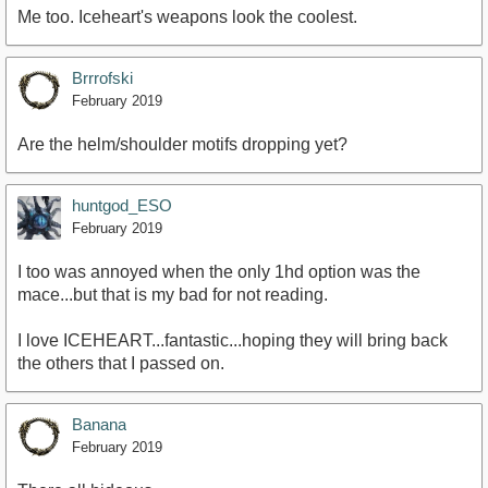
Me too. Iceheart's weapons look the coolest.
Brrrofski
February 2019
Are the helm/shoulder motifs dropping yet?
huntgod_ESO
February 2019
I too was annoyed when the only 1hd option was the
mace...but that is my bad for not reading.
I love ICEHEART...fantastic...hoping they will bring back
the others that I passed on.
Banana
February 2019