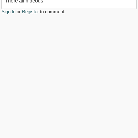
There all hideous
Sign In
or
Register
to comment.