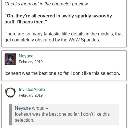
Checks them out in the character preview
"Oh, they're all covered in swirly sparkly swooshy
stuff. I'll pass then."
There are so many fantastic little details in the models, that
get completely obscured by the WoW Sparkles.
Neyane
February 2019
Iceheart was the best one so far. I don’t like this selection.
InvictusApollo
February 2019
Neyane
wrote:
»
Iceheart was the best one so far. I don’t like this
selection.