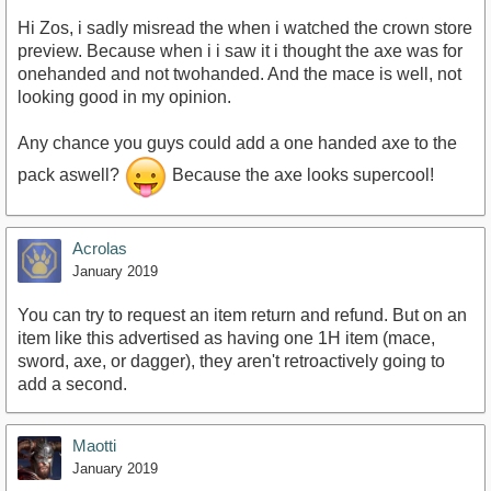
Hi Zos, i sadly misread the when i watched the crown store
preview. Because when i i saw it i thought the axe was for
onehanded and not twohanded. And the mace is well, not
looking good in my opinion.
Any chance you guys could add a one handed axe to the
pack aswell?
Because the axe looks supercool!
Acrolas
January 2019
You can try to request an item return and refund. But on an
item like this advertised as having one 1H item (mace,
sword, axe, or dagger), they aren't retroactively going to
add a second.
Maotti
January 2019