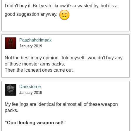
I didn't buy it. But yeah i know it's a wasted try, but it's a
good suggestion anyway.
Paazhahdrimaak
January 2019
Not the best in my opinion. Told myself i wouldn't buy any
of those monster arms packs.
Then the Iceheart ones came out.
Darkstorne
January 2019
My feelings are identical for almost all of these weapon
packs.
"Cool looking weapon set!"