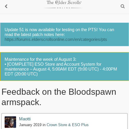
Update 51 is now available for testing on the PTS! You can
read the latest patch notes here:
https://forums.elderscrollsonline.com/en/categories/pts
Maintenance for the week of August 3:
• [COMPLETE] ESO Store and Account System for
maintenance – August 4, 5:00AM EDT (9:00 UTC) - 4:00PM
EDT (20:00 UTC)
Feedback on the Bloodspawn
armspack.
Maotti
January 2019
in
Crown Store & ESO Plus