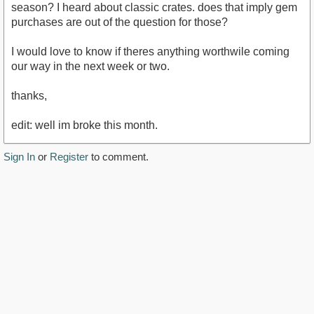
season? I heard about classic crates. does that imply gem
purchases are out of the question for those?
I would love to know if theres anything worthwile coming
our way in the next week or two.
thanks,
edit: well im broke this month.
Sign In
or
Register
to comment.