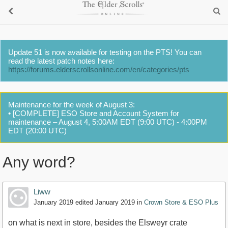
Update 51 is now available for testing on the PTS! You can
read the latest patch notes here:
https://forums.elderscrollsonline.com/en/categories/pts
Maintenance for the week of August 3:
• [COMPLETE] ESO Store and Account System for
maintenance – August 4, 5:00AM EDT (9:00 UTC) - 4:00PM
EDT (20:00 UTC)
Any word?
Liww
January 2019
edited January 2019
in
Crown Store & ESO Plus
on what is next in store, besides the Elsweyr crate