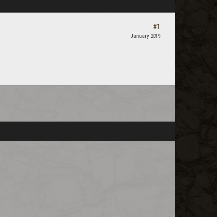
#1
January 2019