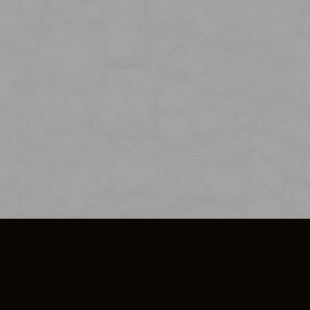
SO PLUS