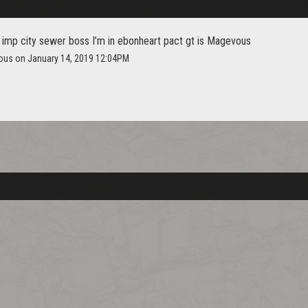
 imp city sewer boss I’m in ebonheart pact gt is Magevous
ous on January 14, 2019 12:04PM