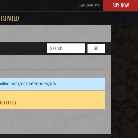
BUY NOW
DOWNLOAD (PC)
TICIPATED
GO
sonline.com/en/categories/pts
:00 UTC)