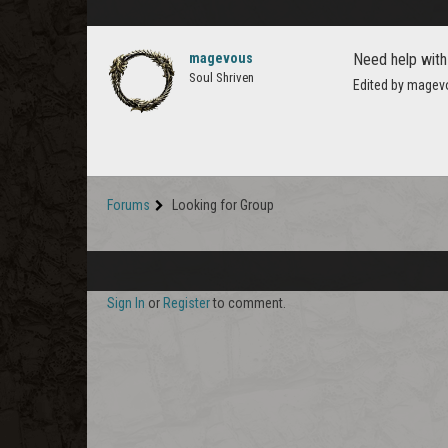
magevous
Need help with
Soul Shriven
Edited by magev
Forums
Looking for Group
Sign In
or
Register
to comment.