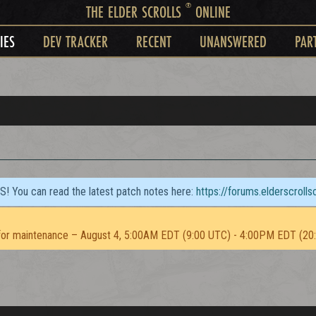
®
THE ELDER SCROLLS
ONLINE
IES
DEV TRACKER
RECENT
UNANSWERED
PAR
TS! You can read the latest patch notes here:
https://forums.elderscroll
or maintenance – August 4, 5:00AM EDT (9:00 UTC) - 4:00PM EDT (20