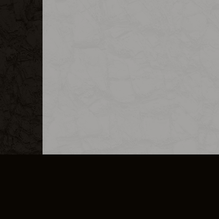
MERCHANDISE
CAREERS
CONTACT
CORPORATE
CANCEL E