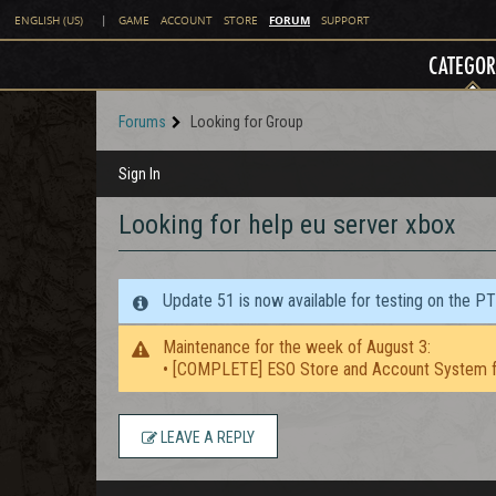
FORUM
ENGLISH (US)
|
GAME
ACCOUNT
STORE
SUPPORT
CATEGOR
Forums
Looking for Group
Sign In
Looking for help eu server xbox
Update 51 is now available for testing on the P
Maintenance for the week of August 3:
• [COMPLETE] ESO Store and Account System f
LEAVE A REPLY