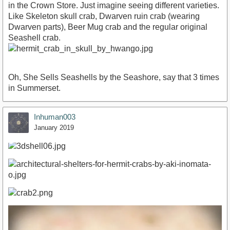
in the Crown Store. Just imagine seeing different varieties.
Like Skeleton skull crab, Dwarven ruin crab (wearing
Dwarven parts), Beer Mug crab and the regular original
Seashell crab.
Oh, She Sells Seashells by the Seashore, say that 3 times
in Summerset.
Inhuman003
January 2019