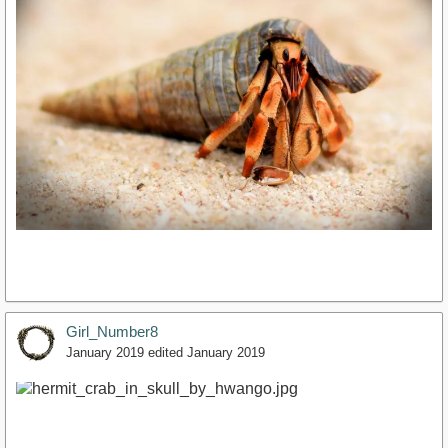
Girl_Number8
January 2019
edited January 2019