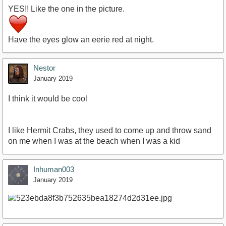
YES!! Like the one in the picture.
Have the eyes glow an eerie red at night.
Nestor
January 2019
I think it would be cool
I like Hermit Crabs, they used to come up and throw sand
on me when I was at the beach when I was a kid
Inhuman003
January 2019