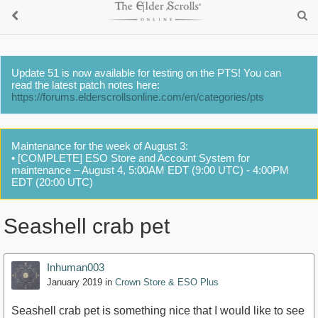
Update 51 is now available for testing on the PTS! You can
read the latest patch notes here:
https://forums.elderscrollsonline.com/en/categories/pts
Maintenance for the week of August 3:
• [COMPLETE] ESO Store and Account System for
maintenance – August 4, 5:00AM EDT (9:00 UTC) - 4:00PM
EDT (20:00 UTC)
Seashell crab pet
Inhuman003
January 2019
in
Crown Store & ESO Plus
Seashell crab pet is something nice that I would like to see