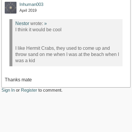
Inhuman003
April 2019
Nestor
wrote:
»
I think it would be cool
I like Hermit Crabs, they used to come up and
throw sand on me when I was at the beach when I
was a kid
Thanks mate
Sign In
or
Register
to comment.