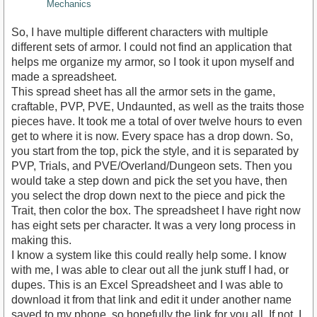
Mechanics
So, I have multiple different characters with multiple
different sets of armor. I could not find an application that
helps me organize my armor, so I took it upon myself and
made a spreadsheet.
This spread sheet has all the armor sets in the game,
craftable, PVP, PVE, Undaunted, as well as the traits those
pieces have. It took me a total of over twelve hours to even
get to where it is now. Every space has a drop down. So,
you start from the top, pick the style, and it is separated by
PVP, Trials, and PVE/Overland/Dungeon sets. Then you
would take a step down and pick the set you have, then
you select the drop down next to the piece and pick the
Trait, then color the box. The spreadsheet I have right now
has eight sets per character. It was a very long process in
making this.
I know a system like this could really help some. I know
with me, I was able to clear out all the junk stuff I had, or
dupes. This is an Excel Spreadsheet and I was able to
download it from that link and edit it under another name
saved to my phone, so hopefully the link for you all. If not, I