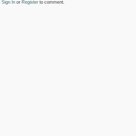
Sign In
or
Register
to comment.