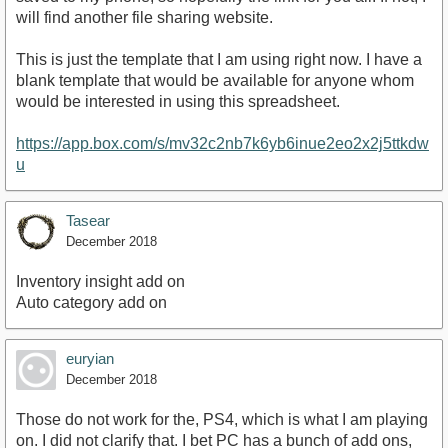
will find another file sharing website.
This is just the template that I am using right now. I have a
blank template that would be available for anyone whom
would be interested in using this spreadsheet.
https://app.box.com/s/mv32c2nb7k6yb6inue2eo2x2j5ttkdw
u
Tasear
December 2018
Inventory insight add on
Auto category add on
euryian
December 2018
Those do not work for the, PS4, which is what I am playing
on. I did not clarify that. I bet PC has a bunch of add ons,