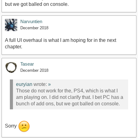
but we got balled on console.
Narvuntien
December 2018
A full UI overhaul is what I am hoping for in the next
chapter.
Tasear
December 2018
euryian
wrote:
»
Those do not work for the, PS4, which is what I
am playing on. I did not clarify that. I bet PC has a
bunch of add ons, but we got balled on console.
Sorry