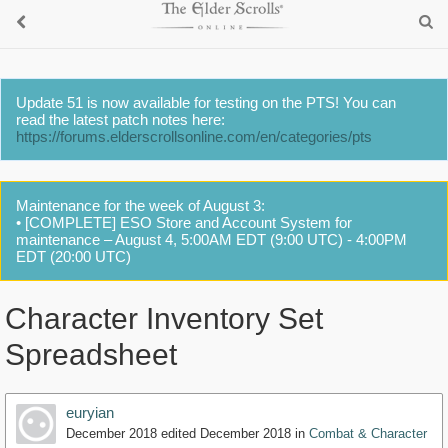
Update 51 is now available for testing on the PTS! You can
read the latest patch notes here:
https://forums.elderscrollsonline.com/en/categories/pts
Maintenance for the week of August 3:
• [COMPLETE] ESO Store and Account System for
maintenance – August 4, 5:00AM EDT (9:00 UTC) - 4:00PM
EDT (20:00 UTC)
Character Inventory Set
Spreadsheet
euryian
December 2018
edited December 2018
in
Combat & Character