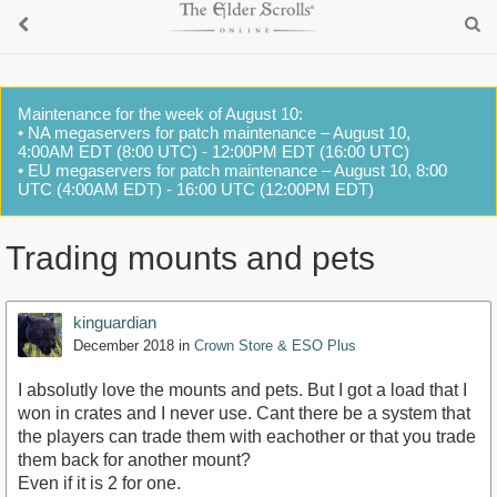
Maintenance for the week of August 10:
• NA megaservers for patch maintenance – August 10,
4:00AM EDT (8:00 UTC) - 12:00PM EDT (16:00 UTC)
• EU megaservers for patch maintenance – August 10, 8:00
UTC (4:00AM EDT) - 16:00 UTC (12:00PM EDT)
Trading mounts and pets
kinguardian
December 2018
in
Crown Store & ESO Plus
I absolutly love the mounts and pets. But I got a load that I
won in crates and I never use. Cant there be a system that
the players can trade them with eachother or that you trade
them back for another mount?
Even if it is 2 for one.