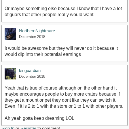
Or maybe something else because I know that I have a lot
of guars that other people really would want.
NorthernNightmare
December 2018
It would be awesome but they will never do it because it
would dip into their potential earnings
kinguardian
December 2018
Yeah that is true of course although on the other hand it
maybe encourages people to buy more crates because if
they get a mount or pet they dont like they can switch it.
Even if it is 2 to 1 with the store or 1 to 1 with other players.
Ah yeah gotta keep dreaming LOL
Sign In
or
Register
to comment.