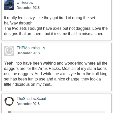
whitecrow
December 2018
It really feels lazy, like they got tired of doing the set
halfway through.
The two sets I bought have axes but not daggers. Love the
designs that are there, but it irks me that I'm mismatched.
THEMourningLily
December 2018
Yeah I too have been waiting and wondering where all the
daggers are for the Arms Packs. Most all of my stam toons
use the daggers. And while the axe style from the troll king
set has been fun to use and a nice change, they look a
little ridiculous on my thief..
TheShadowScout
December 2018