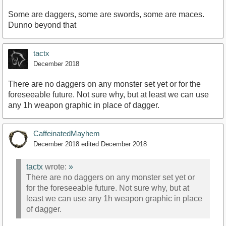
Some are daggers, some are swords, some are maces.
Dunno beyond that
tactx
December 2018
There are no daggers on any monster set yet or for the
foreseeable future. Not sure why, but at least we can use
any 1h weapon graphic in place of dagger.
CaffeinatedMayhem
December 2018
edited December 2018
tactx
wrote:
»
There are no daggers on any monster set yet or
for the foreseeable future. Not sure why, but at
least we can use any 1h weapon graphic in place
of dagger.