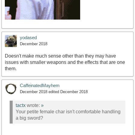
yodased
December 2018
Doesn't make much sense other than they may have
issues with smaller weapons and the effects that are one
them.
CaffeinatedMayhem
December 2018
edited December 2018
tactx
wrote:
»
Your petite female char isn't comfortable handling
a big sword?