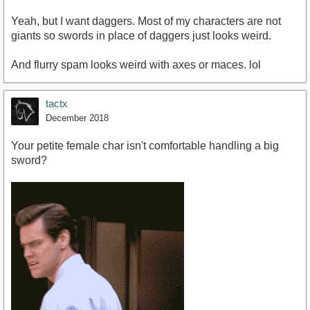
Yeah, but I want daggers. Most of my characters are not
giants so swords in place of daggers just looks weird.
And flurry spam looks weird with axes or maces. lol
tactx
December 2018
Your petite female char isn't comfortable handling a big
sword?