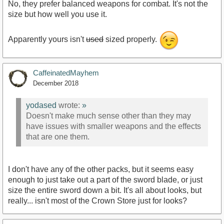
No, they prefer balanced weapons for combat. It's not the
size but how well you use it.
Apparently yours isn't
used
sized properly.
CaffeinatedMayhem
December 2018
yodased
wrote:
»
Doesn't make much sense other than they may
have issues with smaller weapons and the effects
that are one them.
I don't have any of the other packs, but it seems easy
enough to just take out a part of the sword blade, or just
size the entire sword down a bit. It's all about looks, but
really... isn't most of the Crown Store just for looks?