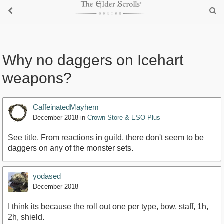
Why no daggers on Icehart
weapons?
CaffeinatedMayhem
December 2018
in
Crown Store & ESO Plus
See title. From reactions in guild, there don't seem to be
daggers on any of the monster sets.
yodased
December 2018
I think its because the roll out one per type, bow, staff, 1h,
2h, shield.