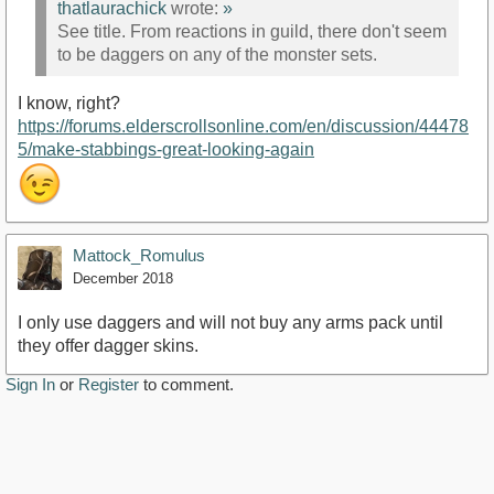
thatlaurachick
wrote:
»
See title. From reactions in guild, there don't seem
to be daggers on any of the monster sets.
I know, right?
https://forums.elderscrollsonline.com/en/discussion/44478
5/make-stabbings-great-looking-again
Mattock_Romulus
December 2018
I only use daggers and will not buy any arms pack until
they offer dagger skins.
Sign In
or
Register
to comment.