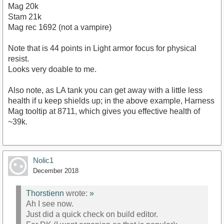
Mag 20k
Stam 21k
Mag rec 1692 (not a vampire)
Note that is 44 points in Light armor focus for physical
resist.
Looks very doable to me.
Also note, as LA tank you can get away with a little less
health if u keep shields up; in the above example, Harness
Mag tooltip at 8711, which gives you effective health of
~39k.
Nolic1
December 2018
Thorstienn
wrote:
»
Ah I see now.
Just did a quick check on build editor.