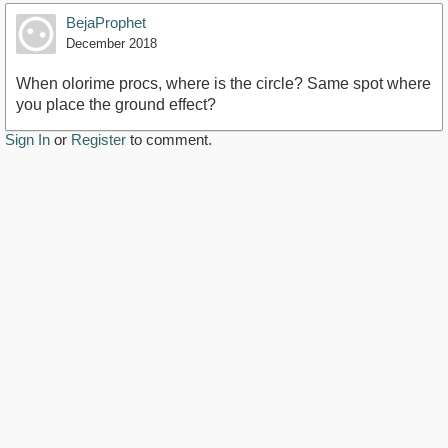
BejaProphet
December 2018
When olorime procs, where is the circle? Same spot where
you place the ground effect?
Sign In
or
Register
to comment.