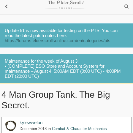
Update 51 is now available for testing on the PTS! You can
read the latest patch notes here:
https://forums.elderscrollsonline.com/en/categories/pts
Maintenance for the week of August 3:
• [COMPLETE] ESO Store and Account System for
maintenance – August 4, 5:00AM EDT (9:00 UTC) - 4:00PM
EDT (20:00 UTC)
4 Man Group Tank. The Big
Secret.
kylewwefan
December 2018
in
Combat & Character Mechanics