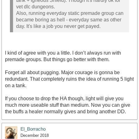
tank + Igneous Shield). Though it's hardly ok for
vet dlc dungeons.
Also, running everyday static premade group can
became boring as hell - everyday same as other
day. It's like a job you never get payed.
I kind of agree with you a little. I don’t always run with
premade groups. But things go better with them.
Forget all about pugging. Major courage is gonna be
redundant. That completely ruins the idea of running 5 light
on a tank.
If you choose to drop the HA though, light will give you
much more useable stuff than medium. Now you can give
the buffs a healer normally gives and bring another DD.
El_Borracho
December 2018