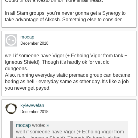
Could throw a Resto on for more small heals.
In all Stam groups, you’re never gonna get a Synergy to
take advantage of Alkosh. Something else to consider.
mocap
December 2018
well if someone have Vigor (+ Echoing Vigor from tank +
Igneous Shield). Though it's hardly ok for vet dlc
dungeons.
Also, running everyday static premade group can became
boring as hell - everyday same as other day. It's like a job
you never get payed.
kylewwefan
December 2018
mocap
wrote:
»
well if someone have Vigor (+ Echoing Vigor from