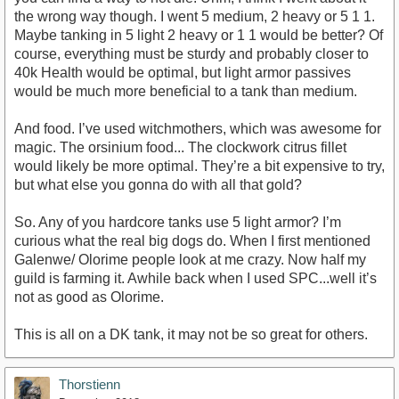
the wrong way though. I went 5 medium, 2 heavy or 5 1 1.
Maybe tanking in 5 light 2 heavy or 1 1 would be better? Of
course, everything must be sturdy and probably closer to
40k Health would be optimal, but light armor passives
would be much more beneficial to a tank than medium.
And food. I’ve used witchmothers, which was awesome for
magic. The orsinium food... The clockwork citrus fillet
would likely be more optimal. They’re a bit expensive to try,
but what else you gonna do with all that gold?
So. Any of you hardcore tanks use 5 light armor? I’m
curious what the real big dogs do. When I first mentioned
Galenwe/ Olorime people look at me crazy. Now half my
guild is farming it. Awhile back when I used SPC...well it’s
not as good as Olorime.
This is all on a DK tank, it may not be so great for others.
Thorstienn