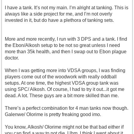
I have a tank. It’s not my main. I’m alright at tanking. This is
always like a side project for me, and I’m not overly
invested in it, but do have a plethora of tanking sets.
More and more recently, I run with 3 DPS and a tank. I find
the Ebon/Alkosh setup to be not so great unless I need
more than 35k health, and then I swap out to Ebon plague
doctor.
When I was getting more into VDSA groups, I was finding
players come out of the woodwork with really oddball
setups. At one time, the highest VDSA group tank was
using SPC/ Alkosh. Of course, I had to try it out...it got me
dead. A lot. These guys are a bit more skilled than me.
There’s a perfect combination for 4 man tanks now though.
Galenwe/ Olorime is pretty freaking good imo.
You know, Alkosh/ Olorime might not be that bad either if
you can find a way to not die. Uhm, I think I went about it