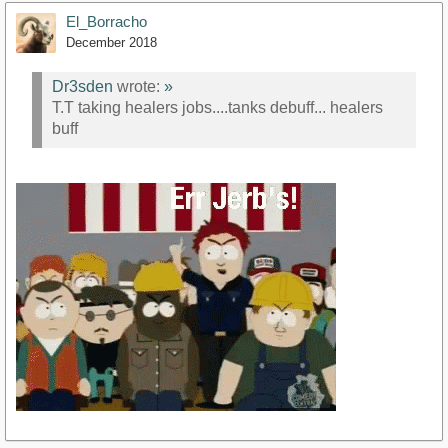
El_Borracho
December 2018
Dr3sden
wrote:
»
T.T taking healers jobs....tanks debuff... healers
buff