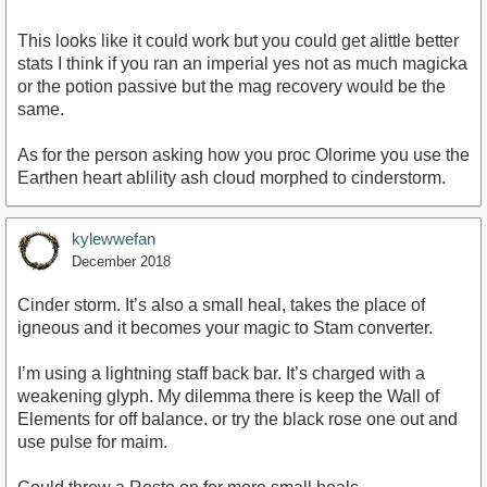
This looks like it could work but you could get alittle better
stats I think if you ran an imperial yes not as much magicka
or the potion passive but the mag recovery would be the
same.
As for the person asking how you proc Olorime you use the
Earthen heart ablility ash cloud morphed to cinderstorm.
kylewwefan
December 2018
Cinder storm. It’s also a small heal, takes the place of
igneous and it becomes your magic to Stam converter.
I’m using a lightning staff back bar. It’s charged with a
weakening glyph. My dilemma there is keep the Wall of
Elements for off balance. or try the black rose one out and
use pulse for maim.