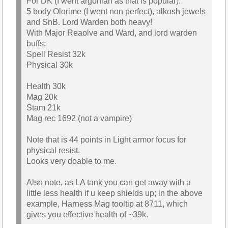
For DK (I went argonian as that is popular):
5 body Olorime (I went non perfect), alkosh jewels
and SnB. Lord Warden both heavy!
With Major Reaolve and Ward, and lord warden
buffs:
Spell Resist 32k
Physical 30k
Health 30k
Mag 20k
Stam 21k
Mag rec 1692 (not a vampire)
Note that is 44 points in Light armor focus for
physical resist.
Looks very doable to me.
Also note, as LA tank you can get away with a
little less health if u keep shields up; in the above
example, Harness Mag tooltip at 8711, which
gives you effective health of ~39k.