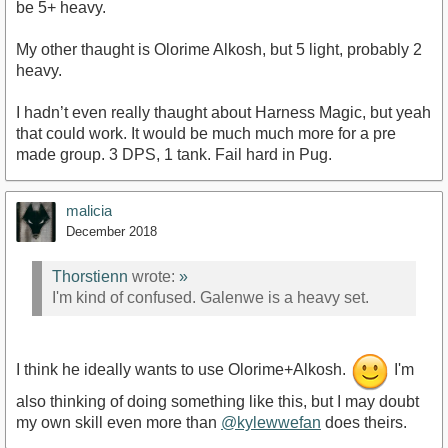
be 5+ heavy.
My other thaught is Olorime Alkosh, but 5 light, probably 2
heavy.
I hadn’t even really thaught about Harness Magic, but yeah
that could work. It would be much much more for a pre
made group. 3 DPS, 1 tank. Fail hard in Pug.
malicia
December 2018
Thorstienn
wrote:
»
I'm kind of confused. Galenwe is a heavy set.
I think he ideally wants to use Olorime+Alkosh.
I'm
also thinking of doing something like this, but I may doubt
my own skill even more than
@kylewwefan
does theirs.