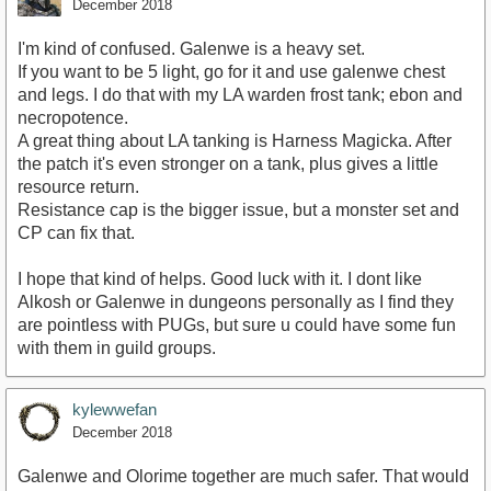
December 2018
I'm kind of confused. Galenwe is a heavy set.
If you want to be 5 light, go for it and use galenwe chest
and legs. I do that with my LA warden frost tank; ebon and
necropotence.
A great thing about LA tanking is Harness Magicka. After
the patch it's even stronger on a tank, plus gives a little
resource return.
Resistance cap is the bigger issue, but a monster set and
CP can fix that.
I hope that kind of helps. Good luck with it. I dont like
Alkosh or Galenwe in dungeons personally as I find they
are pointless with PUGs, but sure u could have some fun
with them in guild groups.
kylewwefan
December 2018
Galenwe and Olorime together are much safer. That would