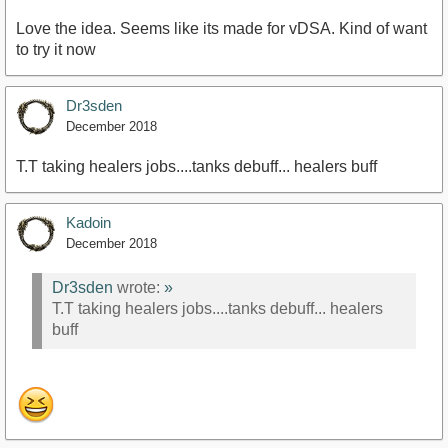
Love the idea. Seems like its made for vDSA. Kind of want
to try it now
Dr3sden
December 2018
T.T taking healers jobs....tanks debuff... healers buff
Kadoin
December 2018
Dr3sden
wrote:
»
T.T taking healers jobs....tanks debuff... healers
buff