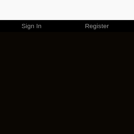
Sign In
Register
MERCHANDISE
CAREERS
CONTACT
CORPORATE
CANCEL ESO PLUS
PRIVACY POLICY
TERMS OF SERVICE
LEGAL INFORMATION
CODE OF CONDUCT
EULA
COOKIE POLICY
IMPRESSUM
ADD-ON TERMS
DO NOT SELL OR SHARE MY PERSONAL INFO
DSA TRANSPARENCY REPORT