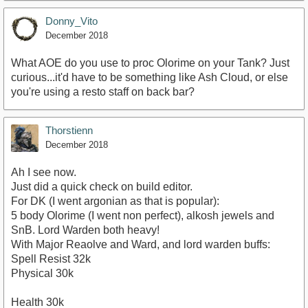
Donny_Vito
December 2018
What AOE do you use to proc Olorime on your Tank? Just
curious...it'd have to be something like Ash Cloud, or else
you're using a resto staff on back bar?
Thorstienn
December 2018
Ah I see now.
Just did a quick check on build editor.
For DK (I went argonian as that is popular):
5 body Olorime (I went non perfect), alkosh jewels and
SnB. Lord Warden both heavy!
With Major Reaolve and Ward, and lord warden buffs:
Spell Resist 32k
Physical 30k
Health 30k