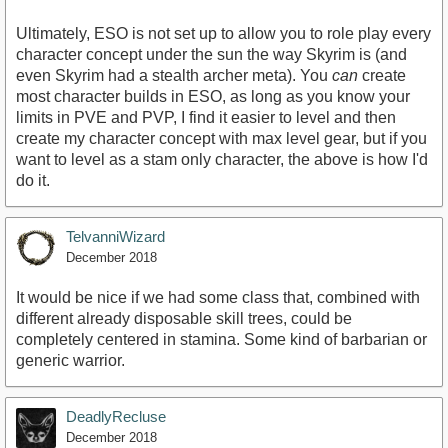
Ultimately, ESO is not set up to allow you to role play every
character concept under the sun the way Skyrim is (and
even Skyrim had a stealth archer meta). You
can
create
most character builds in ESO, as long as you know your
limits in PVE and PVP, I find it easier to level and then
create my character concept with max level gear, but if you
want to level as a stam only character, the above is how I'd
do it.
TelvanniWizard
December 2018
It would be nice if we had some class that, combined with
different already disposable skill trees, could be
completely centered in stamina. Some kind of barbarian or
generic warrior.
DeadlyRecluse
December 2018