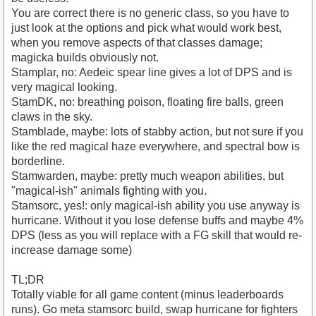
You are correct there is no generic class, so you have to
just look at the options and pick what would work best,
when you remove aspects of that classes damage;
magicka builds obviously not.
Stamplar, no: Aedeic spear line gives a lot of DPS and is
very magical looking.
StamDK, no: breathing poison, floating fire balls, green
claws in the sky.
Stamblade, maybe: lots of stabby action, but not sure if you
like the red magical haze everywhere, and spectral bow is
borderline.
Stamwarden, maybe: pretty much weapon abilities, but
"magical-ish" animals fighting with you.
Stamsorc, yes!: only magical-ish ability you use anyway is
hurricane. Without it you lose defense buffs and maybe 4%
DPS (less as you will replace with a FG skill that would re-
increase damage some)
TL;DR
Totally viable for all game content (minus leaderboards
runs). Go meta stamsorc build, swap hurricane for fighters