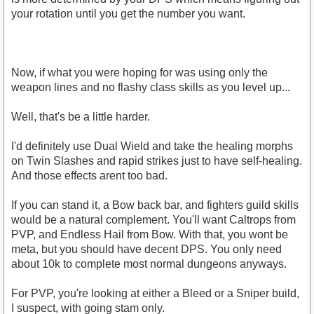
your rotation until you get the number you want.
Now, if what you were hoping for was using only the
weapon lines and no flashy class skills as you level up...
Well, that's be a little harder.
I'd definitely use Dual Wield and take the healing morphs
on Twin Slashes and rapid strikes just to have self-healing.
And those effects arent too bad.
If you can stand it, a Bow back bar, and fighters guild skills
would be a natural complement. You'll want Caltrops from
PVP, and Endless Hail from Bow. With that, you wont be
meta, but you should have decent DPS. You only need
about 10k to complete most normal dungeons anyways.
For PVP, you're looking at either a Bleed or a Sniper build,
I suspect, with going stam only.