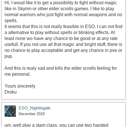
Hi. I woud like it to get a possibility to fight without magic
like in Skyrim or other elder scrolls games. I like to play
normal warriors who just fight with normal weapons and no
spells.
It seems that this is not really feasible in ESO. I can not find
a alternative to play without spells or blinking effects. At
least none wo have any chance to be good or at any rate
usefull. If you not use all that magic and bright stuff, there is
no chance to play acceptable and get any chance in pve or
pvp.
And this is realy sad and kills the elder scrolls feeling for
me personal.
Yours sincerely
Droku
ESO_Nightingale
December 2018
um. well play a stam class. you can use two handed