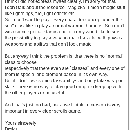
I think I did not express myself clearly, I'm sorry for that.
I don't talk about the resource "Magicka" i mean magic stuff
like lightnings, fire, light effects etc.
So i don't want to play "every character concept under the
sun" i just like to play a normal warrior character. So i don't
wish some special stamina build, i only woud like to see
the possibility to play a very normal character with physical
weapons and abilitys that don't look magic.
But anyway i think the problem is, that there is no "normal"
class to choose,
respectively that there even are "classes" and every one of
them is special and element-based in it's own way.
But if i don't use some class abilitys and only take weapon
skills, there is no way to play good enugh to keep up with
the other players or be useful.
And that's just too bad, because I think immersion is very
important in every elder scrolls game.
Yours sincerely
Droku