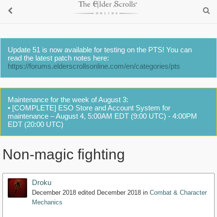
Update 51 is now available for testing on the PTS! You can
read the latest patch notes here:
https://forums.elderscrollsonline.com/en/categories/pts
Maintenance for the week of August 3:
• [COMPLETE] ESO Store and Account System for
maintenance – August 4, 5:00AM EDT (9:00 UTC) - 4:00PM
EDT (20:00 UTC)
Non-magic fighting
Droku
December 2018
edited December 2018
in
Combat & Character
Mechanics