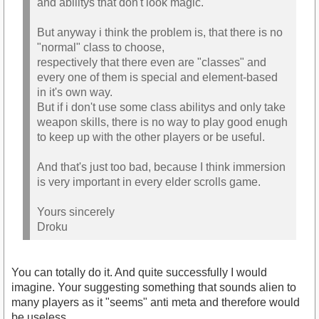
and abilitys that don't look magic.
But anyway i think the problem is, that there is no
"normal" class to choose,
respectively that there even are "classes" and
every one of them is special and element-based
in it's own way.
But if i don't use some class abilitys and only take
weapon skills, there is no way to play good enugh
to keep up with the other players or be useful.
And that's just too bad, because I think immersion
is very important in every elder scrolls game.
Yours sincerely
Droku
You can totally do it. And quite successfully I would
imagine. Your suggesting something that sounds alien to
many players as it "seems" anti meta and therefore would
be useless.