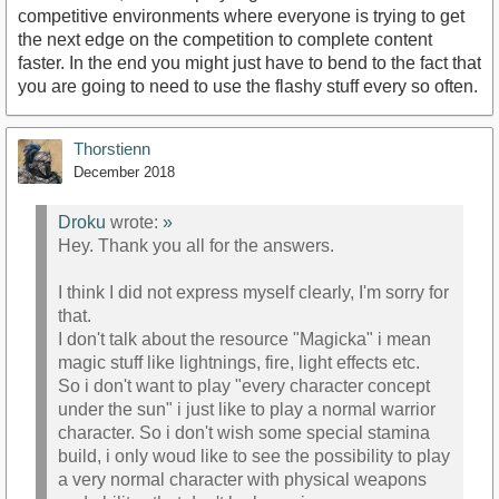
competitive environments where everyone is trying to get
the next edge on the competition to complete content
faster. In the end you might just have to bend to the fact that
you are going to need to use the flashy stuff every so often.
Thorstienn
December 2018
Droku
wrote:
»
Hey. Thank you all for the answers.
I think I did not express myself clearly, I'm sorry for
that.
I don't talk about the resource "Magicka" i mean
magic stuff like lightnings, fire, light effects etc.
So i don't want to play "every character concept
under the sun" i just like to play a normal warrior
character. So i don't wish some special stamina
build, i only woud like to see the possibility to play
a very normal character with physical weapons