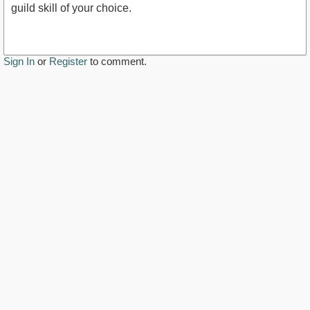
guild skill of your choice.
Sign In
or
Register
to comment.