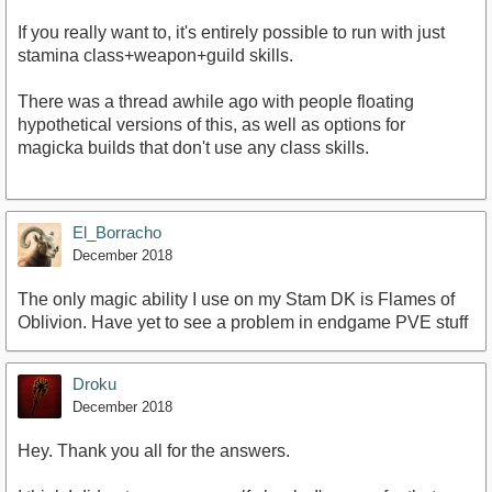
If you really want to, it's entirely possible to run with just
stamina class+weapon+guild skills.
There was a thread awhile ago with people floating
hypothetical versions of this, as well as options for
magicka builds that don't use any class skills.
El_Borracho
December 2018
The only magic ability I use on my Stam DK is Flames of
Oblivion. Have yet to see a problem in endgame PVE stuff
Droku
December 2018
Hey. Thank you all for the answers.