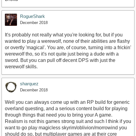
RogueShark
December 2018
It's probably not really what you're looking for, but if you
wanted to play a werewolf, none of their abilities are flashy
or overtly 'magical'. You are, of course, turning into a frickin'
werewolf tho, so it's not quite just being a dude with a
sword. But you can pull off decent DPS with just the
werewolf skills.
sharquez
December 2018
Well you can always come up with an RP build for generic
overland questing, and a serious content build for playing
through things that need you to bring your A game.
Realism is not this games strong suit and such I think if you
want to go play magicless skyrim/oblivion/morrowind you
should do so, but multiplayer games are at their core