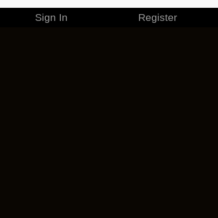
Sign In
Register
MERCHANDISE
CAREERS
CONTACT
CORPORATE
CANCEL ESO PLUS
PRIVACY POLICY
TERMS OF SERVICE
LEGAL INFORMATION
CODE OF CONDUCT
EULA
COOKIE POLICY
IMPRESSUM
ADD-ON TERMS
DO NOT SELL OR SHARE MY PERSONAL INFO
DSA TRANSPARENCY REPORT