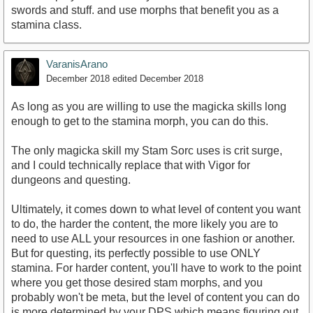
swords and stuff. and use morphs that benefit you as a
stamina class.
VaranisArano
December 2018
edited December 2018
As long as you are willing to use the magicka skills long
enough to get to the stamina morph, you can do this.
The only magicka skill my Stam Sorc uses is crit surge,
and I could technically replace that with Vigor for
dungeons and questing.
Ultimately, it comes down to what level of content you want
to do, the harder the content, the more likely you are to
need to use ALL your resources in one fashion or another.
But for questing, its perfectly possible to use ONLY
stamina. For harder content, you'll have to work to the point
where you get those desired stam morphs, and you
probably won't be meta, but the level of content you can do
is more determined by your DPS which means figuring out