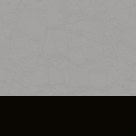
SO PLUS