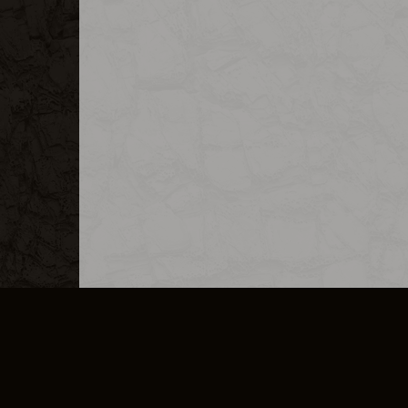
MERCHANDISE
CAREERS
CONTACT
CORPORATE
CANCEL E