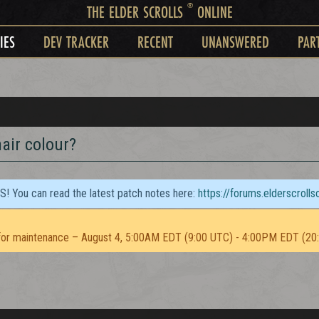
®
THE ELDER SCROLLS
ONLINE
IES
DEV TRACKER
RECENT
UNANSWERED
PAR
air colour?
TS! You can read the latest patch notes here:
https://forums.elderscroll
or maintenance – August 4, 5:00AM EDT (9:00 UTC) - 4:00PM EDT (20