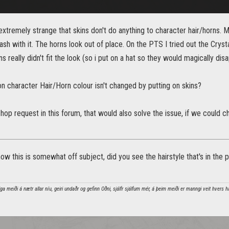
 extremely strange that skins don't do anything to character hair/horns.
clash with it. The horns look out of place. On the PTS I tried out the Crys
s really didn't fit the look (so i put on a hat so they would magically dis
on character Hair/Horn colour isn't changed by putting on skins?
hop request in this forum, that would also solve the issue, if we could 
ow this is somewhat off subject, did you see the hairstyle that's in the pic
a meiði á nætr allar níu, geiri undaðr og gefinn Oðni, sjálfr sjálfum mér, á þeim meiði er manngi veit hvers h