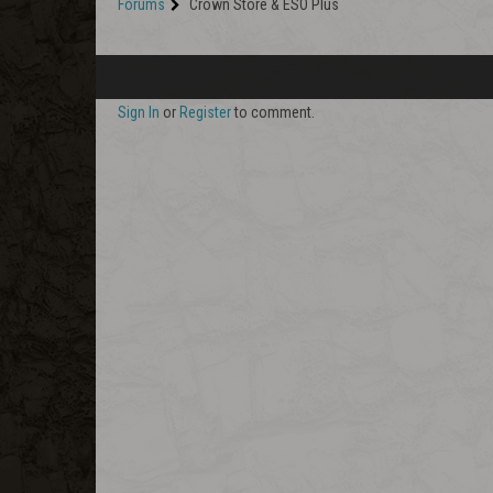
Forums
Crown Store & ESO Plus
Sign In
or
Register
to comment.