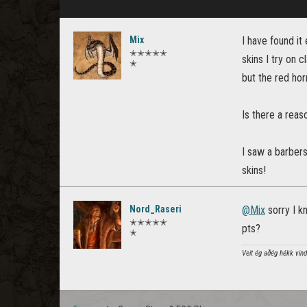
Mix
I have found it
✭✭✭✭✭
skins I try on 
✭
but the red horn
Is there a reas
I saw a barbers
skins!
Nord_Raseri
@Mix
sorry I kn
✭✭✭✭✭
pts?
✭
Veit ég aðég hékk vindg