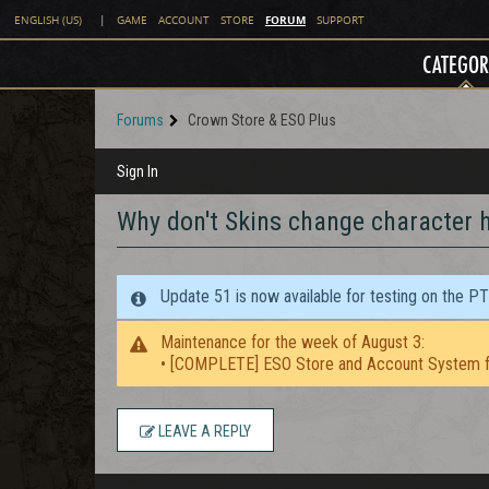
FORUM
ENGLISH (US)
|
GAME
ACCOUNT
STORE
SUPPORT
CATEGOR
Forums
Crown Store & ESO Plus
Sign In
Why don't Skins change character h
Update 51 is now available for testing on the P
Maintenance for the week of August 3:
• [COMPLETE] ESO Store and Account System f
LEAVE A REPLY