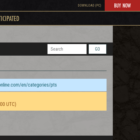
BUY NOW
DOWNLOAD (PC)
TICIPATED
GO
sonline.com/en/categories/pts
:00 UTC)