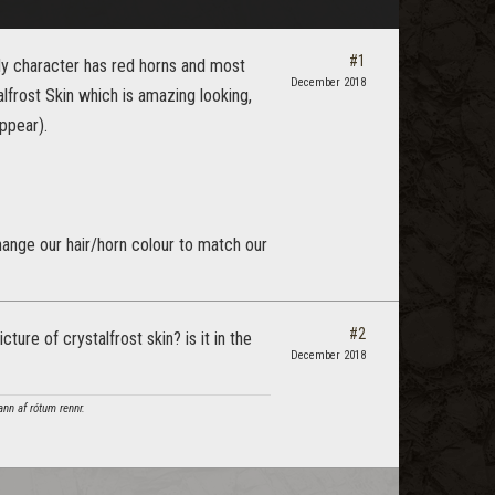
#1
 My character has red horns and most
December 2018
talfrost Skin which is amazing looking,
appear).
change our hair/horn colour to match our
#2
ture of crystalfrost skin? is it in the
December 2018
ann af rótum rennr.