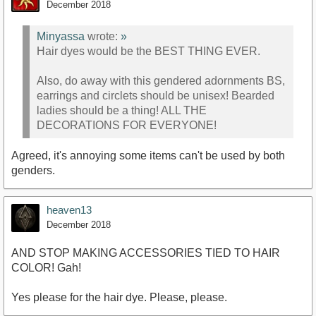
December 2018
Minyassa
wrote:
»
Hair dyes would be the BEST THING EVER.
Also, do away with this gendered adornments BS,
earrings and circlets should be unisex! Bearded
ladies should be a thing! ALL THE
DECORATIONS FOR EVERYONE!
Agreed, it's annoying some items can't be used by both
genders.
heaven13
December 2018
AND STOP MAKING ACCESSORIES TIED TO HAIR
COLOR! Gah!
Yes please for the hair dye. Please, please.