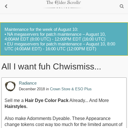
Maintenance for the week of August 10:
• NA megaservers for patch maintenance – August 10,
4:00AM EDT (8:00 UTC) - 12:00PM EDT (16:00 UTC)
• EU megaservers for patch maintenance – August 10, 8:00
UTC (4:00AM EDT) - 16:00 UTC (12:00PM EDT)
All I want fuh Chwismiss...
Radiance
December 2018
in
Crown Store & ESO Plus
Sell me a
Hair Dye Color Pack
Already... And More
Hairstyles.
Also make Adornments Dyeable. These Appearance
change tokens cost way too much for the limited amount of