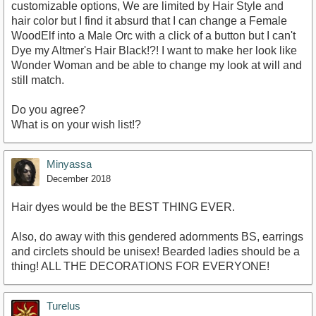
customizable options, We are limited by Hair Style and
hair color but I find it absurd that I can change a Female
WoodElf into a Male Orc with a click of a button but I can't
Dye my Altmer's Hair Black!?! I want to make her look like
Wonder Woman and be able to change my look at will and
still match.
Do you agree?
What is on your wish list!?
Minyassa
December 2018
Hair dyes would be the BEST THING EVER.
Also, do away with this gendered adornments BS, earrings
and circlets should be unisex! Bearded ladies should be a
thing! ALL THE DECORATIONS FOR EVERYONE!
Turelus