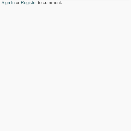
Sign In
or
Register
to comment.