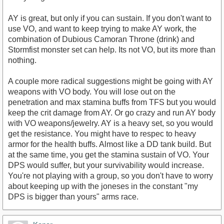
AY is great, but only if you can sustain. If you don't want to
use VO, and want to keep trying to make AY work, the
combination of Dubious Camoran Throne (drink) and
Stormfist monster set can help. Its not VO, but its more than
nothing.
A couple more radical suggestions might be going with AY
weapons with VO body. You will lose out on the
penetration and max stamina buffs from TFS but you would
keep the crit damage from AY. Or go crazy and run AY body
with VO weapons/jewelry. AY is a heavy set, so you would
get the resistance. You might have to respec to heavy
armor for the health buffs. Almost like a DD tank build. But
at the same time, you get the stamina sustain of VO. Your
DPS would suffer, but your survivability would increase.
You're not playing with a group, so you don't have to worry
about keeping up with the joneses in the constant "my
DPS is bigger than yours" arms race.