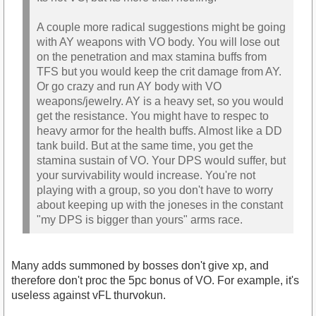
A couple more radical suggestions might be going
with AY weapons with VO body. You will lose out
on the penetration and max stamina buffs from
TFS but you would keep the crit damage from AY.
Or go crazy and run AY body with VO
weapons/jewelry. AY is a heavy set, so you would
get the resistance. You might have to respec to
heavy armor for the health buffs. Almost like a DD
tank build. But at the same time, you get the
stamina sustain of VO. Your DPS would suffer, but
your survivability would increase. You're not
playing with a group, so you don't have to worry
about keeping up with the joneses in the constant
"my DPS is bigger than yours" arms race.
Many adds summoned by bosses don't give xp, and
therefore don't proc the 5pc bonus of VO. For example, it's
useless against vFL thurvokun.