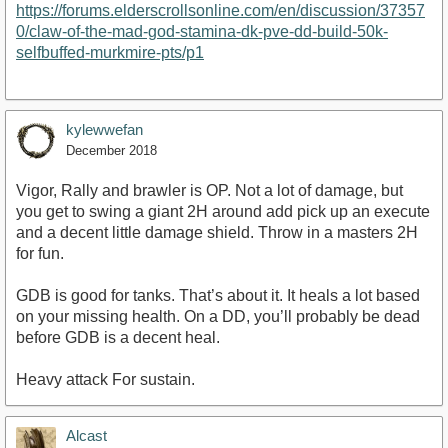
https://forums.elderscrollsonline.com/en/discussion/37357
0/claw-of-the-mad-god-stamina-dk-pve-dd-build-50k-
selfbuffed-murkmire-pts/p1
kylewwefan
December 2018
Vigor, Rally and brawler is OP. Not a lot of damage, but
you get to swing a giant 2H around add pick up an execute
and a decent little damage shield. Throw in a masters 2H
for fun.
GDB is good for tanks. That’s about it. It heals a lot based
on your missing health. On a DD, you’ll probably be dead
before GDB is a decent heal.
Heavy attack For sustain.
Alcast