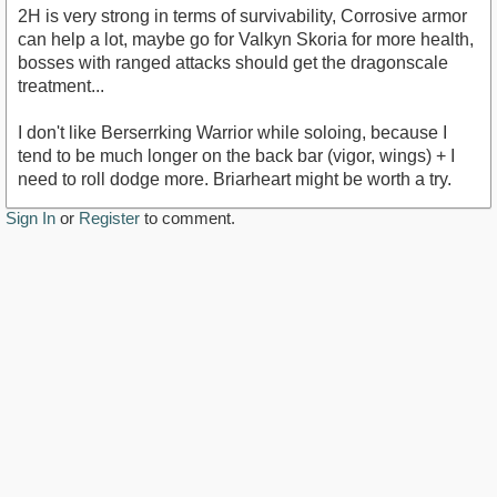
2H is very strong in terms of survivability, Corrosive armor
can help a lot, maybe go for Valkyn Skoria for more health,
bosses with ranged attacks should get the dragonscale
treatment...
I don't like Berserrking Warrior while soloing, because I
tend to be much longer on the back bar (vigor, wings) + I
need to roll dodge more. Briarheart might be worth a try.
Sign In
or
Register
to comment.