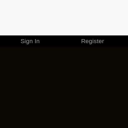
Sign In
Register
MERCHANDISE
CAREERS
CONTACT
CORPORATE
CANCEL ESO PLUS
PRIVACY POLICY
TERMS OF SERVICE
LEGAL INFORMATION
CODE OF CONDUCT
EULA
COOKIE POLICY
IMPRESSUM
ADD-ON TERMS
DO NOT SELL OR SHARE MY PERSONAL INFO
DSA TRANSPARENCY REPORT