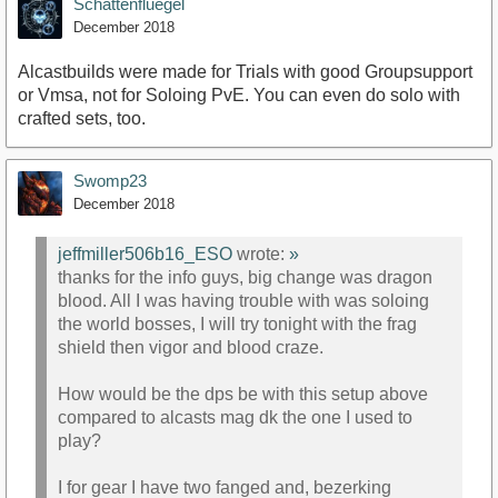
Schattenfluegel
December 2018
Alcastbuilds were made for Trials with good Groupsupport
or Vmsa, not for Soloing PvE. You can even do solo with
crafted sets, too.
Swomp23
December 2018
jeffmiller506b16_ESO
wrote:
»
thanks for the info guys, big change was dragon
blood. All I was having trouble with was soloing
the world bosses, I will try tonight with the frag
shield then vigor and blood craze.
How would be the dps be with this setup above
compared to alcasts mag dk the one I used to
play?
I for gear I have two fanged and, bezerking