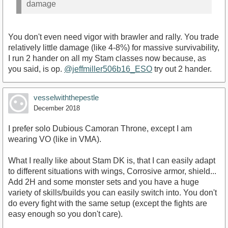
damage
You don't even need vigor with brawler and rally. You trade
relatively little damage (like 4-8%) for massive survivability,
I run 2 hander on all my Stam classes now because, as
you said, is op.
@jeffmiller506b16_ESO
try out 2 hander.
vesselwiththepestle
December 2018
I prefer solo Dubious Camoran Throne, except I am
wearing VO (like in VMA).
What I really like about Stam DK is, that I can easily adapt
to different situations with wings, Corrosive armor, shield...
Add 2H and some monster sets and you have a huge
variety of skills/builds you can easily switch into. You don't
do every fight with the same setup (except the fights are
easy enough so you don't care).