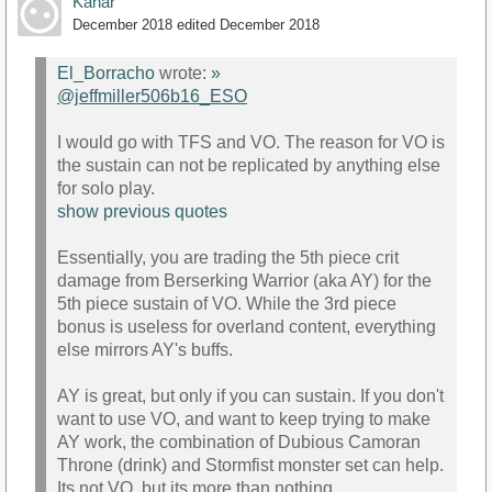
Kanar
December 2018
edited December 2018
El_Borracho
wrote:
»
@jeffmiller506b16_ESO
I would go with TFS and VO. The reason for VO is
the sustain can not be replicated by anything else
for solo play.
show previous quotes
Essentially, you are trading the 5th piece crit
damage from Berserking Warrior (aka AY) for the
5th piece sustain of VO. While the 3rd piece
bonus is useless for overland content, everything
else mirrors AY's buffs.
AY is great, but only if you can sustain. If you don't
want to use VO, and want to keep trying to make
AY work, the combination of Dubious Camoran
Throne (drink) and Stormfist monster set can help.
Its not VO, but its more than nothing.