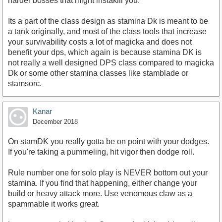
harder bosses that might instakill you.
Its a part of the class design as stamina Dk is meant to be
a tank originally, and most of the class tools that increase
your survivability costs a lot of magicka and does not
benefit your dps, which again is because stamina DK is
not really a well designed DPS class compared to magicka
Dk or some other stamina classes like stamblade or
stamsorc.
Kanar
December 2018
On stamDK you really gotta be on point with your dodges.
If you're taking a pummeling, hit vigor then dodge roll.
Rule number one for solo play is NEVER bottom out your
stamina. If you find that happening, either change your
build or heavy attack more. Use venomous claw as a
spammable it works great.