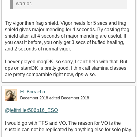
warrior.
Try vigor then frag shield. Vigor heals for 5 secs and frag
shield gives major mending for 4 seconds. By casting frag
shield after, all 4 seconds of major mending are useful. If
you cast it before, you only get 3 secs of buffed healing,
and 2 seconds of normal vigor.
I never played magDK, so sorry, I can't help with that. But
dps on stamDK is pretty good. I think all stamina classes
are pretty comparable right now, dps-wise.
El_Borracho
December 2018
edited December 2018
@jeffmiller506b16_ESO
I would go with TFS and VO. The reason for VO is the
sustain can not be replicated by anything else for solo play.