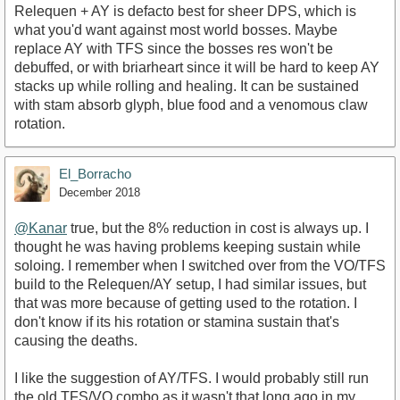
Relequen + AY is defacto best for sheer DPS, which is
what you'd want against most world bosses. Maybe
replace AY with TFS since the bosses res won't be
debuffed, or with briarheart since it will be hard to keep AY
stacks up while rolling and healing. It can be sustained
with stam absorb glyph, blue food and a venomous claw
rotation.
El_Borracho
December 2018
@Kanar
true, but the 8% reduction in cost is always up. I
thought he was having problems keeping sustain while
soloing. I remember when I switched over from the VO/TFS
build to the Relequen/AY setup, I had similar issues, but
that was more because of getting used to the rotation. I
don't know if its his rotation or stamina sustain that's
causing the deaths.
I like the suggestion of AY/TFS. I would probably still run
the old TFS/VO combo as it wasn't that long ago in my