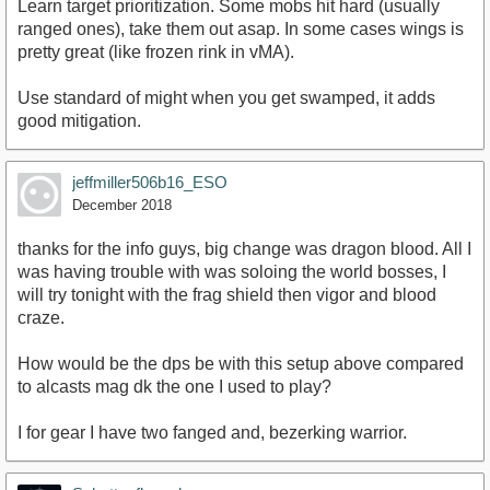
Learn target prioritization. Some mobs hit hard (usually
ranged ones), take them out asap. In some cases wings is
pretty great (like frozen rink in vMA).
Use standard of might when you get swamped, it adds
good mitigation.
jeffmiller506b16_ESO
December 2018
thanks for the info guys, big change was dragon blood. All I
was having trouble with was soloing the world bosses, I
will try tonight with the frag shield then vigor and blood
craze.
How would be the dps be with this setup above compared
to alcasts mag dk the one I used to play?
I for gear I have two fanged and, bezerking warrior.