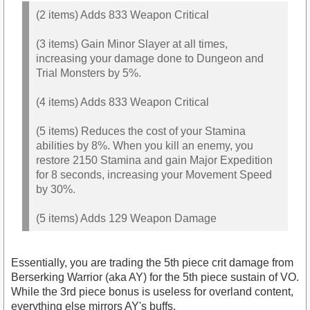
(2 items) Adds 833 Weapon Critical
(3 items) Gain Minor Slayer at all times,
increasing your damage done to Dungeon and
Trial Monsters by 5%.
(4 items) Adds 833 Weapon Critical
(5 items) Reduces the cost of your Stamina
abilities by 8%. When you kill an enemy, you
restore 2150 Stamina and gain Major Expedition
for 8 seconds, increasing your Movement Speed
by 30%.
(5 items) Adds 129 Weapon Damage
Essentially, you are trading the 5th piece crit damage from
Berserking Warrior (aka AY) for the 5th piece sustain of VO.
While the 3rd piece bonus is useless for overland content,
everything else mirrors AY's buffs.