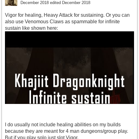
December 2018
edited December 2018
Vigor for healing, Heavy Attack for sustaining. Or you can
also use Venomous Claws as spammable for infinite
sustain like shown here:
I do usually not include healing abilities on my builds
because they are meant for 4 man dungeons/group play.
But if you play solo just slot Vigor.