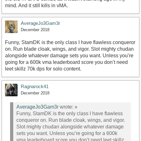
mind. And it still kills in vMA.
AverageJo3Gam3r
December 2018
Funny, StamDK is the only class I have flawless conqueror
on. Run blade cloak, wings, and vigor. Slot mighty chudan
alongside whatever damage sets you want. Unless you’re
going for a 600k vma leaderboard score you don’t need
leet skillz 70k dps for solo content.
Ragnarock41
December 2018
AverageJo3Gam3r
wrote:
»
Funny, StamDK is the only class I have flawless
conqueror on. Run blade cloak, wings, and vigor.
Slot mighty chudan alongside whatever damage
sets you want. Unless you’re going for a 600k
vma leaderboard score you don’t need leet skillz