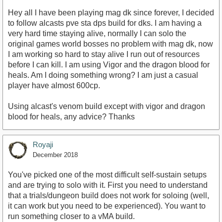
Hey all I have been playing mag dk since forever, I decided
to follow alcasts pve sta dps build for dks. I am having a
very hard time staying alive, normally I can solo the
original games world bosses no problem with mag dk, now
I am working so hard to stay alive I run out of resources
before I can kill. I am using Vigor and the dragon blood for
heals. Am I doing something wrong? I am just a casual
player have almost 600cp.
Using alcast's venom build except with vigor and dragon
blood for heals, any advice? Thanks
Royaji
December 2018
You've picked one of the most difficult self-sustain setups
and are trying to solo with it. First you need to understand
that a trials/dungeon build does not work for soloing (well,
it can work but you need to be experienced). You want to
run something closer to a vMA build.