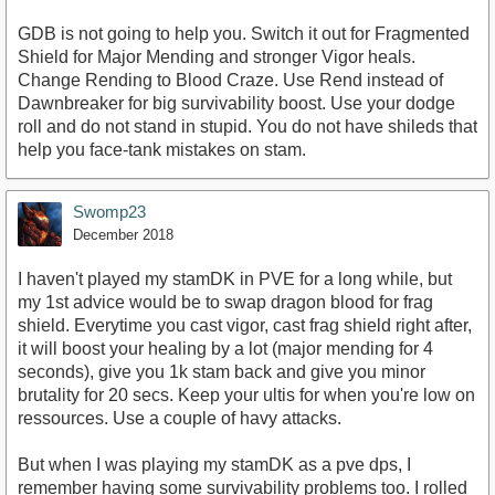
GDB is not going to help you. Switch it out for Fragmented
Shield for Major Mending and stronger Vigor heals.
Change Rending to Blood Craze. Use Rend instead of
Dawnbreaker for big survivability boost. Use your dodge
roll and do not stand in stupid. You do not have shileds that
help you face-tank mistakes on stam.
Swomp23
December 2018
I haven't played my stamDK in PVE for a long while, but
my 1st advice would be to swap dragon blood for frag
shield. Everytime you cast vigor, cast frag shield right after,
it will boost your healing by a lot (major mending for 4
seconds), give you 1k stam back and give you minor
brutality for 20 secs. Keep your ultis for when you're low on
ressources. Use a couple of havy attacks.
But when I was playing my stamDK as a pve dps, I
remember having some survivability problems too. I rolled