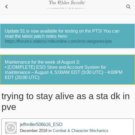
Update 51 is now available for testing on the PTS! You can
read the latest patch notes here:
https://forums.elderscrollsonline.com/en/categories/pts
Maintenance for the week of August 3:
• [COMPLETE] ESO Store and Account System for
maintenance – August 4, 5:00AM EDT (9:00 UTC) - 4:00PM
EDT (20:00 UTC)
trying to stay alive as a sta dk in
pve
jeffmiller506b16_ESO
December 2018
in
Combat & Character Mechanics