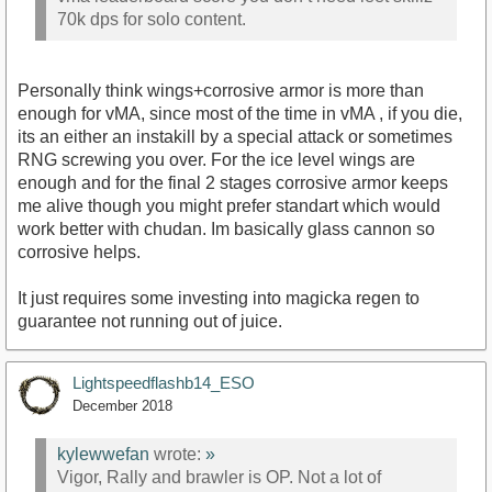
70k dps for solo content.
Personally think wings+corrosive armor is more than
enough for vMA, since most of the time in vMA , if you die,
its an either an instakill by a special attack or sometimes
RNG screwing you over. For the ice level wings are
enough and for the final 2 stages corrosive armor keeps
me alive though you might prefer standart which would
work better with chudan. Im basically glass cannon so
corrosive helps.
It just requires some investing into magicka regen to
guarantee not running out of juice.
Lightspeedflashb14_ESO
December 2018
kylewwefan
wrote:
»
Vigor, Rally and brawler is OP. Not a lot of