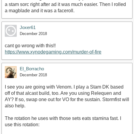
a stam sorc right after ad it was much easier. Then I rolled
a magblade and it was a faceroll.
Joxer61
December 2018
cant go wrong with this!!
https://www.xynodegaming.com/murder-of-fire
El_Borracho
December 2018
I see you are going with Venom. I play a Stam DK based
off of that alcast build, too. Are you using Relequen and
AY? If so, swap one out for VO for the sustain. Stormfist will
also help.
The rotation he uses with those sets eats stamina fast. I
use this rotation: