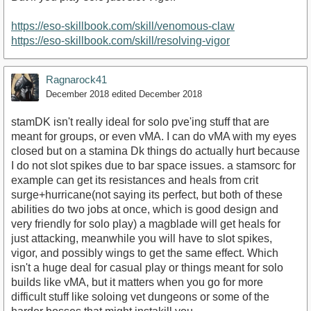
https://eso-skillbook.com/skill/venomous-claw
https://www.youtube.com/watch?v=YAo5yNzVzMk
https://eso-skillbook.com/skill/resolving-vigor
Ragnarock41
December 2018
edited December 2018
stamDK isn't really ideal for solo pve'ing stuff that are
meant for groups, or even vMA. I can do vMA with my eyes
closed but on a stamina Dk things do actually hurt because
I do not slot spikes due to bar space issues. a stamsorc for
example can get its resistances and heals from crit
surge+hurricane(not saying its perfect, but both of these
abilities do two jobs at once, which is good design and
very friendly for solo play) a magblade will get heals for
just attacking, meanwhile you will have to slot spikes,
vigor, and possibly wings to get the same effect. Which
isn't a huge deal for casual play or things meant for solo
builds like vMA, but it matters when you go for more
difficult stuff like soloing vet dungeons or some of the