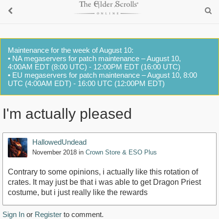
Maintenance for the week of August 10:
• NA megaservers for patch maintenance – August 10,
4:00AM EDT (8:00 UTC) - 12:00PM EDT (16:00 UTC)
• EU megaservers for patch maintenance – August 10, 8:00
UTC (4:00AM EDT) - 16:00 UTC (12:00PM EDT)
I'm actually pleased
HallowedUndead
November 2018
in
Crown Store & ESO Plus
Contrary to some opinions, i actually like this rotation of
crates. It may just be that i was able to get Dragon Priest
costume, but i just really like the rewards
Sign In
or
Register
to comment.