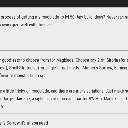
e process of getting my magblade to lvl 50. Any build ideas? Never ran 
 synergize well with the class
good sets to choose from for Magblade. Choose any 2 of: Siroria (for st
est), Spell Strategist (for single target fights), Mother’s Sorrow, Burnin
favorite monster helm set.
be a little tricky on magblade, and there are many variations. Just make s
le target damage, a siphoning skill on each bar for 8% Max Magicka, and a
e.
's Sorrow it's all you need