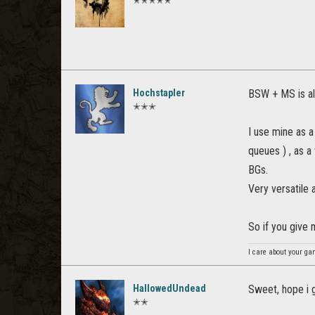
✭✭✭✭✭
Hochstapler
BSW + MS is al
✭✭✭
I use mine as a
queues ) , as a
BGs.
Very versatile 
So if you give
I care about your ga
HallowedUndead
Sweet, hope i 
✭✭