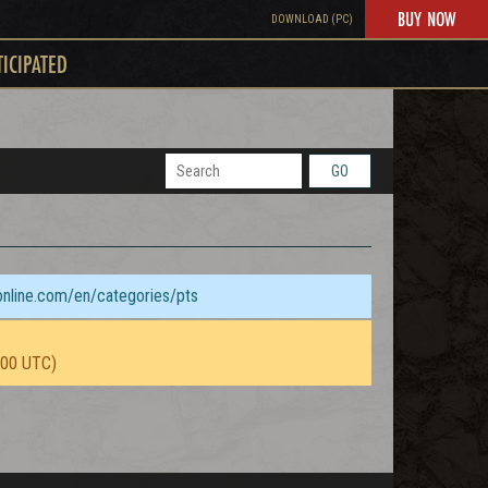
BUY NOW
DOWNLOAD (PC)
TICIPATED
GO
sonline.com/en/categories/pts
:00 UTC)