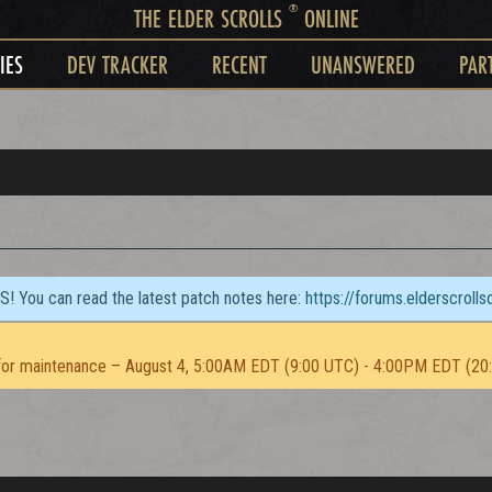
®
THE ELDER SCROLLS
ONLINE
IES
DEV TRACKER
RECENT
UNANSWERED
PAR
TS! You can read the latest patch notes here:
https://forums.elderscroll
or maintenance – August 4, 5:00AM EDT (9:00 UTC) - 4:00PM EDT (20