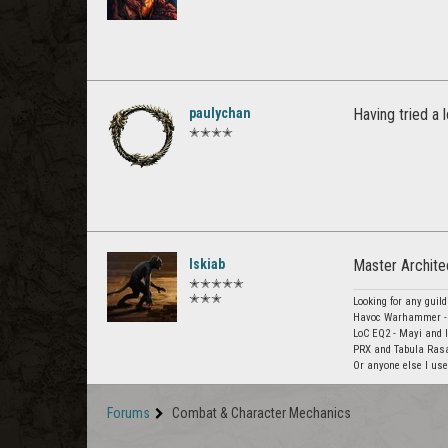
paulychan
Having tried a 
✭✭✭✭
Iskiab
Master Archite
✭✭✭✭✭
✭✭✭
Looking for any guild
Havoc Warhammer - 
LoC EQ2 - Mayi and 
PRX and Tabula Rasa 
Or anyone else I used
Forums
Combat & Character Mechanics