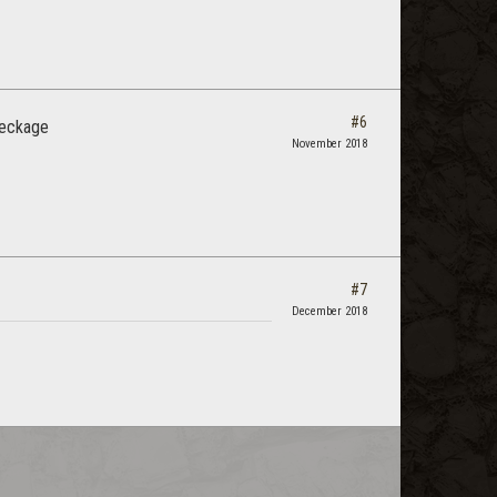
#6
reckage
November 2018
#7
December 2018