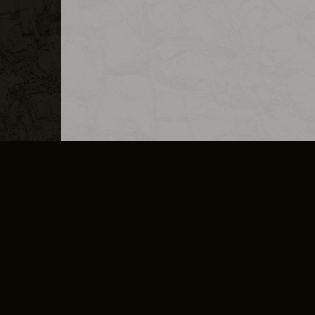
MERCHANDISE
CAREERS
CONTACT
CORPORATE
CANCEL E
PRIVACY POLICY
TERMS OF SERVICE
LEGAL INFORMATION
CODE OF CONDUCT
E