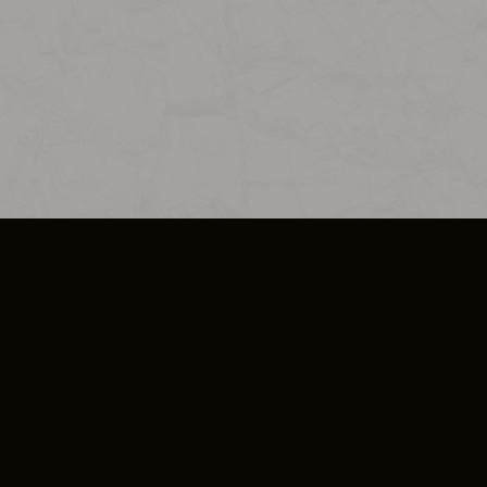
SO PLUS
ULA
COOKIE POLICY
IMPRESSUM
ADD-ON TERMS
DO NOT SELL OR SHARE MY PERSONA