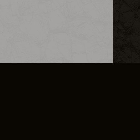
L INFO
DSA TRANSPARENCY REPORT