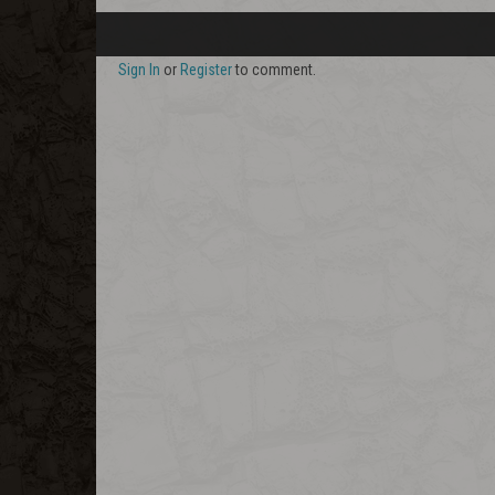
Sign In
or
Register
to comment.