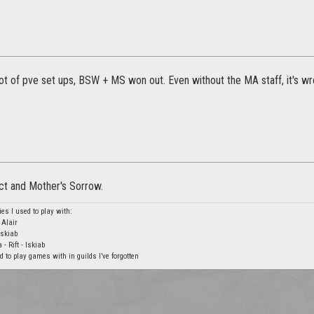
lot of pve set ups, BSW + MS won out. Even without the MA staff, it's w
ct and Mother's Sorrow.
ies I used to play with:
Alair
Iskiab
- Rift - Iskiab
 to play games with in guilds I’ve forgotten