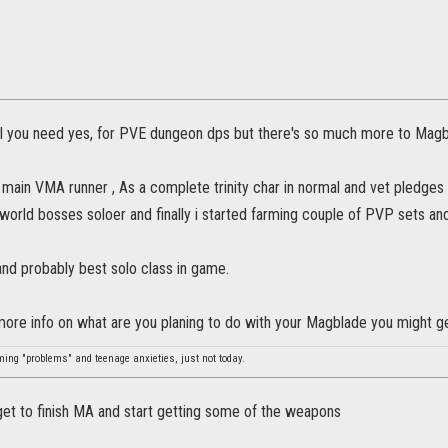
l you need yes, for PVE dungeon dps but there's so much more to Magb
 main VMA runner , As a complete trinity char in normal and vet pledges ( 
 world bosses soloer and finally i started farming couple of PVP sets and
and probably best solo class in game.
 more info on what are you planing to do with your Magblade you might g
ming "problems" and teenage anxieties, just not today.
get to finish MA and start getting some of the weapons