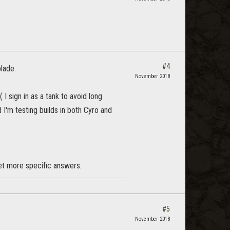
#4
lade.
November 2018
I sign in as a tank to avoid long
 I'm testing builds in both Cyro and
et more specific answers.
#5
November 2018