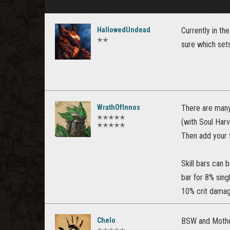
HallowedUndead
Currently in th
✭✭
sure which sets
WrathOfInnos
There are many 
✭✭✭✭✭
(with Soul Harv
✭✭✭✭✭
Then add your 
Skill bars can 
bar for 8% sing
10% crit damag
Chelo
BSW and Mother