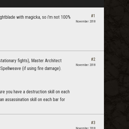
#1
nightblade with magicka, so i'm not 100%
November 2018
#2
ationary fights), Master Architect
November 2018
g Spellweave (if using fire damage).
ure you have a destruction skill on each
n assassination skill on each bar for
#3
November 2018