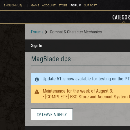
FORUM
ENGLISH (US)
|
GAME
ACCOUNT
STORE
SUPPORT
CATEGOR
Forums
Combat & Character Mechanics
Sign In
MagBlade dps
Update 51 is now available for testing on the P
Maintenance for the week of August 3:
• [COMPLETE] ESO Store and Account System f
LEAVE A REPLY