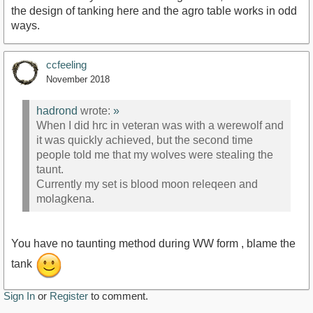
the design of tanking here and the agro table works in odd
ways.
ccfeeling
November 2018
hadrond
wrote:
»
When I did hrc in veteran was with a werewolf and
it was quickly achieved, but the second time
people told me that my wolves were stealing the
taunt.
Currently my set is blood moon releqeen and
molagkena.
You have no taunting method during WW form , blame the
tank
Sign In
or
Register
to comment.