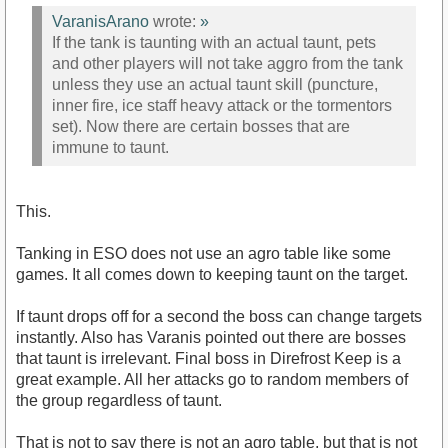
VaranisArano
wrote:
»
If the tank is taunting with an actual taunt, pets
and other players will not take aggro from the tank
unless they use an actual taunt skill (puncture,
inner fire, ice staff heavy attack or the tormentors
set). Now there are certain bosses that are
immune to taunt.
This.
Tanking in ESO does not use an agro table like some
games. It all comes down to keeping taunt on the target.
If taunt drops off for a second the boss can change targets
instantly. Also has Varanis pointed out there are bosses
that taunt is irrelevant. Final boss in Direfrost Keep is a
great example. All her attacks go to random members of
the group regardless of taunt.
That is not to say there is not an agro table, but that is not