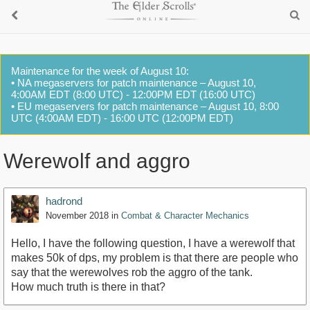
Maintenance for the week of August 10:
• NA megaservers for patch maintenance – August 10,
4:00AM EDT (8:00 UTC) - 12:00PM EDT (16:00 UTC)
• EU megaservers for patch maintenance – August 10, 8:00
UTC (4:00AM EDT) - 16:00 UTC (12:00PM EDT)
Werewolf and aggro
hadrond
November 2018
in
Combat & Character Mechanics
Hello, I have the following question, I have a werewolf that
makes 50k of dps, my problem is that there are people who
say that the werewolves rob the aggro of the tank.
How much truth is there in that?