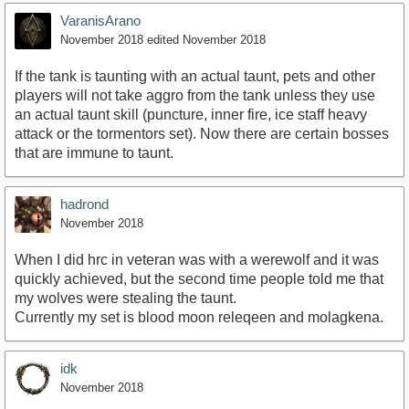
VaranisArano
November 2018
edited November 2018
If the tank is taunting with an actual taunt, pets and other
players will not take aggro from the tank unless they use
an actual taunt skill (puncture, inner fire, ice staff heavy
attack or the tormentors set). Now there are certain bosses
that are immune to taunt.
hadrond
November 2018
When I did hrc in veteran was with a werewolf and it was
quickly achieved, but the second time people told me that
my wolves were stealing the taunt.
Currently my set is blood moon releqeen and molagkena.
idk
November 2018