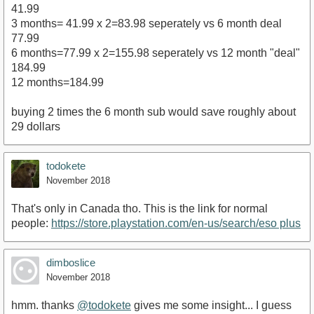
41.99
3 months= 41.99 x 2=83.98 seperately vs 6 month deal
77.99
6 months=77.99 x 2=155.98 seperately vs 12 month "deal"
184.99
12 months=184.99
buying 2 times the 6 month sub would save roughly about
29 dollars
todokete
November 2018
That's only in Canada tho. This is the link for normal
people:
https://store.playstation.com/en-us/search/eso plus
dimboslice
November 2018
hmm. thanks
@todokete
gives me some insight... I guess