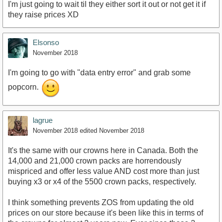
I'm just going to wait til they either sort it out or not get it if
they raise prices XD
Elsonso
November 2018
I'm going to go with "data entry error" and grab some
popcorn.
lagrue
November 2018
edited November 2018
It's the same with our crowns here in Canada. Both the
14,000 and 21,000 crown packs are horrendously
mispriced and offer less value AND cost more than just
buying x3 or x4 of the 5500 crown packs, respectively.
I think something prevents ZOS from updating the old
prices on our store because it's been like this in terms of