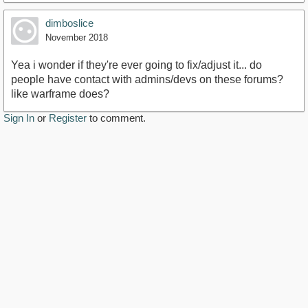
dimboslice
November 2018
Yea i wonder if they're ever going to fix/adjust it... do
people have contact with admins/devs on these forums?
like warframe does?
Sign In
or
Register
to comment.