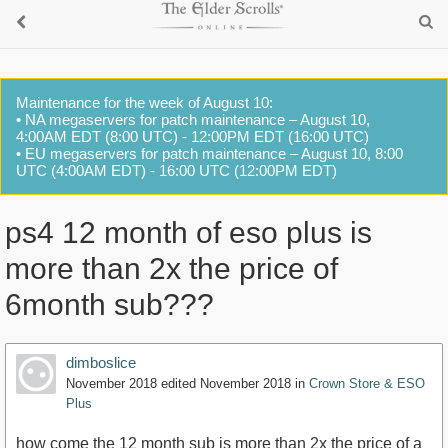
Maintenance for the week of August 10:
• NA megaservers for patch maintenance – August 10,
4:00AM EDT (8:00 UTC) - 12:00PM EDT (16:00 UTC)
• EU megaservers for patch maintenance – August 10, 8:00
UTC (4:00AM EDT) - 16:00 UTC (12:00PM EDT)
ps4 12 month of eso plus is
more than 2x the price of
6month sub???
dimboslice
November 2018
edited November 2018
in
Crown Store & ESO
Plus
how come the 12 month sub is more than 2x the price of a