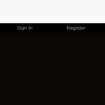
Sign In
Register
MERCHANDISE
CAREERS
CONTACT
CORPORATE
CANCEL ESO PLUS
PRIVACY POLICY
TERMS OF SERVICE
LEGAL INFORMATION
CODE OF CONDUCT
EULA
COOKIE POLICY
IMPRESSUM
ADD-ON TERMS
DO NOT SELL OR SHARE MY PERSONAL INFO
DSA TRANSPARENCY REPORT