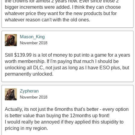
the crowns for almost 2 years now. Ever since those 2
bigger increments were added. I think they can choose
whatever price they want for the new products but for
whatever reason can't with the old ones.
Mason_King
November 2018
Still $139.99 is a lot of money to put into a game for a years
worth membership. If I'm paying that much I should be
unlocking all DLC, not just as long as I have ESO plus, but
permanently unlocked.
Zypheran
November 2018
Actually, its not just the 6months that's better - every option
is better value than buying the 12months up front!
I would really be annoyed if they applied this stupidity to
pricing in my region.