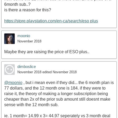
6month sub..?
is there a reason for this?
https://store.playstation.com/en-ca/search/eso plus
moonio
November 2018
Maybe they are raising the price of ESO plus..
dimboslice
November 2018
edited November 2018
@moonio
, but i mean even if they did... the 6 month plan is
77 dollars, and the 12 month one is 184. if they were to
raise it, the theory of making a longer subscription being
cheaper than 2x of the prior sub amount still doesnt make
sense with the 12 month sub.
ie. 1 month= 14.99 x 3= 44.97 seperately vs 3 month deal