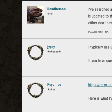
DemiDemon
I've searched a
✭✭
is updated to t
either don't ha
PC/Xbox One - NA
jypcy
I typically use 
✭✭✭✭✭
If you have que
Psyonico
https://en.m.u
✭✭✭
Here is what I'