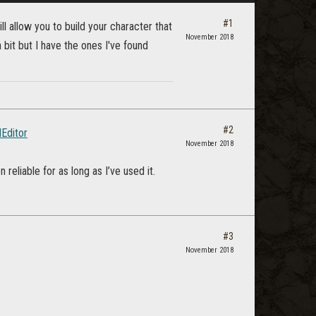
#1
l allow you to build your character that
November 2018
 bit but I have the ones I've found
#2
dEditor
November 2018
reliable for as long as I’ve used it.
#3
November 2018