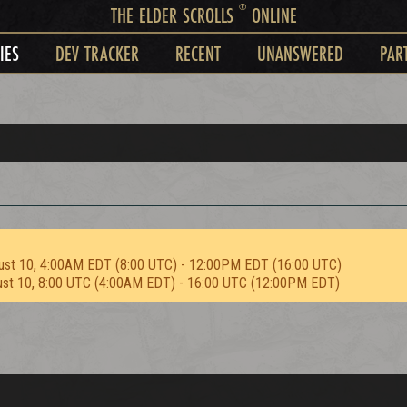
®
THE ELDER SCROLLS
ONLINE
IES
DEV TRACKER
RECENT
UNANSWERED
PAR
ust 10, 4:00AM EDT (8:00 UTC) - 12:00PM EDT (16:00 UTC)
ust 10, 8:00 UTC (4:00AM EDT) - 16:00 UTC (12:00PM EDT)