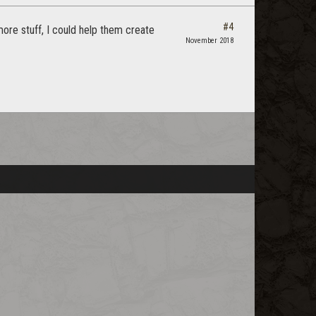
#4
ore stuff, I could help them create
November 2018