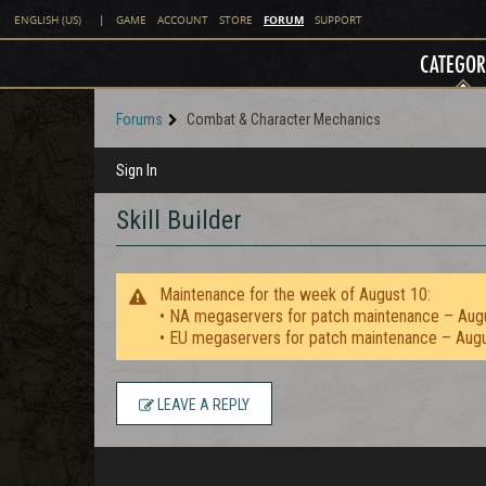
FORUM
ENGLISH (US)
|
GAME
ACCOUNT
STORE
SUPPORT
CATEGOR
Forums
Combat & Character Mechanics
Sign In
Skill Builder
Maintenance for the week of August 10:
• NA megaservers for patch maintenance – Aug
• EU megaservers for patch maintenance – Aug
LEAVE A REPLY