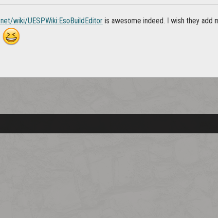
p.net/wiki/UESPWiki:EsoBuildEditor
is awesome indeed. I wish they add m
r