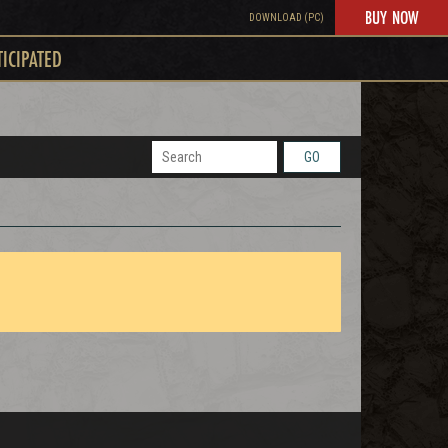
BUY NOW
DOWNLOAD (PC)
TICIPATED
GO