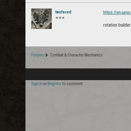
twofaced
https://en.ues
✭✭✭
rotation builde
Forums
Combat & Character Mechanics
Sign In
or
Register
to comment.