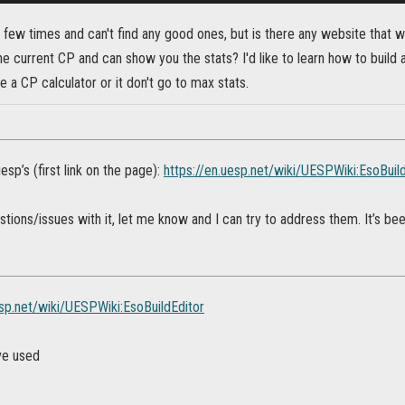
 few times and can't find any good ones, but is there any website that wil
he current CP and can show you the stats? I'd like to learn how to build a
ve a CP calculator or it don't go to max stats.
uesp’s (first link on the page):
https://en.uesp.net/wiki/UESPWiki:EsoBuil
stions/issues with it, let me know and I can try to address them. It’s been 
esp.net/wiki/UESPWiki:EsoBuildEditor
ve used