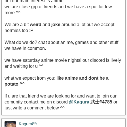
but our main interest is anime
we are close grp of friends and we have a spot for few
more ^^
We are a bit
weird
and
joke
around a lot but we accept
normies too :P
What do we do? chat about anime, games and other stuff
we have in common.
we have saturday anime movie nights! our discord is lively
and waiting for u ^^
what we expect from you:
like anime and dont be a
potato ^^
If u are that friend we are looking for and want to join our
comunity contact me on discord
@Kagura
武士#4785
or
just write a comment below ^^
Kagura89