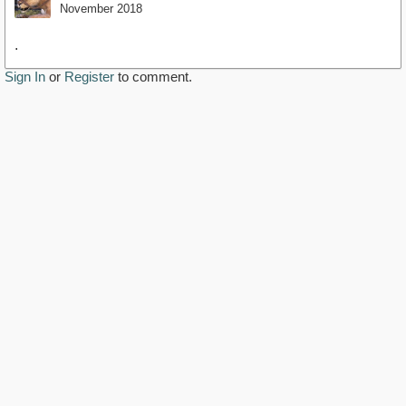
November 2018
.
Sign In
or
Register
to comment.