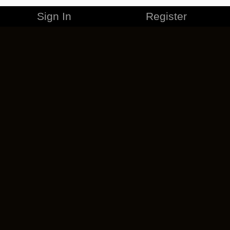
Sign In
Register
MERCHANDISE
CAREERS
CONTACT
CORPORATE
CANCEL ESO PLUS
PRIVACY POLICY
TERMS OF SERVICE
LEGAL INFORMATION
CODE OF CONDUCT
EULA
COOKIE POLICY
IMPRESSUM
ADD-ON TERMS
DO NOT SELL OR SHARE MY PERSONAL INFO
DSA TRANSPARENCY REPORT