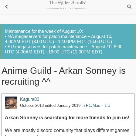
Maintenance for the week of August 10:
• NA megaservers for patch maintenance – August 10,
4:00AM EDT (8:00 UTC) - 12:00PM EDT (16:00 UTC)
• EU megaservers for patch maintenance – August 10, 8:00
UTC (4:00AM EDT) - 16:00 UTC (12:00PM EDT)
Anime Guild - Arkan Sonney is
recruiting ^^
Kagura89
October 2018
edited January 2019
in
PC/Mac – EU
Arkan Sonney is searching for more friends to join us!
We are mostly discord comunity that plays different games