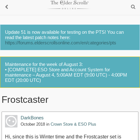
Update 51 is now available for testing on the PTS! You can
read the latest patch notes here:
https://forums.elderscrollsonline.com/en/categories/pts
Maintenance for the week of August 3:
• [COMPLETE] ESO Store and Account System for
maintenance – August 4, 5:00AM EDT (9:00 UTC) - 4:00PM
EDT (20:00 UTC)
Frostcaster
DarkBones
October 2018
in
Crown Store & ESO Plus
Hi, since this is Winter time and the Frostcaster set is