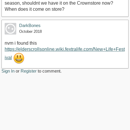
season, shouldnt we have it on the Crownstore now?
When does it come on store?
DarkBones
October 2018
nvm i found this
https://elderscrollsonline.wiki.fextralife.com/New+Life+Fest
ival
Sign In
or
Register
to comment.