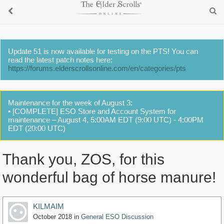
Update 51 is now available for testing on the PTS! You can
read the latest patch notes here:
https://forums.elderscrollsonline.com/en/categories/pts
Maintenance for the week of August 3:
• [COMPLETE] ESO Store and Account System for
maintenance – August 4, 5:00AM EDT (9:00 UTC) - 4:00PM
EDT (20:00 UTC)
Thank you, ZOS, for this
wonderful bag of horse manure!
KILMAIM
October 2018
in
General ESO Discussion