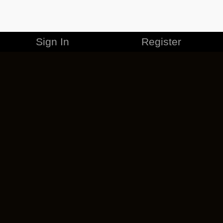
Sign In
Register
MERCHANDISE
CAREERS
CONTACT
CORPORATE
CANCEL ESO PLUS
PRIVACY POLICY
TERMS OF SERVICE
LEGAL INFORMATION
CODE OF CONDUCT
EULA
COOKIE POLICY
IMPRESSUM
ADD-ON TERMS
DO NOT SELL OR SHARE MY PERSONAL INFO
DSA TRANSPARENCY REPORT