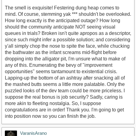
The smell is exquisite! Festering dung heap comes to
mind. Of course, stemming yak *** shouldn't be overlooked.
How long exactly is the anticipated outage? How long
should the community anticipate NOT seeing visual
queues in trials? Broken isn't quite apropos as a descriptor,
since such might infer a possible solution; and considering
y'all simply chop the nose to spite the face, while chucking
the bathwater as the infant screams mid-flight before
dropping into the alligator pit, I'm unsure what to make of
any of this. Enumerating the bevy of "improvement
opportunities" seems tantamount to existential crisis.
Lapping-up the bottom of an ashtray after snacking all of
the mashed butts seems a little more palatable. Only the
puzzled looks of the dev team could be more priceless. I
suppose the real bonus is job security? Sadly, caring is
more akin to fleeting nostalgia. So, I suppose
congratulations are in order! Thank you. I'm going to get
into position now so you can finish the job.
VaranisArano