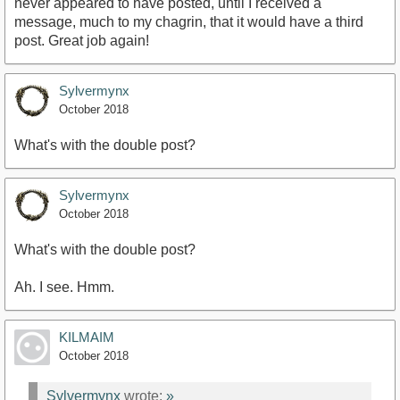
never appeared to have posted, until I received a
message, much to my chagrin, that it would have a third
post. Great job again!
Sylvermynx
October 2018
What's with the double post?
Sylvermynx
October 2018
What's with the double post?
Ah. I see. Hmm.
KILMAIM
October 2018
Sylvermynx
wrote:
»