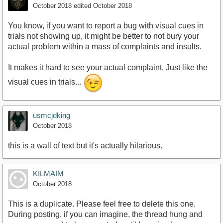
October 2018
edited October 2018
You know, if you want to report a bug with visual cues in
trials not showing up, it might be better to not bury your
actual problem within a mass of complaints and insults.
It makes it hard to see your actual complaint. Just like the
visual cues in trials...
usmcjdking
October 2018
this is a wall of text but it's actually hilarious.
KILMAIM
October 2018
This is a duplicate. Please feel free to delete this one.
During posting, if you can imagine, the thread hung and