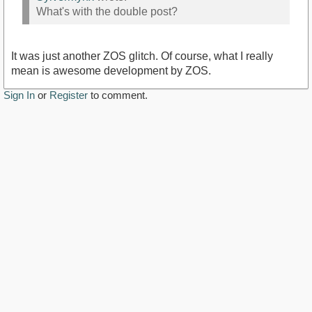
What's with the double post?
It was just another ZOS glitch. Of course, what I really
mean is awesome development by ZOS.
Sign In
or
Register
to comment.