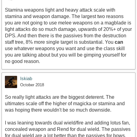
Stamina weapons light and heavy attack scale with
stamina and weapon damage. The largest two reasons
you are not going to use melee weapons on a magblade is
light attacks do so much damage, upwards of 20%+ of your
DPS. And then there is the passives from the destruction
staff tree, 8% more single target is substantial. You
can
use whatever weapons you want and use the class skill
you are talking about but you will be gimping yourself for
no good reason.
Iskiab
October 2018
So really light attacks are the biggest deterent. The
ultimates scale off the higher of magicka or stamina and
was hoping there wouldn't be so much downside.
I was leaning towards dual wield/fire and adding lotus fan,
concealed weapon and Rend for dual wield. The passives
for dual wield are a lot better than the passives for bows.