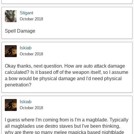
Stigant
October 2018
Spell Damage
Iskiab
October 2018
Okay thanks, next question. How are auto attack damage
calculated? Is it based off of the weapon itself, so I assume
a bow would be physical damage and I'd need physical
penetration?
Iskiab
October 2018
I guess where I'm coming from is I'm a magblade. Typically
all magblades use destro staves but I've been thinking,
why are there so many melee magicka based nightblade