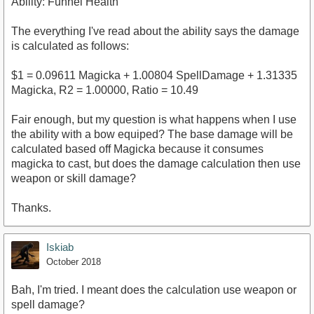
Ability: Funnel Health
The everything I've read about the ability says the damage
is calculated as follows:
$1 = 0.09611 Magicka + 1.00804 SpellDamage + 1.31335
Magicka, R2 = 1.00000, Ratio = 10.49
Fair enough, but my question is what happens when I use
the ability with a bow equiped? The base damage will be
calculated based off Magicka because it consumes
magicka to cast, but does the damage calculation then use
weapon or skill damage?
Thanks.
Iskiab
October 2018
Bah, I'm tried. I meant does the calculation use weapon or
spell damage?