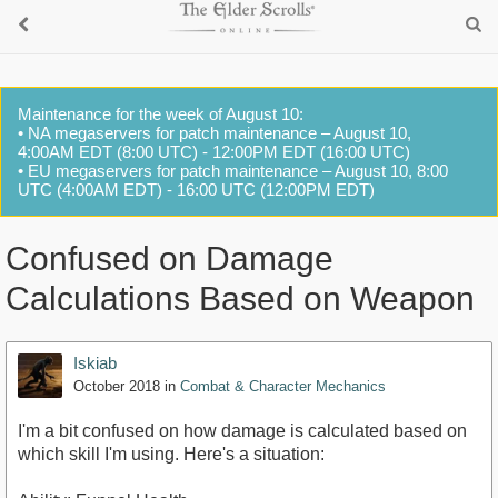
Maintenance for the week of August 10:
• NA megaservers for patch maintenance – August 10,
4:00AM EDT (8:00 UTC) - 12:00PM EDT (16:00 UTC)
• EU megaservers for patch maintenance – August 10, 8:00
UTC (4:00AM EDT) - 16:00 UTC (12:00PM EDT)
Confused on Damage
Calculations Based on Weapon
Iskiab
October 2018
in
Combat & Character Mechanics
I'm a bit confused on how damage is calculated based on
which skill I'm using. Here's a situation: