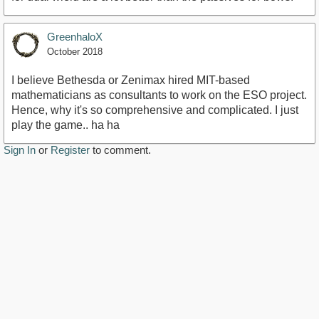
GreenhaloX
October 2018
I believe Bethesda or Zenimax hired MIT-based
mathematicians as consultants to work on the ESO project.
Hence, why it's so comprehensive and complicated. I just
play the game.. ha ha
Sign In
or
Register
to comment.