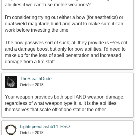
abilities if we can't use melee weapons?
I'm considering trying out either a bow (for aesthetics) or
dual wield magblade build and want to make sure it can
work before investing the time.
The bow passives sort of suck; all they provide is ~5% crit
and a damage boost but only for bow abilities. I'd need to
make up for the loss of spell penetration and increased
damage from a fire staff.
TheStealthDude
October 2018
Your weapon provides both spell AND weapon damage,
regardless of what weapon type it is. It is the abilities
themselves that scale off of one stat or the other.
Lightspeedflashb14_ESO
October 2018