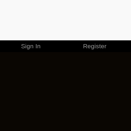
Sign In
Register
MERCHANDISE
CAREERS
CONTACT
CORPORATE
CANCEL ESO PLUS
PRIVACY POLICY
TERMS OF SERVICE
LEGAL INFORMATION
CODE OF CONDUCT
EULA
COOKIE POLICY
IMPRESSUM
ADD-ON TERMS
DO NOT SELL OR SHARE MY PERSONAL INFO
DSA TRANSPARENCY REPORT