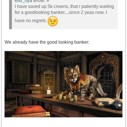
eso_nya
wrote:
»
I have saved up 5k crowns, that r patiently waiting
for a goodlooking banker....since 2 yeas now. I
have no regrets
We already have the good looking banker: