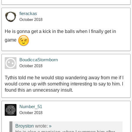
fierackas
October 2018
He is gonna get a kick in the balls when I finally get in
game
BoudiccaStormborn
October 2018
Tythis told me he would stop wandering away from me if I
would come up with something interesting to say to him. I
found this an unnecessary insult.
Number_51
October 2018
Broyston
wrote:
»