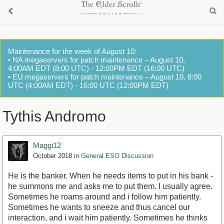
Maintenance for the week of August 10:
• NA megaservers for patch maintenance – August 10,
4:00AM EDT (8:00 UTC) - 12:00PM EDT (16:00 UTC)
• EU megaservers for patch maintenance – August 10, 8:00
UTC (4:00AM EDT) - 16:00 UTC (12:00PM EDT)
Tythis Andromo
Maggi12
October 2018
in
General ESO Discussion
He is the banker. When he needs items to put in his bank -
he summons me and asks me to put them. I usually agree.
Sometimes he roams around and i follow him patiently.
Sometimes he wants to sneeze and thus cancel our
interaction, and i wait him patiently. Sometimes he thinks