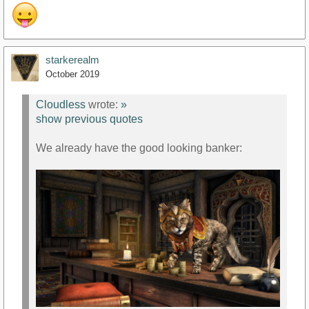
starkerealm
October 2019
Cloudless
wrote:
»
show previous quotes
We already have the good looking banker: