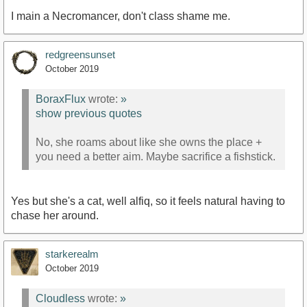
I main a Necromancer, don't class shame me.
redgreensunset
October 2019
BoraxFlux
wrote:
»
show previous quotes
No, she roams about like she owns the place +
you need a better aim. Maybe sacrifice a fishstick.
Yes but she's a cat, well alfiq, so it feels natural having to
chase her around.
starkerealm
October 2019
Cloudless
wrote:
»