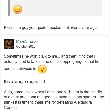
Pssst, the guy you quoted posted that over a year ago.
MaleAmazon
October 2019
Sometimes he won´t talk to me... and then I find that I
actually tried to talk to one of his doppelgangers that he
seems oblivious to
It is a scary, scary world.
Also, sometimes, when I am alone with him in the middle
of a dark and dank dungeon, fighting off giant spiders... he
thinks it is time to thank me for defeating Alexandra
Conele.