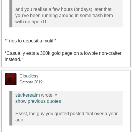
and you realise a few hours (or days) later that
you've been running around in some trash item
with no 5pc xD
*Tries to deposit a motif.*
*Casually eats a 300k gold page on a lowbie non-crafter
instead.*
Cloudless
October 2019
starkerealm
wrote:
»
show previous quotes
Pssst, the guy you quoted posted that over a year
ago.