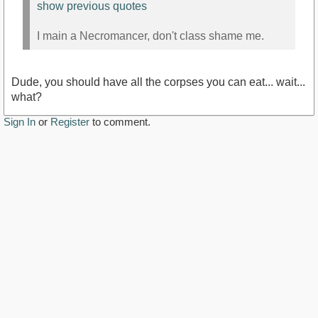
show previous quotes
I main a Necromancer, don't class shame me.
Dude, you should have all the corpses you can eat... wait...
what?
Sign In
or
Register
to comment.