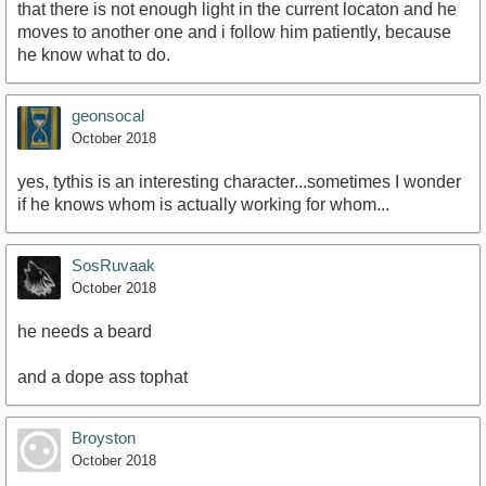
that there is not enough light in the current locaton and he
moves to another one and i follow him patiently, because
he know what to do.
geonsocal
October 2018
yes, tythis is an interesting character...sometimes I wonder
if he knows whom is actually working for whom...
SosRuvaak
October 2018
he needs a beard
and a dope ass tophat
Broyston
October 2018