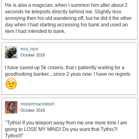
He is also a magician, when I summon him after about 2
seconds he teleports directly behind me. Slightly less
annoying then his old wandering off, but he did it the other
day when I had starting accessing his bank and used an
item I had intended to bank.
eso_nya
October 2018
I have saved up 5k crowns, that r patiently waiting for a
goodlooking banker....since 2 yeas now. I have no regrets
mistermacintosh
October 2018
"Tythis! If you teleport away from me one more time I am
going to LOSE MY MIND! Do you want that Tythis?!
Tythis!!!"