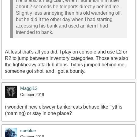
He is also a magician, when I summon him after
about 2 seconds he teleports directly behind me.
Slightly less annoying then his old wandering off,
but he did it the other day when I had starting
accessing his bank and used an item I had
intended to bank.
At least that's all you did. I play on console and use L2 or
R2 to jump between inventory categories. Those are also
the light/heavy attack buttons. Tythis jumped behind me,
someone got shot, and I got a bounty.
Maggi12
October 2019
i wonder if new elsweyr banker cats behave like Tythis
(roaming) or stay in one place?
sueblue
October 2019