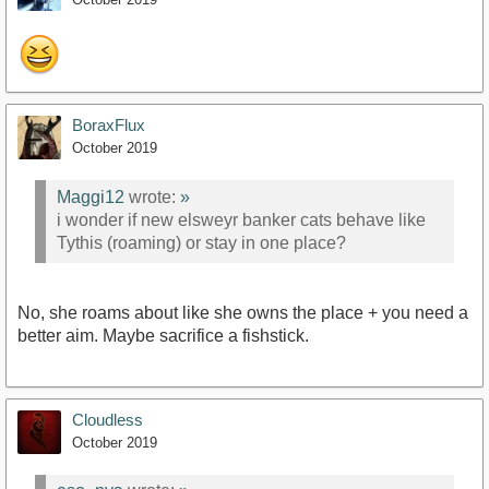
BoraxFlux
October 2019
Maggi12
wrote:
»
i wonder if new elsweyr banker cats behave like
Tythis (roaming) or stay in one place?
No, she roams about like she owns the place + you need a
better aim. Maybe sacrifice a fishstick.
Cloudless
October 2019