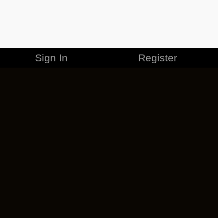
Sign In
Register
MERCHANDISE
CAREERS
CONTACT
CORPORATE
CANCEL ESO PLUS
PRIVACY POLICY
TERMS OF SERVICE
LEGAL INFORMATION
CODE OF CONDUCT
EULA
COOKIE POLICY
IMPRESSUM
ADD-ON TERMS
DO NOT SELL OR SHARE MY PERSONAL INFO
DSA TRANSPARENCY REPORT