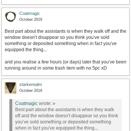
Coatmagic
October 2019
Best part about the assistants is when they walk off and the
window doesn't disappear so you think you've sold
something or deposited something when in fact you've
equipped the thing...
and you realise a few hours (or days) later that you've been
running around in some trash item with no 5pc xD
starkerealm
October 2019
Coatmagic
wrote:
»
Best part about the assistants is when they walk
off and the window doesn't disappear so you think
you've sold something or deposited something
when in fact you've equipped the thing...