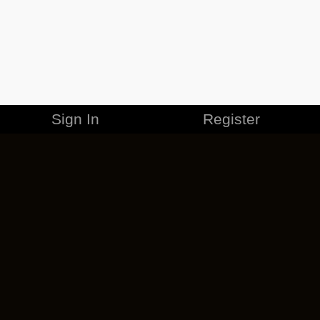
Sign In
Register
MERCHANDISE
CAREERS
CONTACT
CORPORATE
CANCEL ESO PLUS
PRIVACY POLICY
TERMS OF SERVICE
LEGAL INFORMATION
CODE OF CONDUCT
EULA
COOKIE POLICY
IMPRESSUM
ADD-ON TERMS
DO NOT SELL OR SHARE MY PERSONAL INFO
DSA TRANSPARENCY REPORT