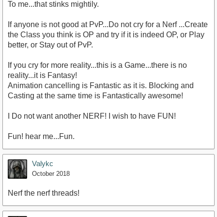
To me...that stinks mightily.
If anyone is not good at PvP...Do not cry for a Nerf ...Create
the Class you think is OP and try if it is indeed OP, or Play
better, or Stay out of PvP.
If you cry for more reality...this is a Game...there is no
reality...it is Fantasy!
Animation cancelling is Fantastic as it is. Blocking and
Casting at the same time is Fantastically awesome!
I Do not want another NERF! I wish to have FUN!
Fun! hear me...Fun.
Valykc
October 2018
Nerf the nerf threads!