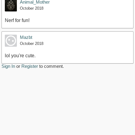
Animal_Mother
October 2018
Nerf for fun!
Mazbt
October 2018
lol you're cute.
Sign In
or
Register
to comment.