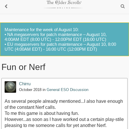
Maintenance for the week of August 10:
• NA megaservers for patch maintenance – August 10,
4:00AM EDT (8:00 UTC) - 12:00PM EDT (16:00 UTC)
• EU megaservers for patch maintenance – August 10, 8:00
UTC (4:00AM EDT) - 16:00 UTC (12:00PM EDT)
Fun or Nerf
Chirru
October 2018
in
General ESO Discussion
As several people already mentioned...I also have enough
of the constant Nerf calls.
To me this game is about having fun.
However...as soon as I have worked out a certain play-stile
pleasing to me someone calls for yet another Nerf.