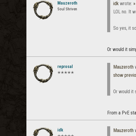
Mauzeroth
idk
wrote:
»
Soul Shriven
LOL no. It 
So yes, it 
Or would it sim
reprosal
Mauzeroth
w
✭✭✭✭✭
show previ
Or would it 
From a PvE stan
idk
Mauzeroth
w
✭✭✭✭✭