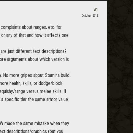
#1
October 2018
 complaints about ranges, etc. for
s or any of that and how it affects one
are just different text descriptions?
ore arguments about which version is
a
. No more gripes about Stamina build
ore health, skills, or dodge/block.
uishy/range versus melee skills. If
f a specific tier the same armor value
 WOW made the same mistake when they
text descriptions/graphics (but you