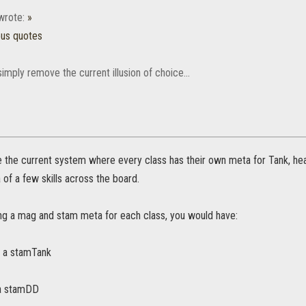
rote:
»
ous quotes
simply remove the current illusion of choice...
e the current system where every class has their own meta for Tank, he
 of a few skills across the board.
ing a mag and stam meta for each class, you would have:
 a stamTank
a stamDD