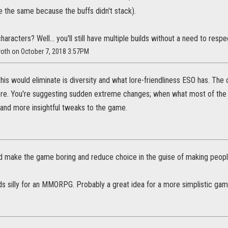
 the same because the buffs didn't stack).
aracters? Well... you'll still have multiple builds without a need to respec
roth on October 7, 2018 3:57PM
this would eliminate is diversity and what lore-friendliness ESO has. The c
re. You're suggesting sudden extreme changes; when what most of the
 and more insightful tweaks to the game.
ld make the game boring and reduce choice in the guise of making peopl
ds silly for an MMORPG. Probably a great idea for a more simplistic gam