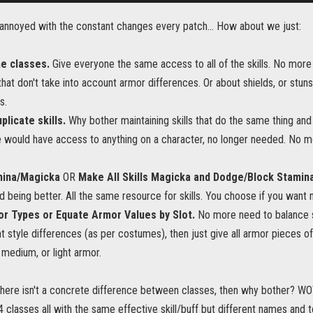
m annoyed with the constant changes every patch... How about we just:
he classes.
Give everyone the same access to all of the skills. No more
s that don't take into account armor differences. Or about shields, or stun
s.
plicate skills.
Why bother maintaining skills that do the same thing and 
 would have access to anything on a character, no longer needed. No m
ina/Magicka
OR
Make All Skills Magicka and Dodge/Block Stamin
d being better. All the same resource for skills. You choose if you want m
r Types or Equate Armor Values by Slot.
No more need to balance sq
nt style differences (as per costumes), then just give all armor pieces o
medium, or light armor.
f there isn't a concrete difference between classes, then why bother?
4 classes all with the same effective skill/buff but different names and 