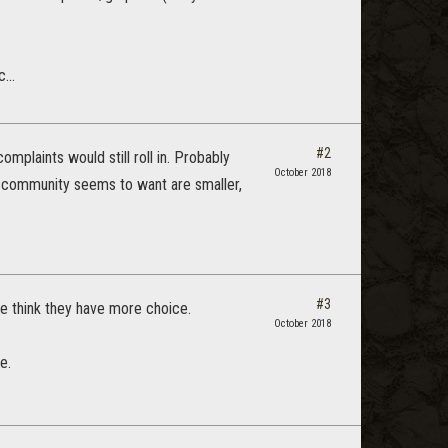
...
#2
omplaints would still roll in. Probably
October 2018
 community seems to want are smaller,
#3
e think they have more choice.
October 2018
e.