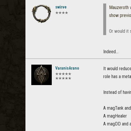
swirve
Mauzeroth
w
✭✭✭✭
show previ
Or would it 
Indeed...
VaranisArano
It would reduc
✭✭✭✭✭
role has a meta
✭✭✭✭✭
Instead of hav
A magTank and
A magHealer
A magDD and 