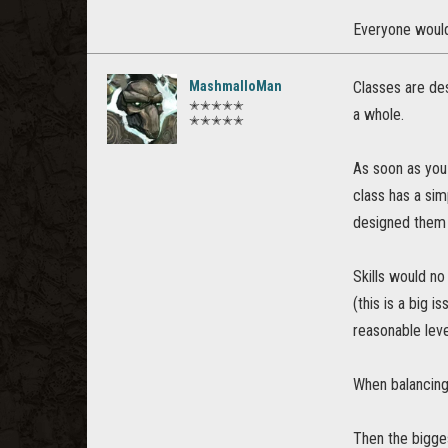
Everyone would 
MashmalloMan
Classes are de
✭✭✭✭✭
a whole.
✭✭✭✭✭
As soon as you 
class has a sim
designed them
Skills would no
(this is a big 
reasonable leve
When balancing 
Then the bigges