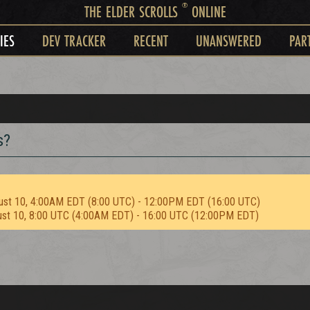
®
THE ELDER SCROLLS
ONLINE
IES
DEV TRACKER
RECENT
UNANSWERED
PAR
s?
ust 10, 4:00AM EDT (8:00 UTC) - 12:00PM EDT (16:00 UTC)
ust 10, 8:00 UTC (4:00AM EDT) - 16:00 UTC (12:00PM EDT)