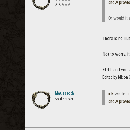
show previ
✭✭✭✭✭
Or would it 
There is no ill
Not to worry, i
EDIT: and you s
Edited by idk on
Mauzeroth
idk
wrote:
»
Soul Shriven
show previ