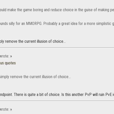
would make the game boring and reduce choice in the guise of making pe
sounds silly for an MMORPG. Probably a great idea for a more simplistic 
ply remove the current illusion of choice...
rote:
»
ous quotes
simply remove the current illusion of choice...
dpoint. There is quite a bit of choice. Is this another PvP will ruin PvE
rote:
»