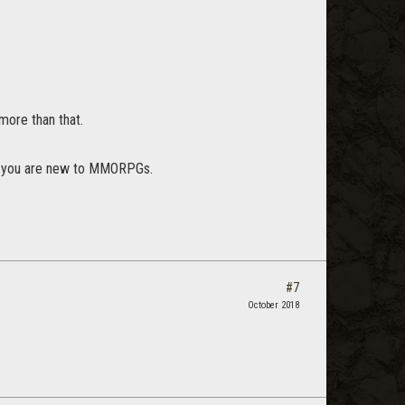
more than that.
uess you are new to MMORPGs.
#7
October 2018