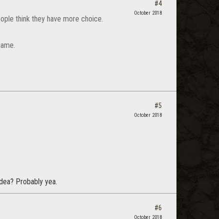
#4
October 2018
ople think they have more choice.
game.
#5
October 2018
 idea? Probably yea.
#6
October 2018