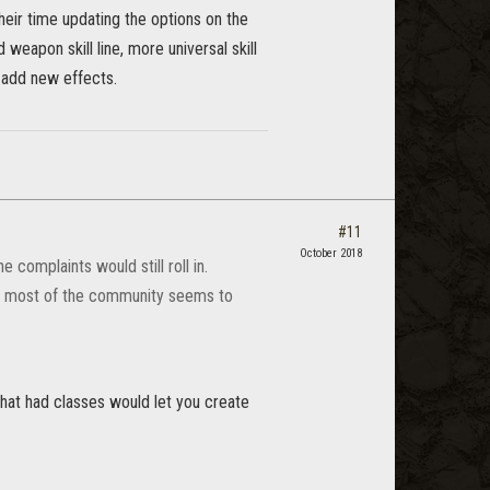
their time updating the options on the
weapon skill line, more universal skill
o add new effects.
#11
October 2018
 complaints would still roll in.
t most of the community seems to
that had classes would let you create