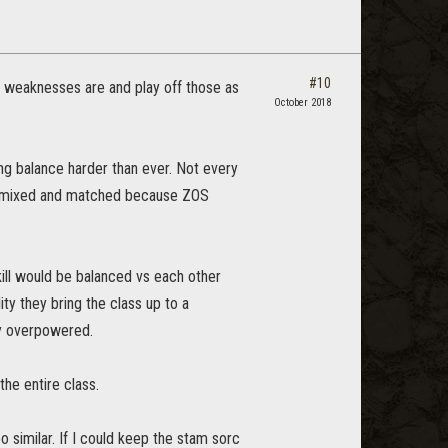
#10
d weaknesses are and play off those as
October 2018
ng balance harder than ever. Not every
y are mixed and matched because ZOS
kill would be balanced vs each other
ty they bring the class up to a
ly overpowered.
the entire class.
o similar. If I could keep the stam sorc