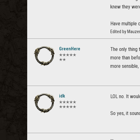
knew they were
Have multiple ch
Edited by Mauze
GreenHere
The only thing 
✭✭✭✭✭
more than befo
✭✭
more sensible,
idk
LOL no. It wou
✭✭✭✭✭
✭✭✭✭✭
So yes, it soun