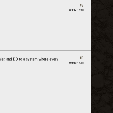
#8
October 2018
#9
aler, and DD to a system where every
October 2018