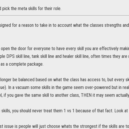
pick the meta skills for their role.
signed for a reason to take in to account what the classes strengths an
open the door for everyone to have every skill you are effectively maki
ple DPS skill line, tank skill line and healer skill line, often times the
 as a complete package.
 longer be balanced based on what the class has access to, but every s
issue). In a vacuum some skills in the game seem over-powered but in reali
l, if you gave the same skill to another class, THEN it may seem actual
skills, you should never treat them 1 vs 1 because of that fact. Look at 
t issue is people will just choose whats the strongest if the skills are to