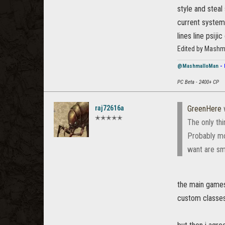
style and steal
current system.
lines line psij
Edited by Mashm
@MashmalloMan
- 
PC Beta - 2400+ CP
raj72616a
GreenHere
✭✭✭✭✭
The only thi
Probably mo
want are sm
the main games 
custom classes 