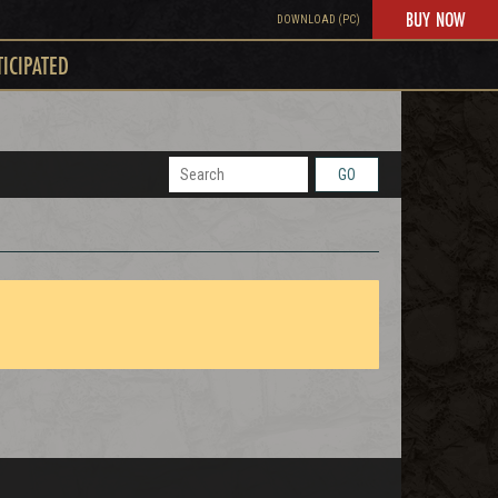
BUY NOW
DOWNLOAD (PC)
TICIPATED
GO