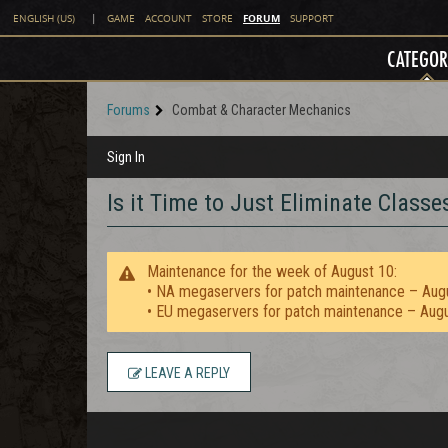
FORUM
ENGLISH (US)
|
GAME
ACCOUNT
STORE
SUPPORT
CATEGOR
Forums
Combat & Character Mechanics
Sign In
Is it Time to Just Eliminate Classe
Maintenance for the week of August 10:
• NA megaservers for patch maintenance – Aug
• EU megaservers for patch maintenance – Aug
LEAVE A REPLY