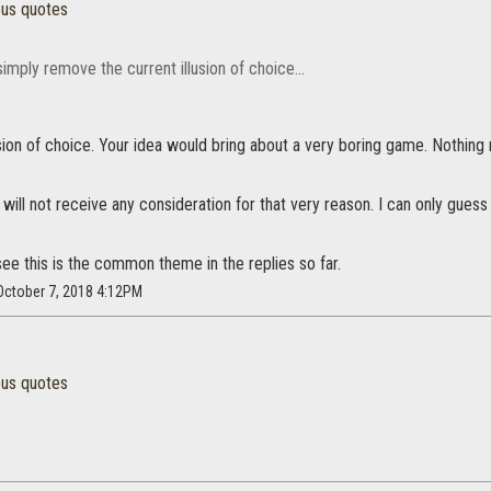
ous quotes
simply remove the current illusion of choice...
usion of choice. Your idea would bring about a very boring game. Nothing 
t will not receive any consideration for that very reason. I can only g
ee this is the common theme in the replies so far.
 October 7, 2018 4:12PM
ous quotes