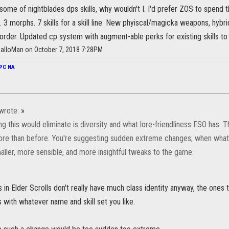
 some of nightblades dps skills, why wouldn't I. I'd prefer ZOS to spend 
 3 morphs. 7 skills for a skill line. New phyiscal/magicka weapons, hybrid 
ic order. Updated cp system with augment-able perks for existing skills t
alloMan on October 7, 2018 7:28PM
PC NA
wrote:
»
ng this would eliminate is diversity and what lore-friendliness ESO has. The
re than before. You're suggesting sudden extreme changes; when wha
aller, more sensible, and more insightful tweaks to the game.
in Elder Scrolls don't really have much class identity anyway, the ones 
with whatever name and skill set you like.