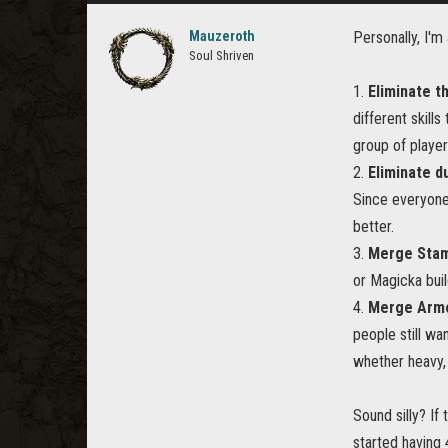
Mauzeroth
Personally, I'
Soul Shriven
1.
Eliminate t
different skill
group of player
2.
Eliminate du
Since everyone
better.
3.
Merge Stam
or Magicka buil
4.
Merge Armo
people still wa
whether heavy, 
Sound silly? I
started having 