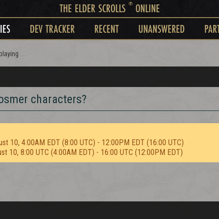
®
THE ELDER SCROLLS
ONLINE
IES
DEV TRACKER
RECENT
UNANSWERED
PAR
playing
Bosmer characters?
ust 10, 4:00AM EDT (8:00 UTC) - 12:00PM EDT (16:00 UTC)
ust 10, 8:00 UTC (4:00AM EDT) - 16:00 UTC (12:00PM EDT)