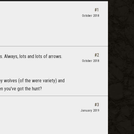
#1
October 2018
#2
. Always, lots and lots of arrows.
October 2018
y wolves (of the were variety) and
en you've got the hunt?
#3
January 2019