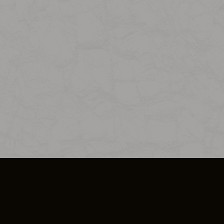
SO PLUS