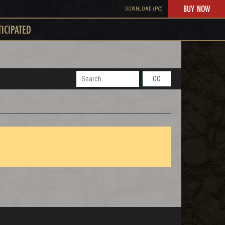
BUY NOW
DOWNLOAD (PC)
TICIPATED
GO