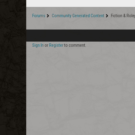
Forums
Community Generated Content
Fiction & Role
Sign In
or
Register
to comment.