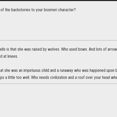
of the backstories to your bosmeri character?
ells is that she was raised by wolves. Who used bows. And lots of arrows
d at knees.
 that she was an impetuous child and a runaway who was happened upon b
aps a little too well. Who needs civilization and a roof over your head wh