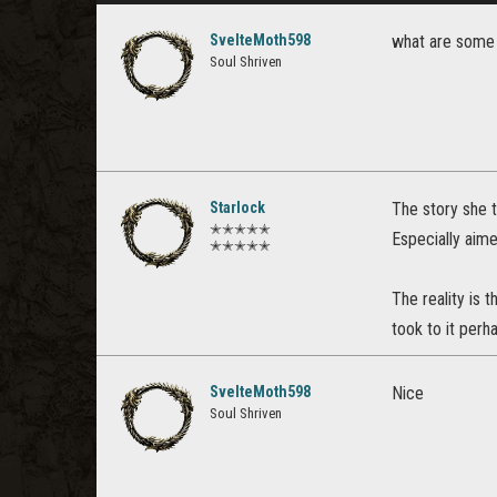
SvelteMoth598
what are some 
Soul Shriven
Starlock
The story she t
✭✭✭✭✭
Especially aime
✭✭✭✭✭
The reality is
took to it perh
SvelteMoth598
Nice
Soul Shriven