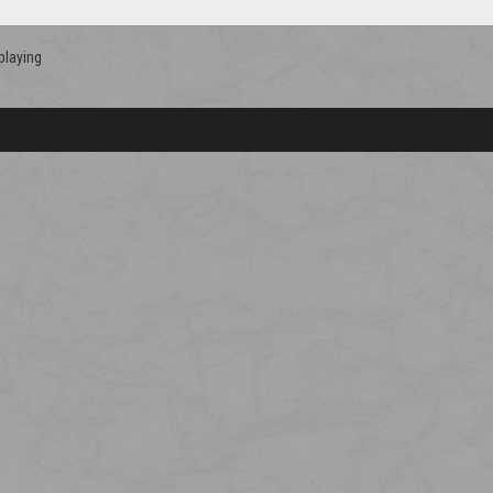
playing