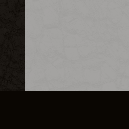
MERCHANDISE
CAREERS
CONTACT
CORPORATE
CANCEL E