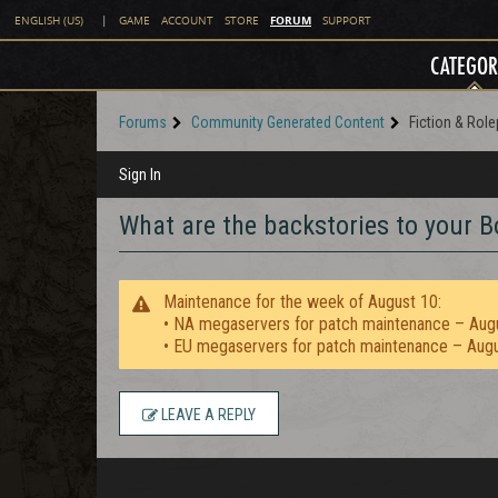
FORUM
ENGLISH (US)
|
GAME
ACCOUNT
STORE
SUPPORT
CATEGOR
Forums
Community Generated Content
Fiction & Role
Sign In
What are the backstories to your 
Maintenance for the week of August 10:
• NA megaservers for patch maintenance – Aug
• EU megaservers for patch maintenance – Aug
LEAVE A REPLY