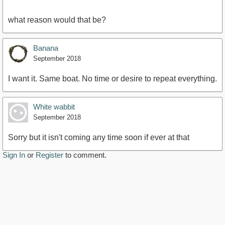
what reason would that be?
Banana
September 2018
I want it. Same boat. No time or desire to repeat everything.
White wabbit
September 2018
Sorry but it isn't coming any time soon if ever at that
Sign In
or
Register
to comment.