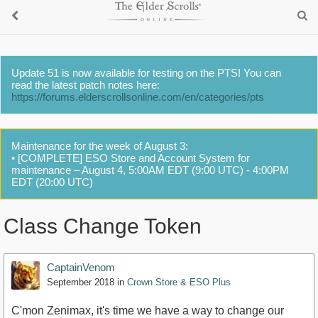
Update 51 is now available for testing on the PTS! You can
read the latest patch notes here:
https://forums.elderscrollsonline.com/en/categories/pts
Maintenance for the week of August 3:
• [COMPLETE] ESO Store and Account System for
maintenance – August 4, 5:00AM EDT (9:00 UTC) - 4:00PM
EDT (20:00 UTC)
Class Change Token
CaptainVenom
September 2018
in
Crown Store & ESO Plus
C'mon Zenimax, it's time we have a way to change our