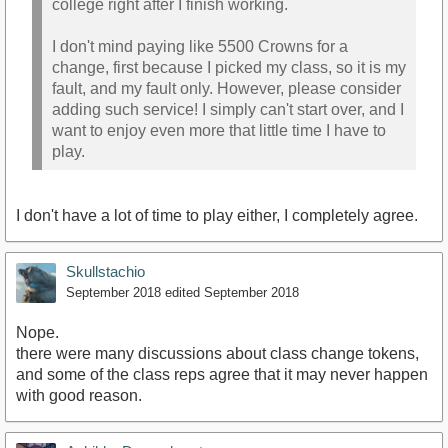
college right after I finish working.
I don't mind paying like 5500 Crowns for a
change, first because I picked my class, so it is my
fault, and my fault only. However, please consider
adding such service! I simply can't start over, and I
want to enjoy even more that little time I have to
play.
I don't have a lot of time to play either, I completely agree.
Skullstachio
September 2018
edited September 2018
Nope.
there were many discussions about class change tokens,
and some of the class reps agree that it may never happen
with good reason.