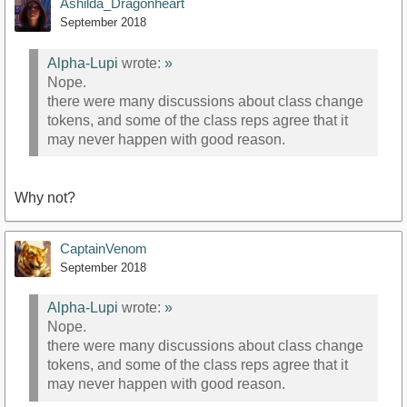
Ashilda_Dragonheart
September 2018
Alpha-Lupi
wrote:
»
Nope.
there were many discussions about class change
tokens, and some of the class reps agree that it
may never happen with good reason.
Why not?
CaptainVenom
September 2018
Alpha-Lupi
wrote:
»
Nope.
there were many discussions about class change
tokens, and some of the class reps agree that it
may never happen with good reason.