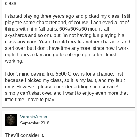
class.
I started playing three years ago and picked my class. I still
play the same character and, of course, I achieved a lot of
things with him (all traits, 60%/60%/60 mount, all
skyshards and so on). but I'm not having fun playing his
class anymore. Yeah, I could create another character and
start over, but I don't have time anymore, since now I work
eight hours a day and go to college right after I finish
working.
I don't mind paying like 5500 Crowns for a change, first
because I picked my class, so it is my fault, and my fault
only. However, please consider adding such service! I
simply can't start over, and I want to enjoy even more that
little time I have to play.
VaranisArano
September 2018
They'll consider it.