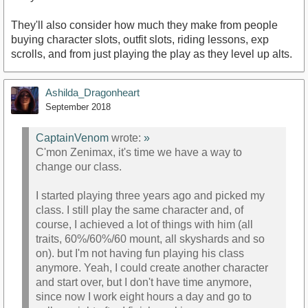
They'll also consider how much they make from people
buying character slots, outfit slots, riding lessons, exp
scrolls, and from just playing the play as they level up alts.
Ashilda_Dragonheart
September 2018
CaptainVenom
wrote:
»
C'mon Zenimax, it's time we have a way to
change our class.
I started playing three years ago and picked my
class. I still play the same character and, of
course, I achieved a lot of things with him (all
traits, 60%/60%/60 mount, all skyshards and so
on). but I'm not having fun playing his class
anymore. Yeah, I could create another character
and start over, but I don't have time anymore,
since now I work eight hours a day and go to