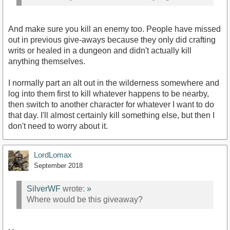
And make sure you kill an enemy too. People have missed
out in previous give-aways because they only did crafting
writs or healed in a dungeon and didn't actually kill
anything themselves.
I normally part an alt out in the wilderness somewhere and
log into them first to kill whatever happens to be nearby,
then switch to another character for whatever I want to do
that day. I'll almost certainly kill something else, but then I
don't need to worry about it.
LordLomax
September 2018
SilverWF
wrote:
»
Where would be this giveaway?