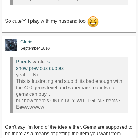
So cute^^ I play with my husband too
Glurin
September 2018
Pheefs
wrote:
»
show previous quotes
yeah.... No.
This is frustrating and stupid, its bad enough with
the 400 gems level and super rare mounts no
gems can buy...
but now there's ONLY BUY WITH GEMS items?
Eewwwwww!
Can't say I'm fond of the idea either. Gems are supposed to
be there as a means of getting the item you want from