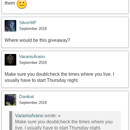
them
SilverWF
September 2018
Where would be this giveaway?
VaranisArano
September 2018
Make sure you doublcheck the times where you live. I
usually have to start Thursday night.
Danikat
September 2018
VaranisArano
wrote:
»
Make sure you doublcheck the times where you
live. I usually have to start Thursday night.