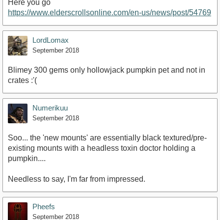
Here you go
https://www.elderscrollsonline.com/en-us/news/post/54769
LordLomax
September 2018
Blimey 300 gems only hollowjack pumpkin pet and not in
crates :'(
Numerikuu
September 2018
Soo... the 'new mounts' are essentially black textured/pre-
existing mounts with a headless toxin doctor holding a
pumpkin....
Needless to say, I'm far from impressed.
Pheefs
September 2018