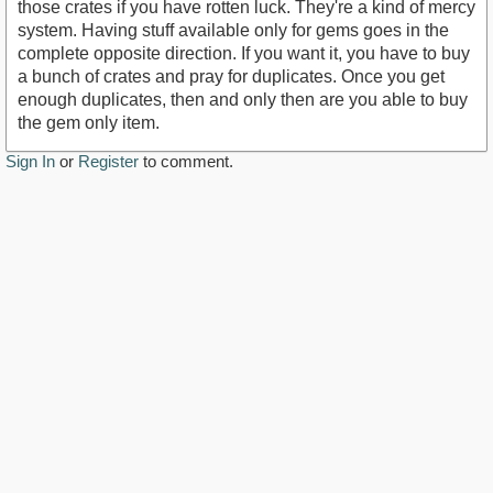
those crates if you have rotten luck. They're a kind of mercy
system. Having stuff available only for gems goes in the
complete opposite direction. If you want it, you have to buy
a bunch of crates and pray for duplicates. Once you get
enough duplicates, then and only then are you able to buy
the gem only item.
Sign In
or
Register
to comment.