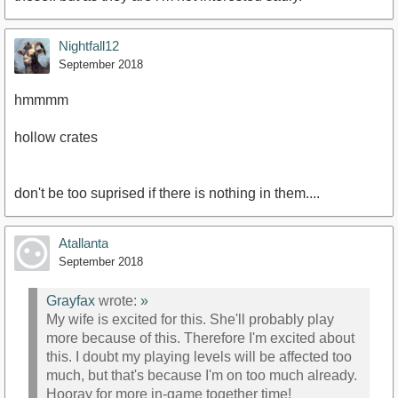
Nightfall12
September 2018
hmmmm
hollow crates
don't be too suprised if there is nothing in them....
Atallanta
September 2018
Grayfax
wrote:
»
My wife is excited for this. She'll probably play
more because of this. Therefore I'm excited about
this. I doubt my playing levels will be affected too
much, but that's because I'm on too much already.
Hooray for more in-game together time!