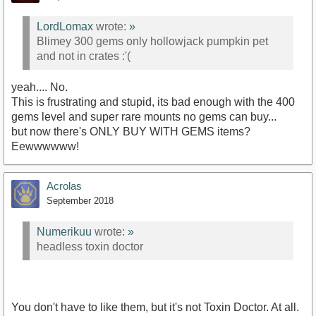
LordLomax
wrote:
»
Blimey 300 gems only hollowjack pumpkin pet
and not in crates :'(
yeah.... No.
This is frustrating and stupid, its bad enough with the 400
gems level and super rare mounts no gems can buy...
but now there's ONLY BUY WITH GEMS items?
Eewwwwww!
Acrolas
September 2018
Numerikuu
wrote:
»
headless toxin doctor
You don't have to like them, but it's not Toxin Doctor. At all.