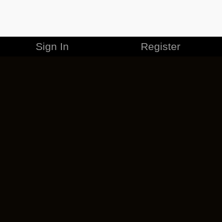
Sign In
Register
MERCHANDISE
CAREERS
CONTACT
CORPORATE
CANCEL ESO PLUS
PRIVACY POLICY
TERMS OF SERVICE
LEGAL INFORMATION
CODE OF CONDUCT
EULA
COOKIE POLICY
IMPRESSUM
ADD-ON TERMS
DO NOT SELL OR SHARE MY PERSONAL INFO
DSA TRANSPARENCY REPORT