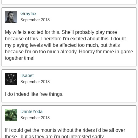
Grayfax
September 2018
My wife is excited for this. She'll probably play more
because of this. Therefore I'm excited about this. I doubt
my playing levels will be affected too much, but that's
because I'm on too much already. Hooray for more in-game
together time!
Ilsabet
September 2018
I do indeed like free things.
DanteYoda
September 2018
If i could get the mounts without the riders i'd be all over
these.. but as they are i'm not interested sadly.