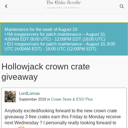
Maintenance for the week of August 10:
• NA megaservers for patch maintenance – August 10,
4:00AM EDT (8:00 UTC) - 12:00PM EDT (16:00 UTC)
• EU megaservers for patch maintenance – August 10, 8:00
UTC (4:00AM EDT) - 16:00 UTC (12:00PM EDT)
Hollowjack crown crate
giveaway
LordLomax
September 2018
in
Crown Store & ESO Plus
Anybody excited/looking forward to the new crown crate
giveaway 3 free crates earn this Friday to Monday receive
next Wednesday ? I personally really looking forward to