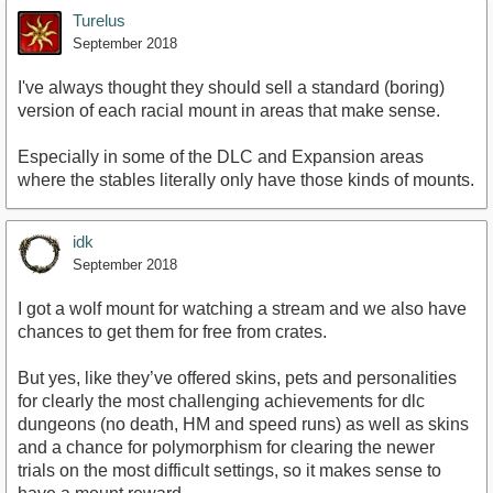
Turelus
September 2018
I've always thought they should sell a standard (boring)
version of each racial mount in areas that make sense.
Especially in some of the DLC and Expansion areas
where the stables literally only have those kinds of mounts.
idk
September 2018
I got a wolf mount for watching a stream and we also have
chances to get them for free from crates.
But yes, like they’ve offered skins, pets and personalities
for clearly the most challenging achievements for dlc
dungeons (no death, HM and speed runs) as well as skins
and a chance for polymorphism for clearing the newer
trials on the most difficult settings, so it makes sense to