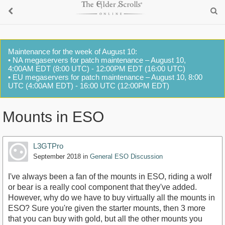
Maintenance for the week of August 10:
• NA megaservers for patch maintenance – August 10,
4:00AM EDT (8:00 UTC) - 12:00PM EDT (16:00 UTC)
• EU megaservers for patch maintenance – August 10, 8:00
UTC (4:00AM EDT) - 16:00 UTC (12:00PM EDT)
Mounts in ESO
L3GTPro
September 2018
in
General ESO Discussion
I've always been a fan of the mounts in ESO, riding a wolf
or bear is a really cool component that they've added.
However, why do we have to buy virtually all the mounts in
ESO? Sure you're given the starter mounts, then 3 more
that you can buy with gold, but all the other mounts you