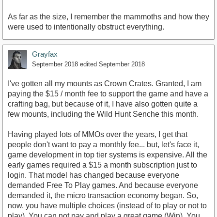
As far as the size, I remember the mammoths and how they
were used to intentionally obstruct everything.
Grayfax
September 2018
edited September 2018
I've gotten all my mounts as Crown Crates. Granted, I am
paying the $15 / month fee to support the game and have a
crafting bag, but because of it, I have also gotten quite a
few mounts, including the Wild Hunt Senche this month.
Having played lots of MMOs over the years, I get that
people don't want to pay a monthly fee... but, let's face it,
game development in top tier systems is expensive. All the
early games required a $15 a month subscription just to
login. That model has changed because everyone
demanded Free To Play games. And because everyone
demanded it, the micro transaction economy began. So,
now, you have multiple choices (instead of to play or not to
play). You can not pay and play a great game (Win). You