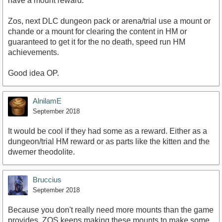
have a mount reward.
Zos, next DLC dungeon pack or arena/trial use a mount or
chande or a mount for clearing the content in HM or
guaranteed to get it for the no death, speed run HM
achievements.
Good idea OP.
AlnilamE
September 2018
It would be cool if they had some as a reward. Either as a
dungeon/trial HM reward or as parts like the kitten and the
dwemer theodolite.
Bruccius
September 2018
Because you don't really need more mounts than the game
provides. ZOS keeps making these mounts to make some