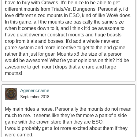
have to buy with Crowns. It'd be nice to be able to get
different mounts from Trials/Vet Dungeons. Personally, i'd
love different sized mounts in ESO, kind of like WoW does.
In this game, all the mounts are basically the same size
when it comes down to it, and I think it'd be awesome to
have giant dwemer construct mounts and huge beasts
drop from trials and bosses. It'd add a whole new end
game system and more incentive to get to the end game,
rather than just for gear. Mounts x3 the size of a person
would be awesome! What're your opinions on this? It'd be
awesome to get mount drops that are rare and large
moutns!
Agenericname
September 2018
My main rides a horse. Personally the mounts do not mean
much to me. It seems like they're far more a part of a side
game with the crown store than they are ESO.
I would probably get a lot more excited about them if they
were earned.