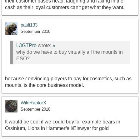
their customer bases head, laughing and raking in the
cash as their loyal customers can't get what they want.
pauli133
September 2018
L3GTPro
wrote:
»
why do we have to buy virtually all the mounts in
ESO?
because convincing players to pay for cosmetics, such as
mounts, is the core business model.
WildRaptorX
September 2018
It would be cool if we could buy for example bears in
Orsinium, Lions in Hammerfell/Elswyer for gold