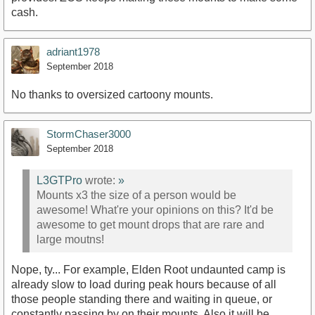
cash.
adriant1978
September 2018
No thanks to oversized cartoony mounts.
StormChaser3000
September 2018
L3GTPro
wrote:
»
Mounts x3 the size of a person would be
awesome! What're your opinions on this? It'd be
awesome to get mount drops that are rare and
large moutns!
Nope, ty... For example, Elden Root undaunted camp is
already slow to load during peak hours because of all
those people standing there and waiting in queue, or
constantly passing by on their mounts. Also it will be