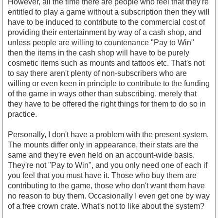
However, all the time there are people who feel that they're
entitled to play a game without a subscription then they will
have to be induced to contribute to the commercial cost of
providing their entertainment by way of a cash shop, and
unless people are willing to countenance "Pay to Win"
then the items in the cash shop will have to be purely
cosmetic items such as mounts and tattoos etc. That's not
to say there aren't plenty of non-subscribers who are
willing or even keen in principle to contribute to the funding
of the game in ways other than subscribing, merely that
they have to be offered the right things for them to do so in
practice.
Personally, I don't have a problem with the present system.
The mounts differ only in appearance, their stats are the
same and they're even held on an account-wide basis.
They're not "Pay to Win", and you only need one of each if
you feel that you must have it. Those who buy them are
contributing to the game, those who don't want them have
no reason to buy them. Occasionally I even get one by way
of a free crown crate. What's not to like about the system?