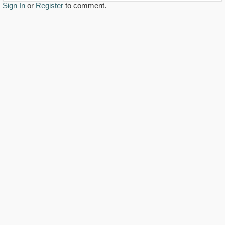
Sign In
or
Register
to comment.