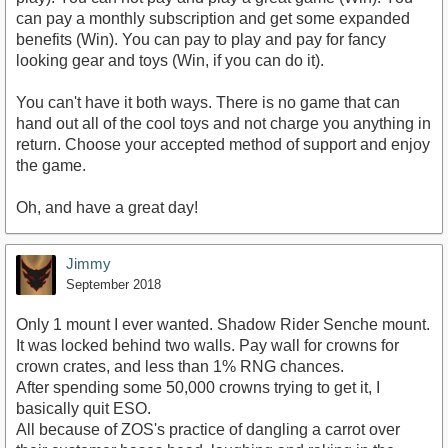
can pay a monthly subscription and get some expanded
benefits (Win). You can pay to play and pay for fancy
looking gear and toys (Win, if you can do it).
You can't have it both ways. There is no game that can
hand out all of the cool toys and not charge you anything in
return. Choose your accepted method of support and enjoy
the game.
Oh, and have a great day!
Jimmy
September 2018
Only 1 mount I ever wanted. Shadow Rider Senche mount.
It was locked behind two walls. Pay wall for crowns for
crown crates, and less than 1% RNG chances.
After spending some 50,000 crowns trying to get it, I
basically quit ESO.
All because of ZOS's practice of dangling a carrot over