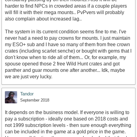
harder to find NPCs in crowded areas if a couple players
will fill it with their mega mounts.. PvPvers will probably
also complain about increased lag..
The system in its current condition seems fine to me. I've
never had a need to pay crowns for mounts. I just maintain
my ESO+ sub and I have so many of them from free crown
crates (including scarlet senche) or bought with gems that I
don't know when to ride all of them... Or, for example, my
spouse opened those 2 free Wild Hunt crates and got
panther and guar mounts one after another... Idk, maybe
we are just very lucky.
Tandor
September 2018
It depends on the business model. If everyone is willing to
pay a subscription - ideally one based on 2018 costs and
not 1999 subscription levels - then sure enough everything
can be included in the game at a gold price in the game.