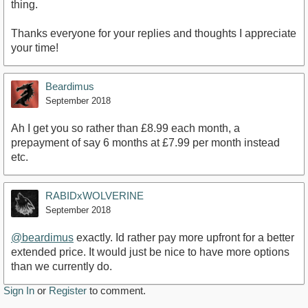
thing.
Thanks everyone for your replies and thoughts I appreciate
your time!
Beardimus
September 2018
Ah I get you so rather than £8.99 each month, a
prepayment of say 6 months at £7.99 per month instead
etc.
RABIDxWOLVERINE
September 2018
@beardimus
exactly. Id rather pay more upfront for a better
extended price. It would just be nice to have more options
than we currently do.
Sign In
or
Register
to comment.