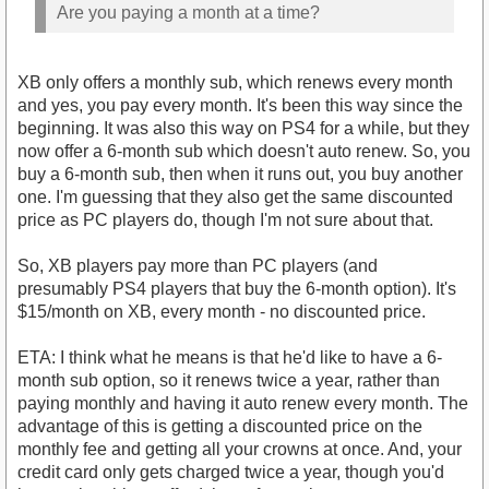
Are you paying a month at a time?
XB only offers a monthly sub, which renews every month
and yes, you pay every month. It's been this way since the
beginning. It was also this way on PS4 for a while, but they
now offer a 6-month sub which doesn't auto renew. So, you
buy a 6-month sub, then when it runs out, you buy another
one. I'm guessing that they also get the same discounted
price as PC players do, though I'm not sure about that.
So, XB players pay more than PC players (and
presumably PS4 players that buy the 6-month option). It's
$15/month on XB, every month - no discounted price.
ETA: I think what he means is that he'd like to have a 6-
month sub option, so it renews twice a year, rather than
paying monthly and having it auto renew every month. The
advantage of this is getting a discounted price on the
monthly fee and getting all your crowns at once. And, your
credit card only gets charged twice a year, though you'd