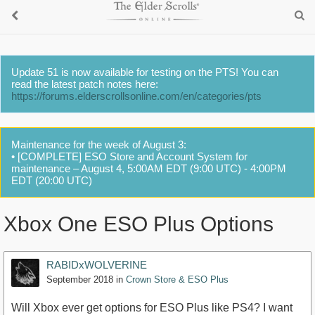
Update 51 is now available for testing on the PTS! You can
read the latest patch notes here:
https://forums.elderscrollsonline.com/en/categories/pts
Maintenance for the week of August 3:
• [COMPLETE] ESO Store and Account System for
maintenance – August 4, 5:00AM EDT (9:00 UTC) - 4:00PM
EDT (20:00 UTC)
Xbox One ESO Plus Options
RABIDxWOLVERINE
September 2018
in
Crown Store & ESO Plus
Will Xbox ever get options for ESO Plus like PS4? I want