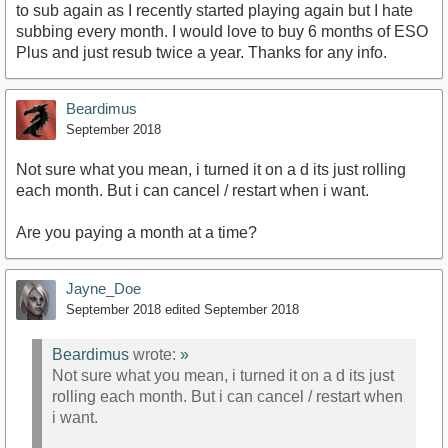
to sub again as I recently started playing again but I hate
subbing every month. I would love to buy 6 months of ESO
Plus and just resub twice a year. Thanks for any info.
Beardimus
September 2018
Not sure what you mean, i turned it on a d its just rolling
each month. But i can cancel / restart when i want.
Are you paying a month at a time?
Jayne_Doe
September 2018
edited September 2018
Beardimus
wrote:
»
Not sure what you mean, i turned it on a d its just
rolling each month. But i can cancel / restart when
i want.