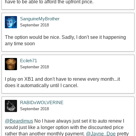
have to be able to afford the upfront price.
SanguineMyBrother
September 2018
The option would be nice. Sadly, I don't see it happening
any time soon
Ecileh71
September 2018
I play on XB1 and don't have to renew every month...it
does it automatically until I cancel.
RABIDxWOLVERINE
September 2018
@Beardimus
No I have always just set it to auto renew I
would just like a longer option with the discounted price
rather than another monthly payment.
@Jayne_Doe
pretty