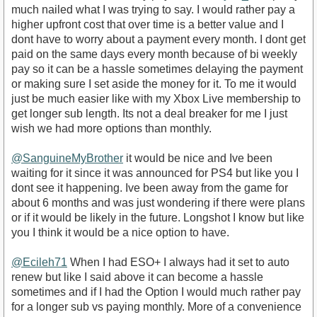
much nailed what I was trying to say. I would rather pay a
higher upfront cost that over time is a better value and I
dont have to worry about a payment every month. I dont get
paid on the same days every month because of bi weekly
pay so it can be a hassle sometimes delaying the payment
or making sure I set aside the money for it. To me it would
just be much easier like with my Xbox Live membership to
get longer sub length. Its not a deal breaker for me I just
wish we had more options than monthly.
@SanguineMyBrother
it would be nice and Ive been
waiting for it since it was announced for PS4 but like you I
dont see it happening. Ive been away from the game for
about 6 months and was just wondering if there were plans
or if it would be likely in the future. Longshot I know but like
you I think it would be a nice option to have.
@Ecileh71
When I had ESO+ I always had it set to auto
renew but like I said above it can become a hassle
sometimes and if I had the Option I would much rather pay
for a longer sub vs paying monthly. More of a convenience