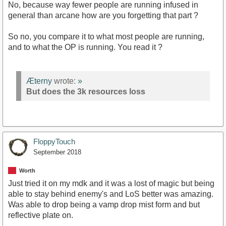
No, because way fewer people are running infused in
general than arcane how are you forgetting that part ?
So no, you compare it to what most people are running,
and to what the OP is running. You read it ?
Æterny
wrote:
»
But does the 3k resources loss
FloppyTouch
September 2018
Worth
Just tried it on my mdk and it was a lost of magic but being
able to stay behind enemy's and LoS better was amazing.
Was able to drop being a vamp drop mist form and but
reflective plate on.