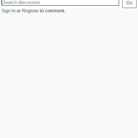
Go
Sign In
or
Register
to comment.