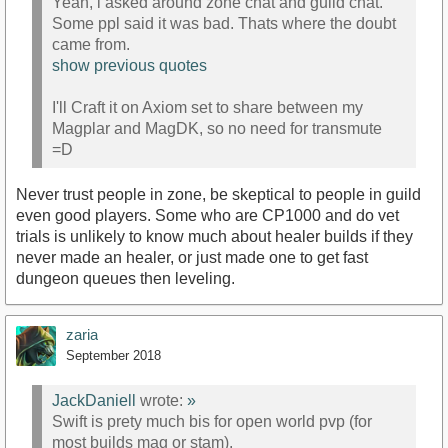
Yeah, i asked around zone chat and guild chat.
Some ppl said it was bad. Thats where the doubt
came from.
show previous quotes
I'll Craft it on Axiom set to share between my
Magplar and MagDK, so no need for transmute
=D
Never trust people in zone, be skeptical to people in guild
even good players. Some who are CP1000 and do vet
trials is unlikely to know much about healer builds if they
never made an healer, or just made one to get fast
dungeon queues then leveling.
zaria
September 2018
JackDaniell
wrote:
»
Swift is prety much bis for open world pvp (for
most builds mag or stam).