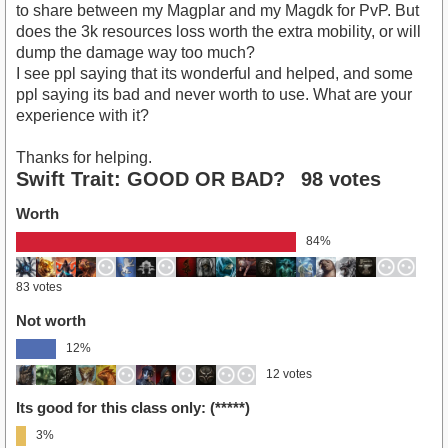
to share between my Magplar and my Magdk for PvP. But
does the 3k resources loss worth the extra mobility, or will
dump the damage way too much?
I see ppl saying that its wonderful and helped, and some
ppl saying its bad and never worth to use. What are your
experience with it?
Thanks for helping.
Swift Trait: GOOD OR BAD?
98 votes
Worth
84%
83 votes
Not worth
12%
12 votes
Its good for this class only: (*****)
3%