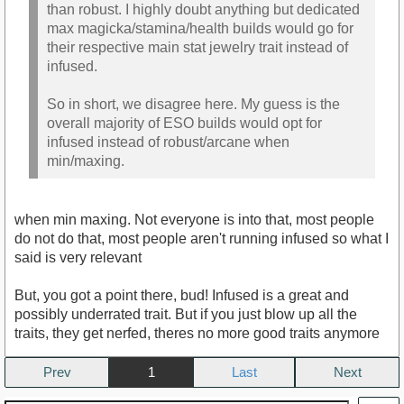
than robust. I highly doubt anything but dedicated
max magicka/stamina/health builds would go for
their respective main stat jewelry trait instead of
infused.
So in short, we disagree here. My guess is the
overall majority of ESO builds would opt for
infused instead of robust/arcane when
min/maxing.
when min maxing. Not everyone is into that, most people
do not do that, most people aren't running infused so what I
said is very relevant
But, you got a point there, bud! Infused is a great and
possibly underrated trait. But if you just blow up all the
traits, they get nerfed, theres no more good traits anymore
Prev
1
Next