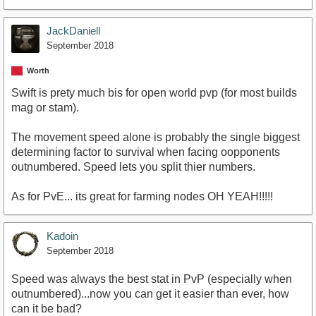
JackDaniell
September 2018
Worth
Swift is prety much bis for open world pvp (for most builds
mag or stam).
The movement speed alone is probably the single biggest
determining factor to survival when facing oopponents
outnumbered. Speed lets you split thier numbers.
As for PvE... its great for farming nodes OH YEAH!!!!!
Kadoin
September 2018
Speed was always the best stat in PvP (especially when
outnumbered)...now you can get it easier than ever, how
can it be bad?