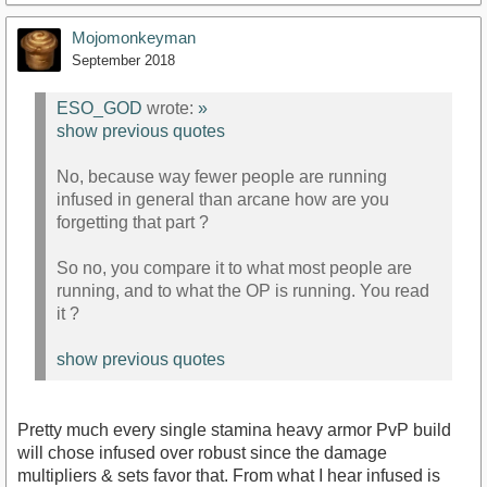
Mojomonkeyman
September 2018
ESO_GOD
wrote:
»
show previous quotes
No, because way fewer people are running
infused in general than arcane how are you
forgetting that part ?
So no, you compare it to what most people are
running, and to what the OP is running. You read
it ?
show previous quotes
Pretty much every single stamina heavy armor PvP build
will chose infused over robust since the damage
multipliers & sets favor that. From what I hear infused is