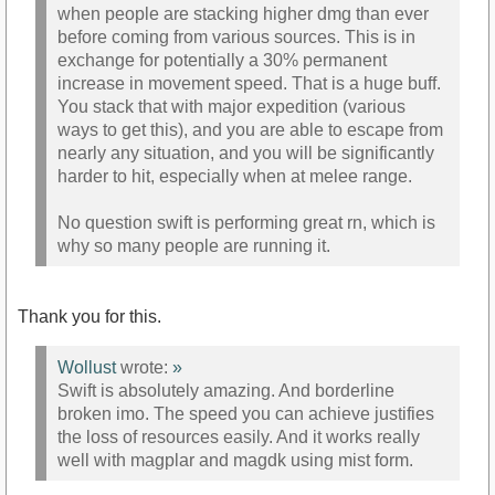
when people are stacking higher dmg than ever
before coming from various sources. This is in
exchange for potentially a 30% permanent
increase in movement speed. That is a huge buff.
You stack that with major expedition (various
ways to get this), and you are able to escape from
nearly any situation, and you will be significantly
harder to hit, especially when at melee range.
No question swift is performing great rn, which is
why so many people are running it.
Thank you for this.
Wollust
wrote:
»
Swift is absolutely amazing. And borderline
broken imo. The speed you can achieve justifies
the loss of resources easily. And it works really
well with magplar and magdk using mist form.