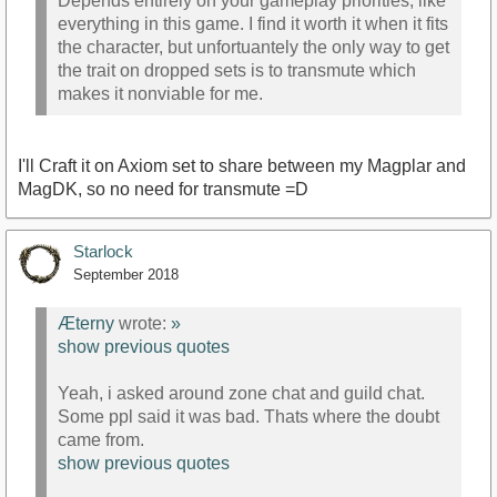
Depends entirely on your gameplay priorities, like
everything in this game. I find it worth it when it fits
the character, but unfortuantely the only way to get
the trait on dropped sets is to transmute which
makes it nonviable for me.
I'll Craft it on Axiom set to share between my Magplar and
MagDK, so no need for transmute =D
Starlock
September 2018
Æterny
wrote:
»
show previous quotes
Yeah, i asked around zone chat and guild chat.
Some ppl said it was bad. Thats where the doubt
came from.
show previous quotes