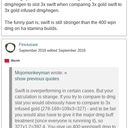
dmg/regen to slot 3x swift when comparing 3x gold swift to
3x gold infused dmg/regen.
The funny part is, swift is still stronger than the 400 wpn
dmg on ha stamina builds.
Finviuswe
September 2018
edited September 2018
Worth
Mojomonkeyman
wrote:
»
show previous quotes
Swift is overperforming in certain cases. But your
calculation is strange. If you try to compare to dmg
stat you would obviously have to compare to 3x
infused gold (278-169=109x3=327) - and to be fair
you would also have to give it the major dmg buff
treatment (since everyone is runnning it), so
327x1.2=392.4. You give up 400 wpn/spell dmg to