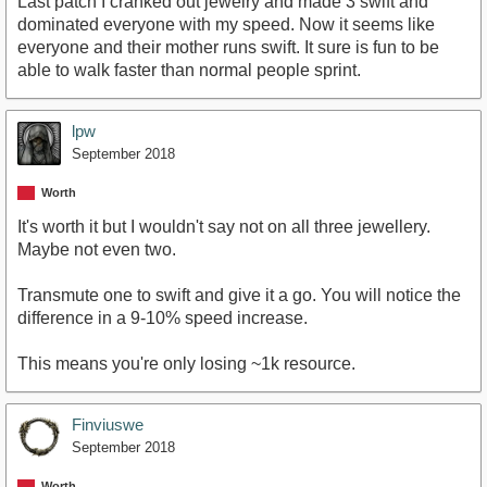
Last patch I cranked out jewelry and made 3 swift and
dominated everyone with my speed. Now it seems like
everyone and their mother runs swift. It sure is fun to be
able to walk faster than normal people sprint.
lpw
September 2018
Worth
It's worth it but I wouldn't say not on all three jewellery.
Maybe not even two.
Transmute one to swift and give it a go. You will notice the
difference in a 9-10% speed increase.
This means you're only losing ~1k resource.
Finviuswe
September 2018
Worth