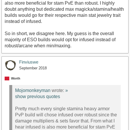
also more beneficial for stam PvE than robust. I highly
doubt anything but dedicated max magicka/stamina/health
builds would go for their respective main stat jewelry trait
instead of infused.
So in short, we disagree here. My guess is the overall
majority of ESO builds would opt for infused instead of
robust/arcane when min/maxing.
Finviuswe
September 2018
Worth
Mojomonkeyman
wrote:
»
show previous quotes
Pretty much every single stamina heavy armor
PvP build will chose infused over robust since the
damage multipliers & sets favor that. From what I
hear infused is also more beneficial for stam PvE