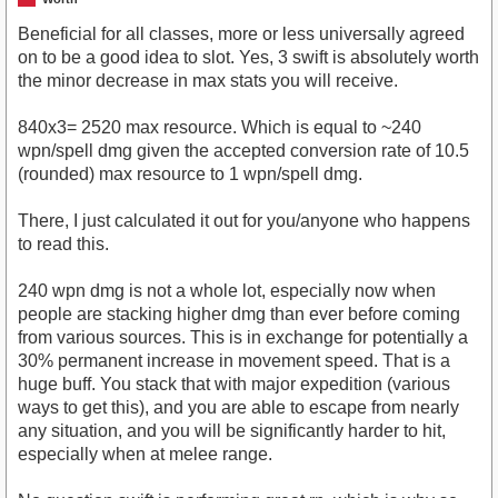
Beneficial for all classes, more or less universally agreed
on to be a good idea to slot. Yes, 3 swift is absolutely worth
the minor decrease in max stats you will receive.
840x3= 2520 max resource. Which is equal to ~240
wpn/spell dmg given the accepted conversion rate of 10.5
(rounded) max resource to 1 wpn/spell dmg.
There, I just calculated it out for you/anyone who happens
to read this.
240 wpn dmg is not a whole lot, especially now when
people are stacking higher dmg than ever before coming
from various sources. This is in exchange for potentially a
30% permanent increase in movement speed. That is a
huge buff. You stack that with major expedition (various
ways to get this), and you are able to escape from nearly
any situation, and you will be significantly harder to hit,
especially when at melee range.