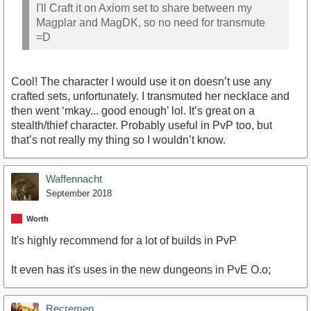
I'll Craft it on Axiom set to share between my
Magplar and MagDK, so no need for transmute
=D
Cool! The character I would use it on doesn’t use any
crafted sets, unfortunately. I transmuted her necklace and
then went ‘mkay... good enough’ lol. It’s great on a
stealth/thief character. Probably useful in PvP too, but
that’s not really my thing so I wouldn’t know.
Waffennacht
September 2018
Worth
It's highly recommend for a lot of builds in PvP
It even has it's uses in the new dungeons in PvE O.o;
Recremen