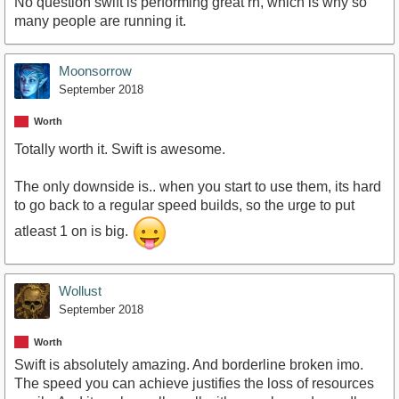
No question swift is performing great rn, which is why so
many people are running it.
Moonsorrow
September 2018
Worth
Totally worth it. Swift is awesome.
The only downside is.. when you start to use them, its hard
to go back to a regular speed builds, so the urge to put
atleast 1 on is big.
Wollust
September 2018
Worth
Swift is absolutely amazing. And borderline broken imo.
The speed you can achieve justifies the loss of resources