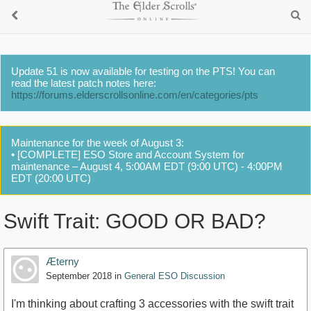
Update 51 is now available for testing on the PTS! You can
read the latest patch notes here:
https://forums.elderscrollsonline.com/en/categories/pts
Maintenance for the week of August 3:
• [COMPLETE] ESO Store and Account System for
maintenance – August 4, 5:00AM EDT (9:00 UTC) - 4:00PM
EDT (20:00 UTC)
Swift Trait: GOOD OR BAD?
Æterny
September 2018
in
General ESO Discussion
I'm thinking about crafting 3 accessories with the swift trait