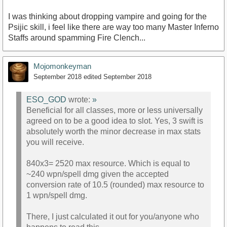
I was thinking about dropping vampire and going for the
Psijic skill, i feel like there are way too many Master Inferno
Staffs around spamming Fire Clench...
Mojomonkeyman
September 2018
edited September 2018
ESO_GOD
wrote:
»
Beneficial for all classes, more or less universally
agreed on to be a good idea to slot. Yes, 3 swift is
absolutely worth the minor decrease in max stats
you will receive.
840x3= 2520 max resource. Which is equal to
~240 wpn/spell dmg given the accepted
conversion rate of 10.5 (rounded) max resource to
1 wpn/spell dmg.
There, I just calculated it out for you/anyone who