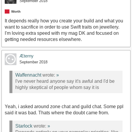
September 2018
Worth
It depends really how you create your build and what you
want to sacrifice in order to use Swift traits on jewellery.
I'm loving extra speed with my mag DK and focused on
getting needed resources elsewhere.
Æterny
September 2018
Waffennacht
wrote:
»
I've never heard anyone say it's awful and I'd be
highly skeptical of people whom say it is
Yeah, i asked around zone chat and guild chat. Some ppl
said it was bad. Thats where the doubt came from.
Starlock
wrote:
»