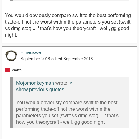
You would obviously compare swift to the best performing
trade-off not the worst within the parameters you set (swift
vs dmg stat)... If that's how you theorycraft - well, gg good
night.
Finviuswe
September 2018
edited September 2018
Worth
Mojomonkeyman
wrote:
»
show previous quotes
You would obviously compare swift to the best
performing trade-off not the worst within the
parameters you set (swift vs dmg stat)... If that's
how you theorycraft - well, gg good night.