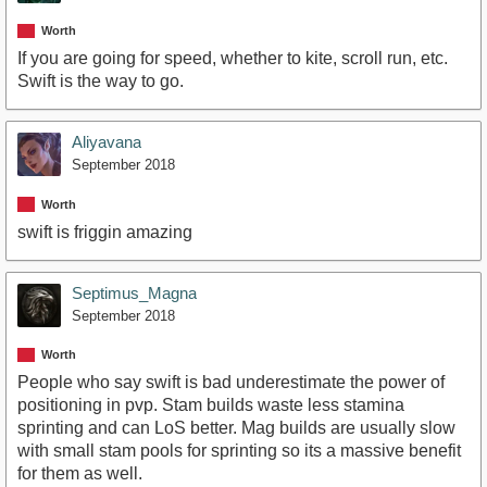
Worth
If you are going for speed, whether to kite, scroll run, etc.
Swift is the way to go.
Aliyavana
September 2018
Worth
swift is friggin amazing
Septimus_Magna
September 2018
Worth
People who say swift is bad underestimate the power of
positioning in pvp. Stam builds waste less stamina
sprinting and can LoS better. Mag builds are usually slow
with small stam pools for sprinting so its a massive benefit
for them as well.