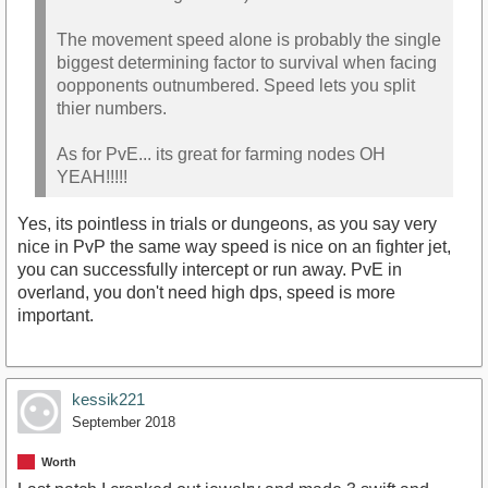
The movement speed alone is probably the single
biggest determining factor to survival when facing
oopponents outnumbered. Speed lets you split
thier numbers.
As for PvE... its great for farming nodes OH
YEAH!!!!!
Yes, its pointless in trials or dungeons, as you say very
nice in PvP the same way speed is nice on an fighter jet,
you can successfully intercept or run away. PvE in
overland, you don't need high dps, speed is more
important.
kessik221
September 2018
Worth