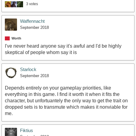
3 votes
Waffennacht
September 2018
Worth
I've never heard anyone say it's awful and I'd be highly
skeptical of people whom say it is
Starlock
September 2018
Depends entirely on your gameplay priorities, like
everything in this game. I find it worth it when it fits the
character, but unfortuantely the only way to get the trait on
dropped sets is to transmute which makes it nonviable for
me.
Fiktius