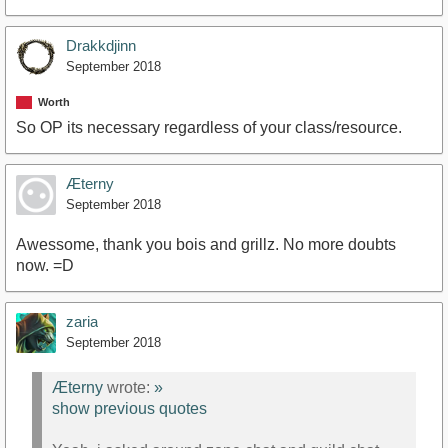
Drakkdjinn
September 2018
Worth
So OP its necessary regardless of your class/resource.
Æterny
September 2018
Awessome, thank you bois and grillz. No more doubts
now. =D
zaria
September 2018
Æterny
wrote:
»
show previous quotes