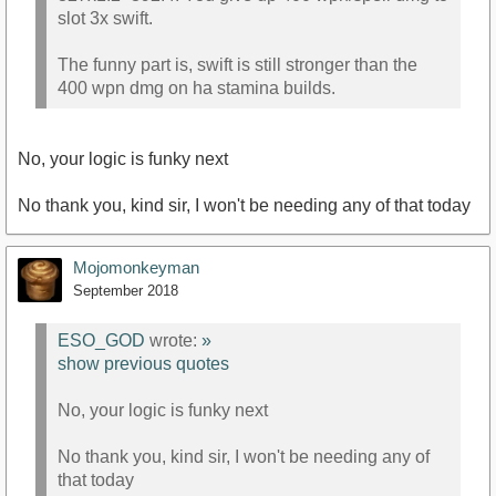
slot 3x swift.
The funny part is, swift is still stronger than the
400 wpn dmg on ha stamina builds.
No, your logic is funky next
No thank you, kind sir, I won't be needing any of that today
Mojomonkeyman
September 2018
ESO_GOD
wrote:
»
show previous quotes
No, your logic is funky next
No thank you, kind sir, I won't be needing any of
that today