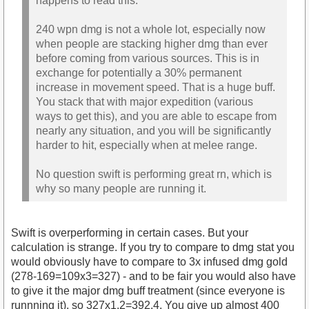
happens to read this.
240 wpn dmg is not a whole lot, especially now
when people are stacking higher dmg than ever
before coming from various sources. This is in
exchange for potentially a 30% permanent
increase in movement speed. That is a huge buff.
You stack that with major expedition (various
ways to get this), and you are able to escape from
nearly any situation, and you will be significantly
harder to hit, especially when at melee range.
No question swift is performing great rn, which is
why so many people are running it.
Swift is overperforming in certain cases. But your
calculation is strange. If you try to compare to dmg stat you
would obviously have to compare to 3x infused dmg gold
(278-169=109x3=327) - and to be fair you would also have
to give it the major dmg buff treatment (since everyone is
runnning it), so 327x1.2=392.4. You give up almost 400