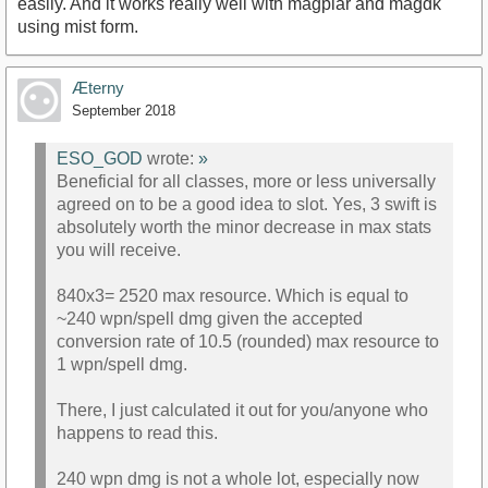
easily. And it works really well with magplar and magdk
using mist form.
Æterny
September 2018
ESO_GOD
wrote:
»
Beneficial for all classes, more or less universally
agreed on to be a good idea to slot. Yes, 3 swift is
absolutely worth the minor decrease in max stats
you will receive.
840x3= 2520 max resource. Which is equal to
~240 wpn/spell dmg given the accepted
conversion rate of 10.5 (rounded) max resource to
1 wpn/spell dmg.
There, I just calculated it out for you/anyone who
happens to read this.
240 wpn dmg is not a whole lot, especially now