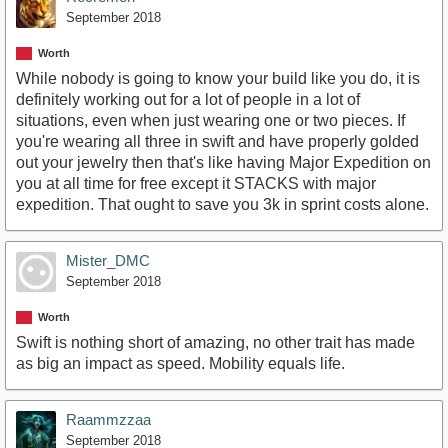
September 2018
Worth
While nobody is going to know your build like you do, it is
definitely working out for a lot of people in a lot of
situations, even when just wearing one or two pieces. If
you're wearing all three in swift and have properly golded
out your jewelry then that's like having Major Expedition on
you at all time for free except it STACKS with major
expedition. That ought to save you 3k in sprint costs alone.
Mister_DMC
September 2018
Worth
Swift is nothing short of amazing, no other trait has made
as big an impact as speed. Mobility equals life.
Raammzzaa
September 2018