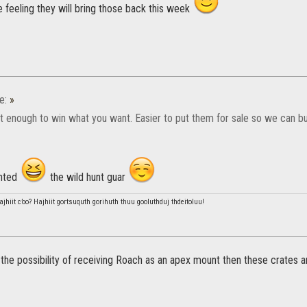
e feeling they will bring those back this week
e:
»
't enough to win what you want. Easier to put them for sale so we can bu
anted
the wild hunt guar
hiit c’oo? Hajhiit gortsuquth gorihuth thuu gooluthduj thdeitoluu!
 the possibility of receiving Roach as an apex mount then these crates ar