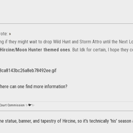
ote:
»
ng if they might wait to drop Wild Hunt and Storm Attro until the Next
Hircine/Moon Hunter themed ones
. But Idk for certain, I hope they
ere can one find more information?
 Court Commission ✨🐦✨
e statue, banner, and tapestry of Hircine, so it's technically 'his' season 