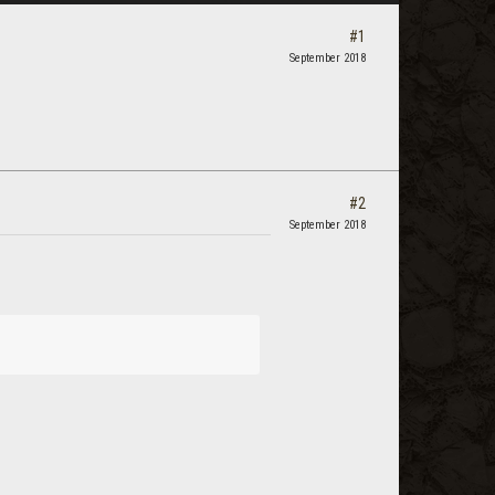
#1
September 2018
#2
September 2018