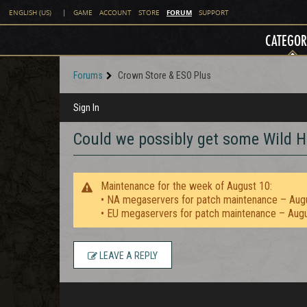
FORUM
ENGLISH (US)
|
GAME
ACCOUNT
STORE
SUPPORT
CATEGOR
Forums
Crown Store & ESO Plus
Sign In
Could we possibly get some Wild 
Maintenance for the week of August 10:
• NA megaservers for patch maintenance – Aug
• EU megaservers for patch maintenance – Aug
LEAVE A REPLY