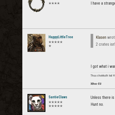
I have a strang
✭✭✭✭
HappyLittleTree
Klasen
wrot
✭✭✭✭✭
2 crates isn
✭
I got what i w
Thuu chakkuth lod Haj
XBox-EU
SantieClaws
Unless there is
✭✭✭✭✭
Hunt no.
✭✭✭✭✭