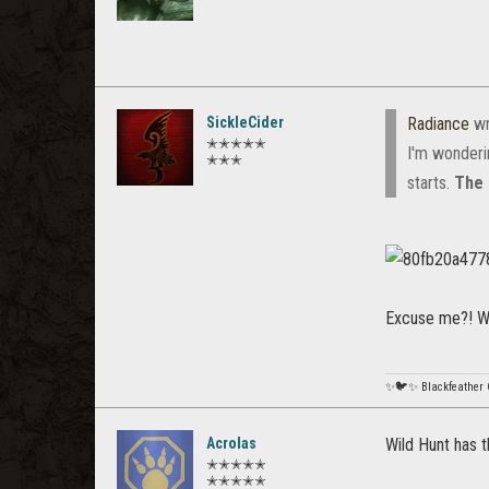
SickleCider
Radiance
wr
✭✭✭✭✭
I'm wonderi
✭✭✭
starts.
The 
Excuse me?! Wh
✨🐦✨ Blackfeather
Acrolas
Wild Hunt has th
✭✭✭✭✭
✭✭✭✭✭