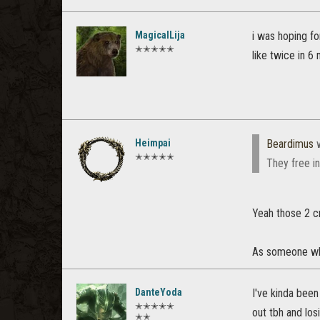
MagicalLija
i was hoping fo
✭✭✭✭✭
like twice in 6
Heimpai
Beardimus
w
✭✭✭✭✭
They free i
Yeah those 2 c
As someone who 
DanteYoda
I've kinda been
✭✭✭✭✭
out tbh and losi
✭✭