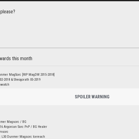
 please?
ewards this month
unmer MagSorc [RIP MagDW 2015-2018]
 02-2018 & Sheogorath 05-2019
nwatch
SPOILER WARNING
nmer Magsorc / BG
16 Argonian Sorc PvP / BG Healer
amsorc
: L30 Dunmer Magsorc Icereach