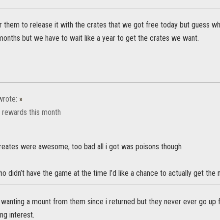
r them to release it with the crates that we got free today but guess w
 months but we have to wait like a year to get the crates we want.
rote:
»
n rewards this month
reates were awesome, too bad all i got was poisons though
didn’t have the game at the time I’d like a chance to actually get the 
 wanting a mount from them since i returned but they never ever go up f
ng interest.