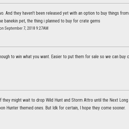
wo. And they haven't been released yet with an option to buy things from 
the banekin pet, the thing i planned to buy for crate gems
a on September 7, 2018 9:27AM
enough to win what you want. Easier to put them for sale so we can buy c
if they might wait to drop Wild Hunt and Storm Attro until the Next Lon
on Hunter themed ones. But Idk for certain, I hope they come sooner.