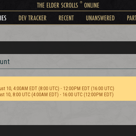
®
THE ELDER SCROLLS
ONLINE
IES
DEV TRACKER
RECENT
UNANSWERED
PAR
Hunt
ust 10, 4:00AM EDT (8:00 UTC) - 12:00PM EDT (16:00 UTC)
ust 10, 8:00 UTC (4:00AM EDT) - 16:00 UTC (12:00PM EDT)