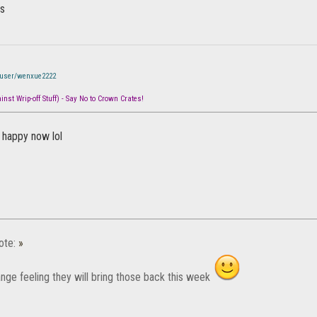
ws
/user/wenxue2222
nst Wrip-off Stuff) - Say No to Crown Crates!
happy now lol
ote:
»
ange feeling they will bring those back this week