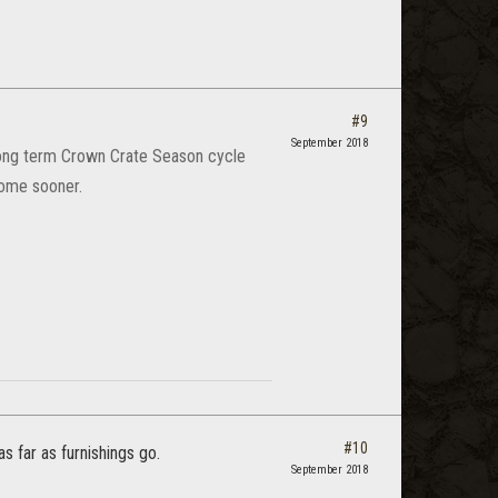
#9
September 2018
 Long term Crown Crate Season cycle
 come sooner.
#10
as far as furnishings go.
September 2018