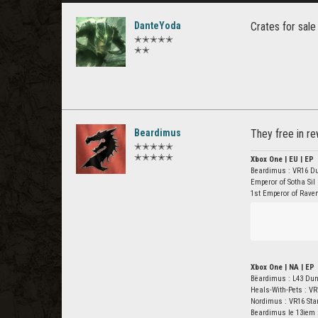
DanteYoda
Crates for sale
✭✭✭✭✭
✭✭
Beardimus
They free in r
✭✭✭✭✭
✭✭✭✭✭
Xbox One | EU | EP
Beardimus : VR16 D
Emperor of Sotha Sil
1st Emperor of Rave
Xbox One | NA | EP
Bëardimus : L43 Du
Heals-With-Pets : VR
Nordimus : VR16 St
Beardimus le 13iem 