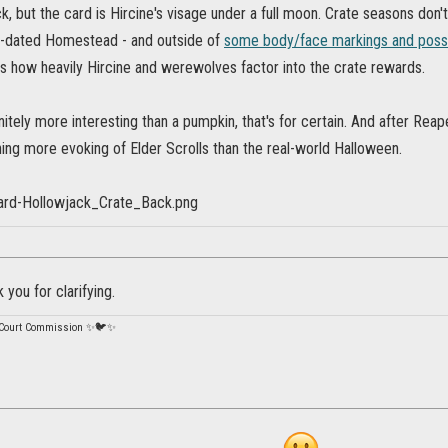
k, but the card is Hircine's visage under a full moon. Crate seasons don't
e-dated Homestead - and outside of
some body/face markings and poss
s how heavily Hircine and werewolves factor into the crate rewards.
nitely more interesting than a pumpkin, that's for certain. And after Rea
ing more evoking of Elder Scrolls than the real-world Halloween.
 you for clarifying.
 Court Commission ✨🐦✨