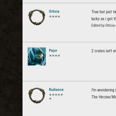
Orticia
True but just t
✭✭✭✭
lucky as i got 
Edited by Ortici
Pajor
2 crates isn't 
✭✭✭✭
Radiance
I'm wondering 
✭✭✭✭✭
The Hircine/Mo
✭