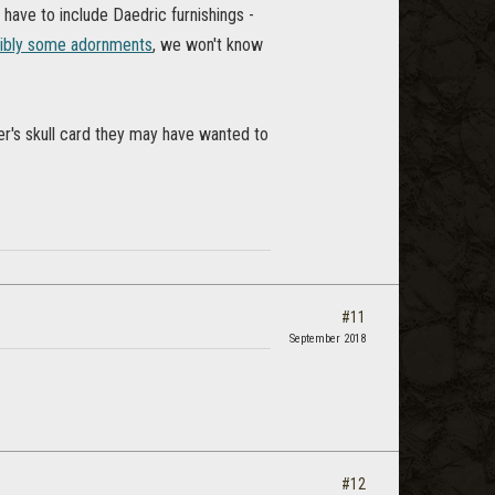
 have to include Daedric furnishings -
ibly some adornments
, we won't know
per's skull card they may have wanted to
#11
September 2018
#12