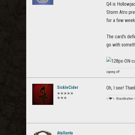
Q4 is Hollowjac
Storm Atro pr
for a few week
The card's defi
go with someth
signing off
SickleCider
Oh, I see! Thank
✭✭✭✭✭
✭✭✭
✨🐦✨ Blackfeather
Atallanta