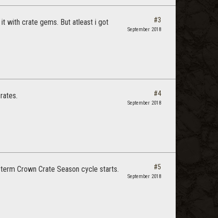
#3
it with crate gems. But atleast i got
September 2018
#4
rates.
September 2018
#5
g term Crown Crate Season cycle starts.
September 2018