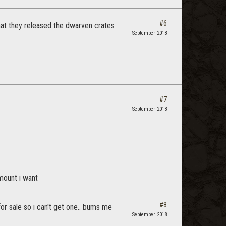
#6
hat they released the dwarven crates
September 2018
#7
September 2018
mount i want
#8
or sale so i can't get one.. bums me
September 2018