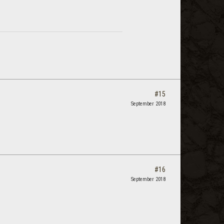
#15
September 2018
#16
September 2018