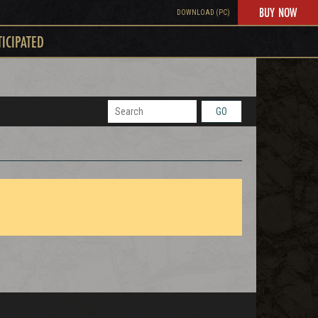
BUY NOW
DOWNLOAD (PC)
TICIPATED
GO