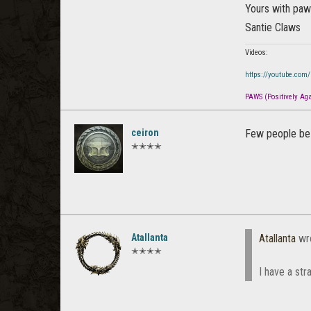
Yours with pa
Santie Claws
Videos:
https://youtube.com
PAWS (Positively Agai
ceiron
Few people be 
✭✭✭✭
Atallanta
Atallanta
wr
✭✭✭✭
I have a str