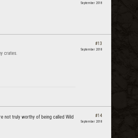
September 2018
#13
September 2018
y crates.
#14
e not truly worthy of being called Wild
September 2018