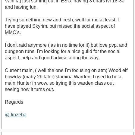
Vanilla) just starting out in ESO, having 3 chars lvl 18-30
and having fun.
Trying something new and fresh, well for me at least. I
have played Skyrim, but missed the social aspect of
MMO's.
I don't raid anymore ( as in no time for it) but love pvp, and
dungeon runs. I'm looking for a nice guild for the social
aspect, help and good advise along the way.
Current main, ( well the one I'm focusing on atm) Wood elf
bow/dw (maby 2h later) stamina Warden. I used to be a
main Hunter in wow, so trying this warden class out
seeing how it turns out.
Regards
@Jinzeba