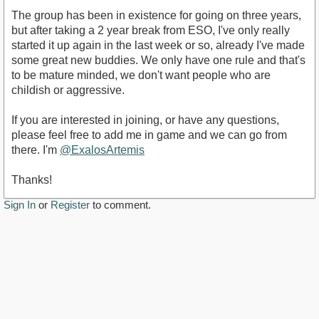
The group has been in existence for going on three years,
but after taking a 2 year break from ESO, I've only really
started it up again in the last week or so, already I've made
some great new buddies. We only have one rule and that's
to be mature minded, we don't want people who are
childish or aggressive.
If you are interested in joining, or have any questions,
please feel free to add me in game and we can go from
there. I'm
@ExalosArtemis
Thanks!
Sign In
or
Register
to comment.