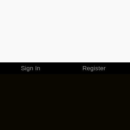
Sign In
Register
MERCHANDISE
CAREERS
CONTACT
CORPORATE
CANCEL ESO PLUS
PRIVACY POLICY
TERMS OF SERVICE
LEGAL INFORMATION
CODE OF CONDUCT
EULA
COOKIE POLICY
IMPRESSUM
ADD-ON TERMS
DO NOT SELL OR SHARE MY PERSONAL INFO
DSA TRANSPARENCY REPORT