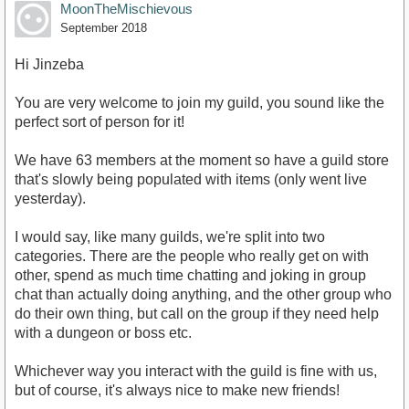
MoonTheMischievous
September 2018
Hi Jinzeba
You are very welcome to join my guild, you sound like the
perfect sort of person for it!
We have 63 members at the moment so have a guild store
that's slowly being populated with items (only went live
yesterday).
I would say, like many guilds, we're split into two
categories. There are the people who really get on with
other, spend as much time chatting and joking in group
chat than actually doing anything, and the other group who
do their own thing, but call on the group if they need help
with a dungeon or boss etc.
Whichever way you interact with the guild is fine with us,
but of course, it's always nice to make new friends!