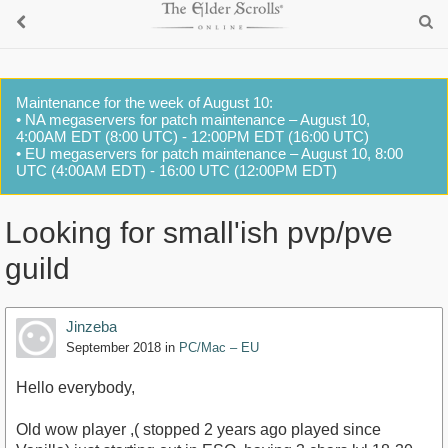
Maintenance for the week of August 10:
• NA megaservers for patch maintenance – August 10,
4:00AM EDT (8:00 UTC) - 12:00PM EDT (16:00 UTC)
• EU megaservers for patch maintenance – August 10, 8:00
UTC (4:00AM EDT) - 16:00 UTC (12:00PM EDT)
Looking for small'ish pvp/pve
guild
Jinzeba
September 2018
in
PC/Mac – EU
Hello everybody,
Old wow player ,( stopped 2 years ago played since