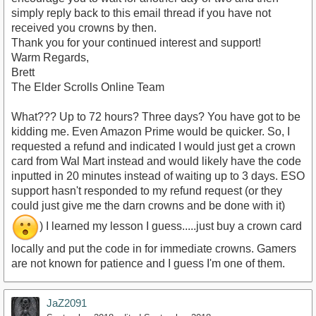
simply reply back to this email thread if you have not
received you crowns by then.
Thank you for your continued interest and support!
Warm Regards,
Brett
The Elder Scrolls Online Team
What??? Up to 72 hours? Three days? You have got to be
kidding me. Even Amazon Prime would be quicker. So, I
requested a refund and indicated I would just get a crown
card from Wal Mart instead and would likely have the code
inputted in 20 minutes instead of waiting up to 3 days. ESO
support hasn't responded to my refund request (or they
could just give me the darn crowns and be done with it)
) I learned my lesson I guess.....just buy a crown card
locally and put the code in for immediate crowns. Gamers
are not known for patience and I guess I'm one of them.
JaZ2091