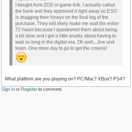
I bought from ZOS in-game link. I actually called
the bank and they approved it right away so ESO
is dragging their hineys on the final leg of the
purchase. They will likely make me wait the entire
72 hours because I questioned them about being
a bit slow and I got a little snarky about having to
wait so long in the digital era. Oh well....live and
learn. One more day to go to get the crowns!
What platform are you playing on? PC/Mac? XBox? PS4?
Sign In
or
Register
to comment.