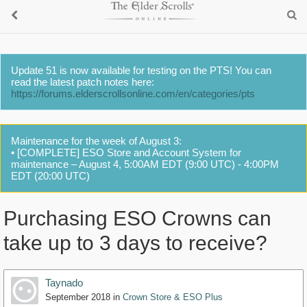
Update 51 is now available for testing on the PTS! You can
read the latest patch notes here:
https://forums.elderscrollsonline.com/en/categories/pts
Maintenance for the week of August 3:
• [COMPLETE] ESO Store and Account System for
maintenance – August 4, 5:00AM EDT (9:00 UTC) - 4:00PM
EDT (20:00 UTC)
Purchasing ESO Crowns can
take up to 3 days to receive?
Taynado
September 2018
in
Crown Store & ESO Plus