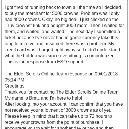
I got tired of running back to town all the time so I decided
to buy the merchant for 5000 crowns. Problem was I only
had 4800 crowns. Okay, no big deal. I just clicked on the
"Buy crowns" link and bought 3000 more. Then I waited for
them, and waited, and waited. The next day I submitted a
ticket because I've never had in game currency take this
long to receive and assumed there was a problem. My
credit card was charged right away so I didn't understand
what the holdup was since everything is computerized.
This is the response from ESO support:
The Elder Scrolls Online Team response on 09/01/2018
05:14 PM
Greetings!
Thank you for contacting The Elder Scrolls Online Team.
My name is Brett, and I'm here to help!
After looking into your account, I can confirm that you have
not received your allotment of 3000 crowns as of yet.
Please keep in mind that it can take up to 72 hours to
receive your crowns from the point of purchase. I
encourage you to wait for another day or two and then