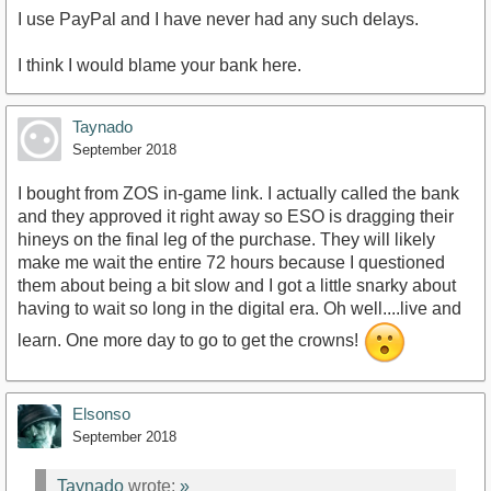
I use PayPal and I have never had any such delays.
I think I would blame your bank here.
Taynado
September 2018
I bought from ZOS in-game link. I actually called the bank
and they approved it right away so ESO is dragging their
hineys on the final leg of the purchase. They will likely
make me wait the entire 72 hours because I questioned
them about being a bit slow and I got a little snarky about
having to wait so long in the digital era. Oh well....live and
learn. One more day to go to get the crowns!
Elsonso
September 2018
Taynado
wrote:
»