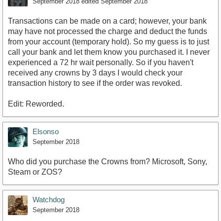
September 2018
edited September 2018
Transactions can be made on a card; however, your bank
may have not processed the charge and deduct the funds
from your account (temporary hold). So my guess is to just
call your bank and let them know you purchased it. I never
experienced a 72 hr wait personally. So if you haven't
received any crowns by 3 days I would check your
transaction history to see if the order was revoked.
Edit: Reworded.
Elsonso
September 2018
Who did you purchase the Crowns from? Microsoft, Sony,
Steam or ZOS?
Watchdog
September 2018