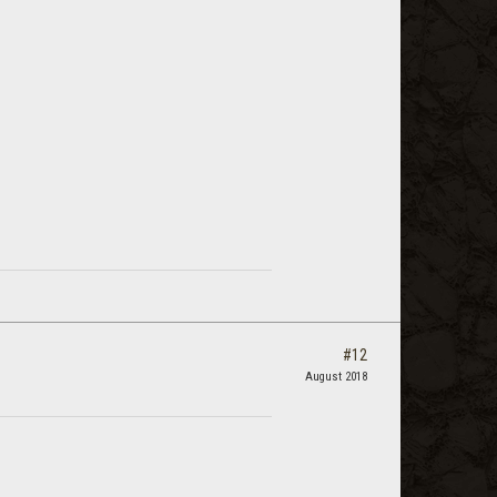
#12
August 2018