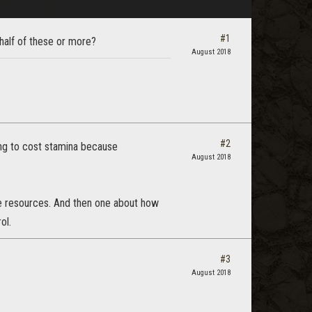
#1
alf of these or more?
August 2018
#2
ng to cost stamina because
August 2018
e resources. And then one about how
ol.
#3
August 2018