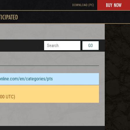
BUY NOW
DOWNLOAD (PC)
TICIPATED
GO
sonline.com/en/categories/pts
:00 UTC)