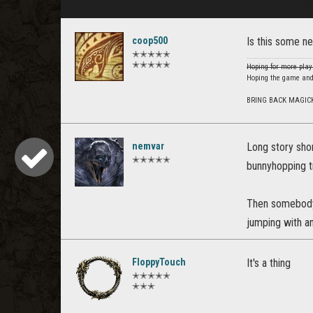
coop500
Is this some n
✭✭✭✭✭
✭✭✭✭✭
Hoping for more play
Hoping the game and
BRING BACK MAGIC
nemvar
Long story sho
✭✭✭✭✭
bunnyhopping t
Then somebody 
jumping with an
FloppyTouch
It's a thing
✭✭✭✭✭
✭✭✭