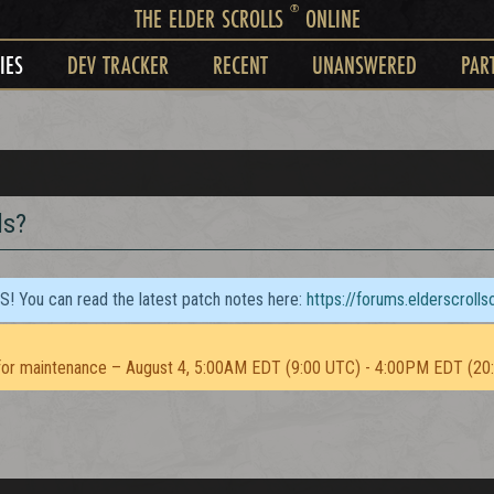
®
THE ELDER SCROLLS
ONLINE
IES
DEV TRACKER
RECENT
UNANSWERED
PAR
ds?
TS! You can read the latest patch notes here:
https://forums.elderscroll
or maintenance – August 4, 5:00AM EDT (9:00 UTC) - 4:00PM EDT (20