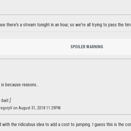
use there's a stream tonight in an hour, so we're all trying to pass the tim
SPOILER WARNING
is because reasons...
 bait.]
regoryV on August 31, 2018 11:29PM
 with the ridiculous idea to add a cost to jumping. I guess this is the co