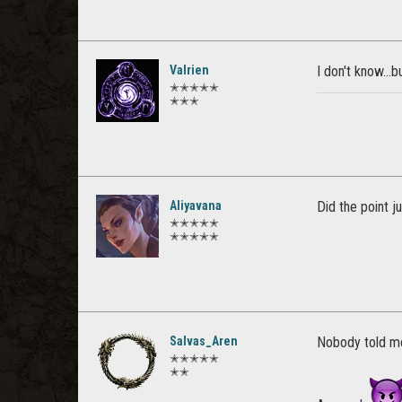
Valrien
I don't know...b
✭✭✭✭✭
✭✭✭
Aliyavana
Did the point 
✭✭✭✭✭
✭✭✭✭✭
Salvas_Aren
Nobody told me
✭✭✭✭✭
✭✭