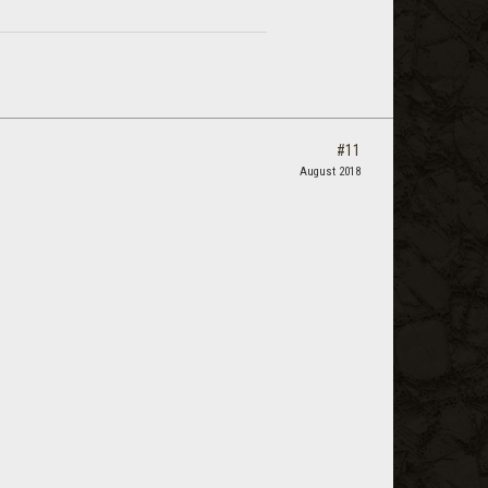
#11
August 2018