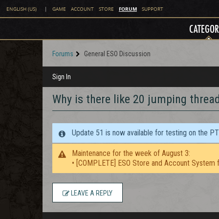
FORUM
ENGLISH (US)
|
GAME
ACCOUNT
STORE
SUPPORT
CATEGOR
Forums
General ESO Discussion
Sign In
Why is there like 20 jumping threa
Update 51 is now available for testing on the P
Maintenance for the week of August 3:
• [COMPLETE] ESO Store and Account System f
LEAVE A REPLY