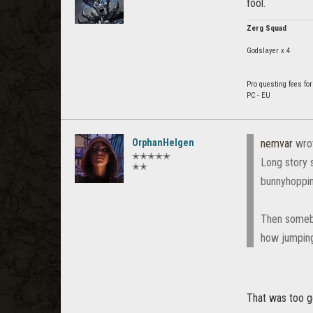
fool.
Zerg Squad
Godslayer x 4
Pro questing fees for
PC - EU
OrphanHelgen
nemvar
wro
✭✭✭✭✭
Long story 
✭✭
bunnyhoppin
Then somebo
how jumping
That was too 