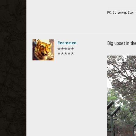
PC, EU server, Ebonh
Recremen
Big upset in t
✭✭✭✭✭
✭✭✭✭✭