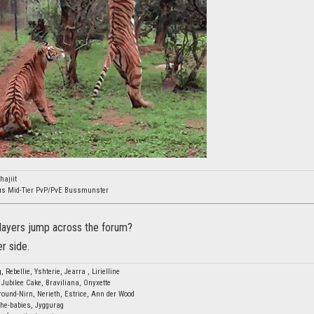
ajiit
ous Mid-Tier PvP/PvE Bussmunster
players jump across the forum?
er side.
, Rebellie, Yshterie, Jearra , Lirielline
 Jubilee Cake, Braviliana, Onyxette
ound-Nirn, Nerieth, Estrice, Ann der Wood
-the-babies, Jyggurag