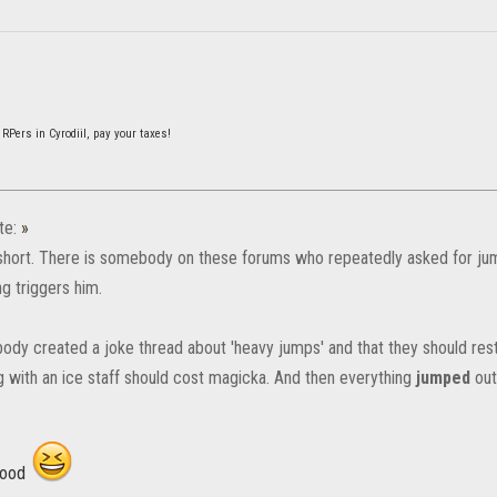
 RPers in Cyrodiil, pay your taxes!
te:
»
short. There is somebody on these forums who repeatedly asked for ju
g triggers him.
dy created a joke thread about 'heavy jumps' and that they should res
 with an ice staff should cost magicka. And then everything
jumped
out
good