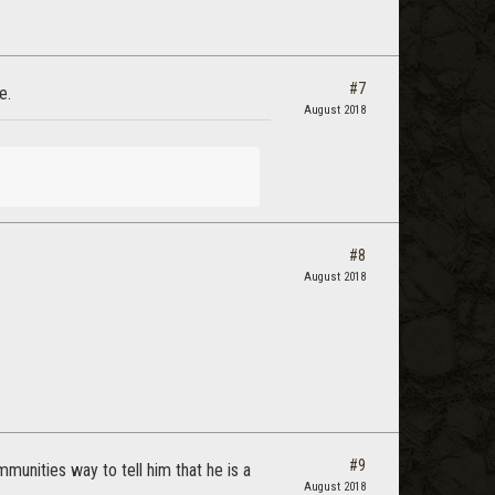
#7
e.
August 2018
#8
August 2018
#9
mmunities way to tell him that he is a
August 2018