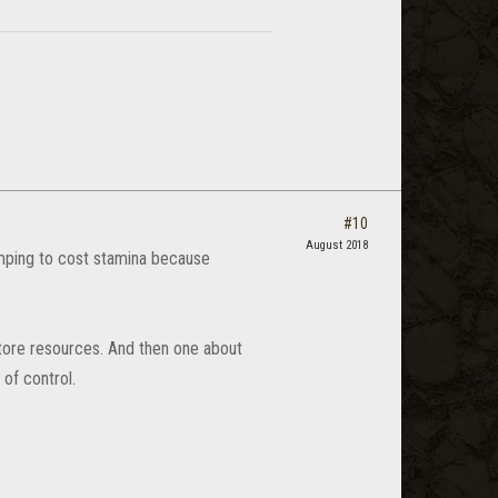
#10
August 2018
mping to cost stamina because
tore resources. And then one about
 of control.