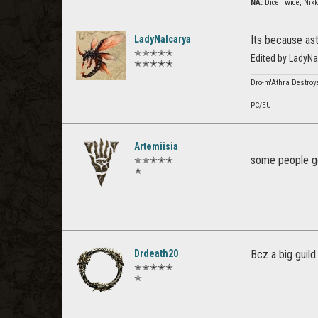
NA:
Dice Twice, Nikk
LadyNalcarya
Its because as
✭✭✭✭✭
Edited by LadyN
✭✭✭✭✭
Dro-m'Athra Destroye
PC/EU
Artemiisia
some people ge
✭✭✭✭✭
✭
Drdeath20
Bcz a big guild
✭✭✭✭✭
✭