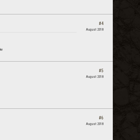
#4
August 2018
ke
#5
August 2018
#6
August 2018