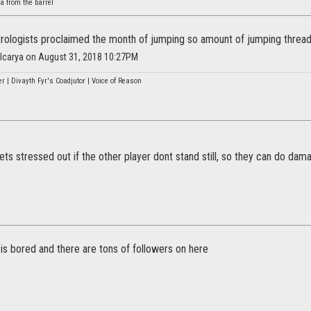
a from the barrel
trologists proclaimed the month of jumping so amount of jumping threa
alcarya on August 31, 2018 10:27PM
r | Divayth Fyr's Coadjutor | Voice of Reason
ts stressed out if the other player dont stand still, so they can do da
 is bored and there are tons of followers on here