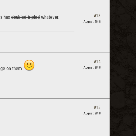
#13
ds has
doubled
tripled
whatever.
August 2018
#14
mage on them
August 2018
#15
August 2018