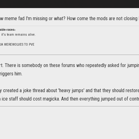
ew meme fad I'm missing or what? How come the mods are not closing h
able races.
 it's team remains alive.
KA WEREWOLVES TO PVE
rt. There is somebody on these forums who repeatedly asked for jumpi
riggers him.
created a joke thread about 'heavy jumps' and that they should restor
 ice staff should cost magicka. And then everything jumped out of contr