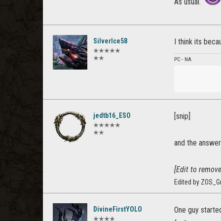
As usual.
SilverIce58
I think its beca
✭✭✭✭✭
✭✭
PC - NA
jedtb16_ESO
[snip]
✭✭✭✭✭
✭✭
and the answer 
[Edit to remove
Edited by ZOS_G
DivineFirstYOLO
One guy started
✭✭✭✭