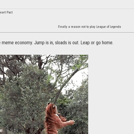
eart Pact
Finally a reason not to play League of Legends
he meme economy. Jump is in, sloads is out. Leap or go home.