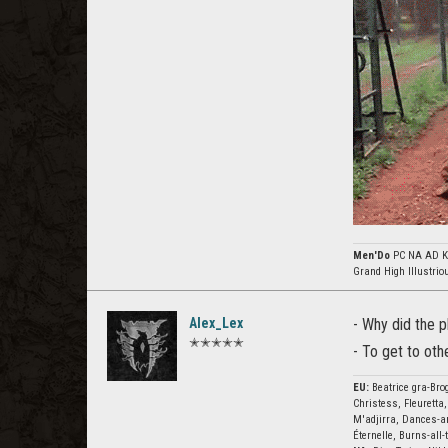
Men'Do
PC NA AD Kh
Grand High Illustri
Alex_Lex
- Why did the 
✭✭✭✭✭
- To get to oth
EU:
Beatrice gra-Brog
Christess, Fleuretta,
M'adjirra, Dances-ar
Éternelle, Burns-all