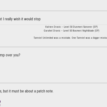
ut I really wish it would stop
Valrien Dravic -- Level 50 Dunmeri Sorcerer (EP)
Garahel Dravic -- Level 50 Bosmeri Nightblade (EP)
Tamriel Unlimited was a mistake. One Tamriel was a bigger mista
jump over you?
, but it must be about a patch note.